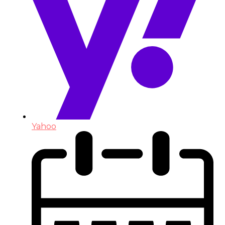
Yahoo