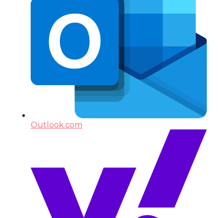
Outlook.com