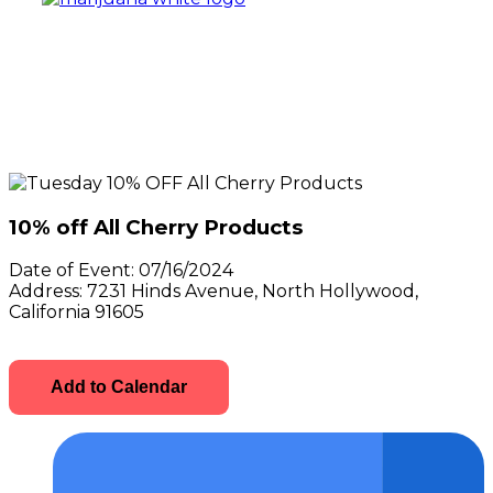
10% off All Cherry Products
Date of Event:
07/16/2024
Address:
7231 Hinds Avenue, North Hollywood,
California 91605
Add to Calendar