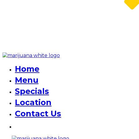
Home
Menu
Specials
Location
Contact Us