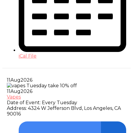
iCal File
11
Aug
2026
11
Aug
2026
Vapes
Date of Event:
Every Tuesday
Address:
4324 W Jefferson Blvd, Los Angeles, CA
90016