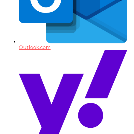
Outlook.com