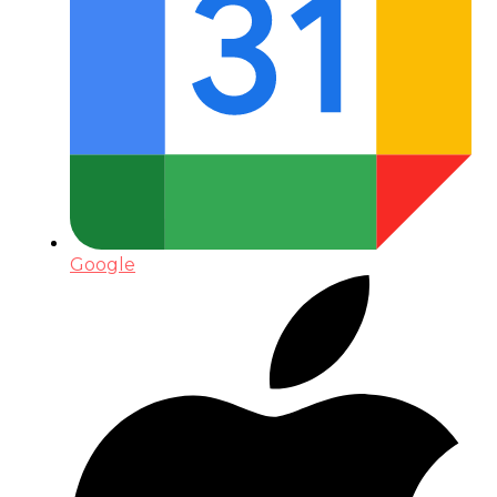
Google