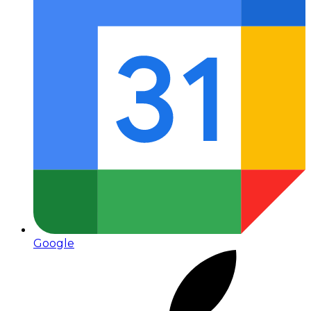
Google