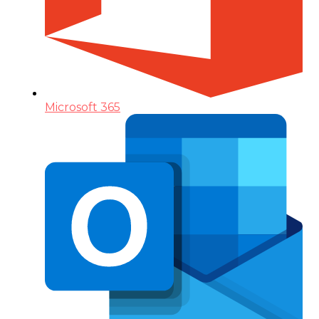
Microsoft 365