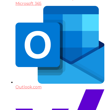
Microsoft 365
Outlook.com