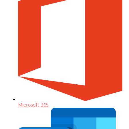
Microsoft 365