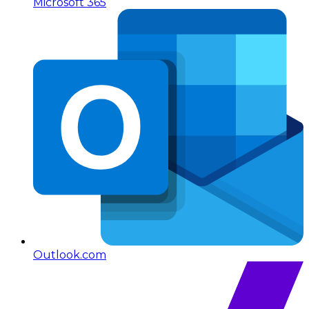
Microsoft 365
Outlook.com