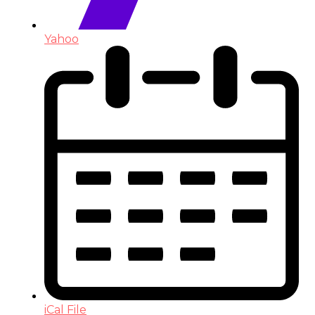
Yahoo
iCal File