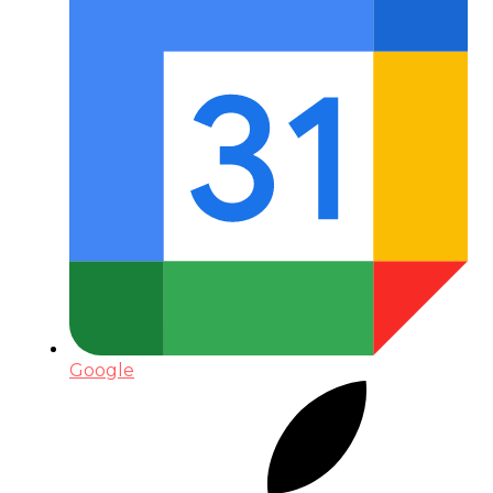
Google