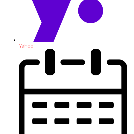
Yahoo