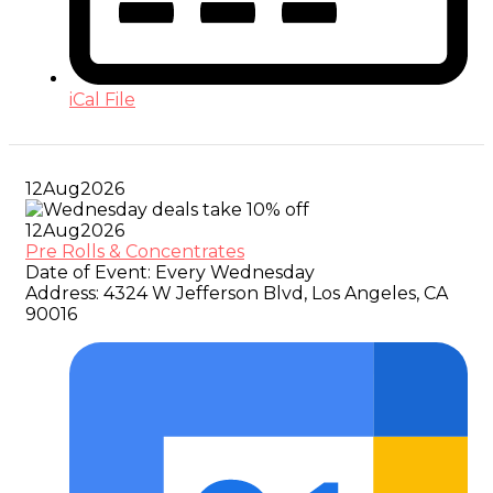
iCal File
12
Aug
2026
12
Aug
2026
Pre Rolls & Concentrates
Date of Event:
Every Wednesday
Address:
4324 W Jefferson Blvd, Los Angeles, CA
90016