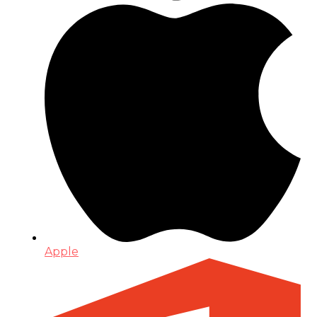
Apple