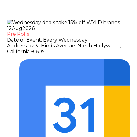
12
Aug
2026
Pre Rolls
Date of Event:
Every Wednesday
Address:
7231 Hinds Avenue, North Hollywood,
California 91605