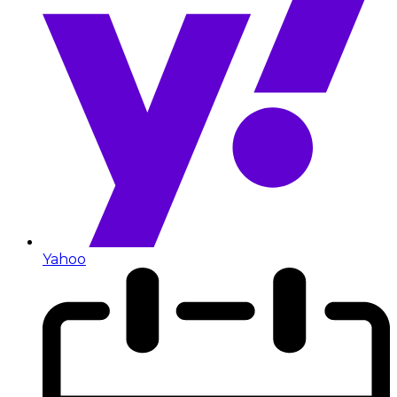
Yahoo