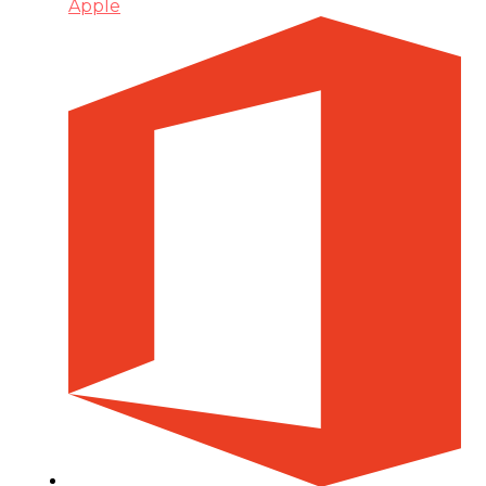
Apple