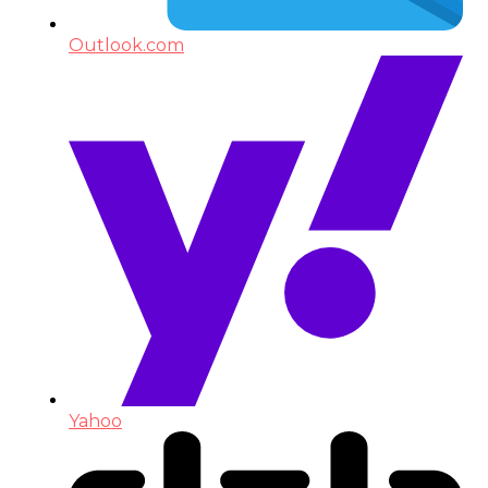
Outlook.com
Yahoo