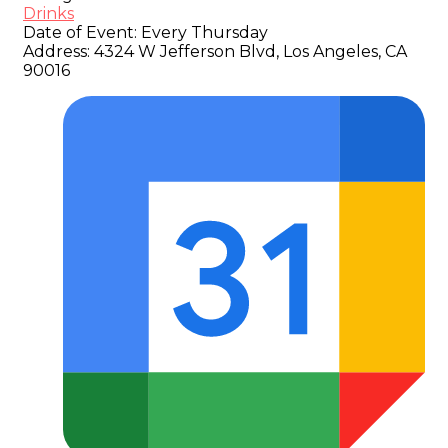
Drinks
Date of Event:
Every Thursday
Address:
4324 W Jefferson Blvd, Los Angeles, CA
90016