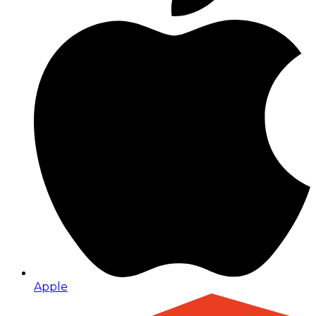
Apple