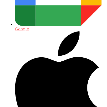
Google