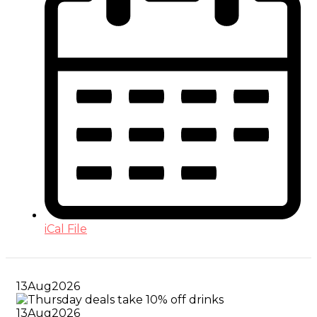
iCal File
13
Aug
2026
13
Aug
2026