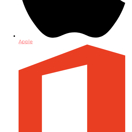
Apple