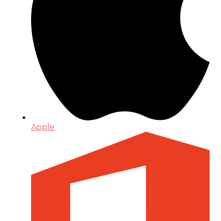
Apple