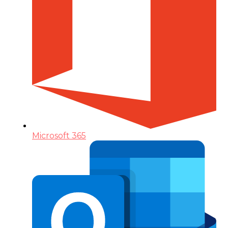
Microsoft 365