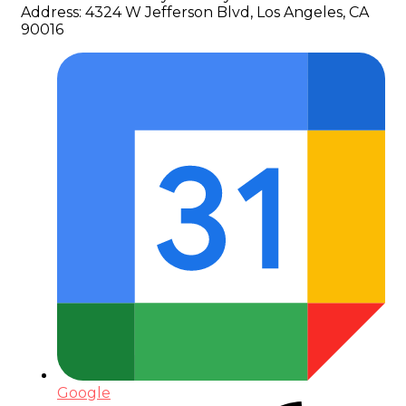
Address:
4324 W Jefferson Blvd, Los Angeles, CA
90016
Google