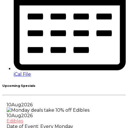
iCal File
Upcoming Specials
10
Aug
2026
10
Aug
2026
Edibles
Date of Event:
Every Monday