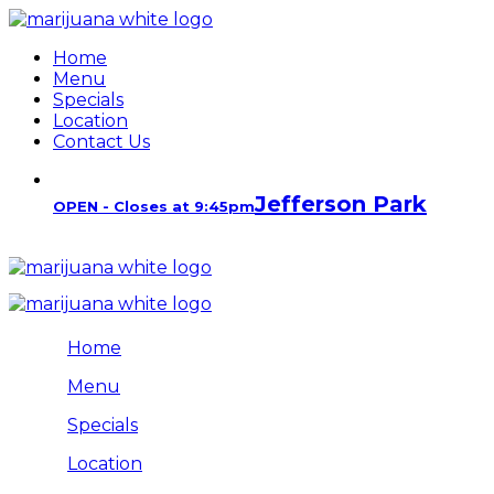
Home
Menu
Specials
Location
Contact Us
Jefferson Park
OPEN - Closes at 9:45pm
Home
Menu
Specials
Location