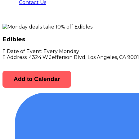
Contact Us
Edibles
Date of Event:
Every Monday
Address:
4324 W Jefferson Blvd, Los Angeles, CA 900
Add to Calendar