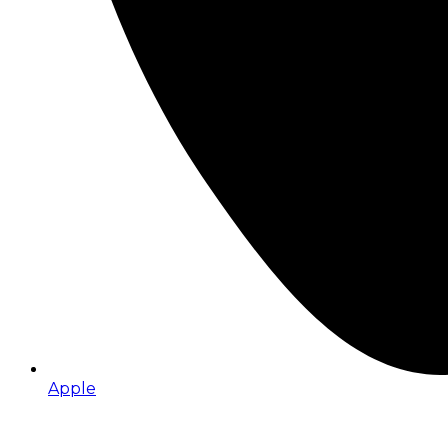
Apple