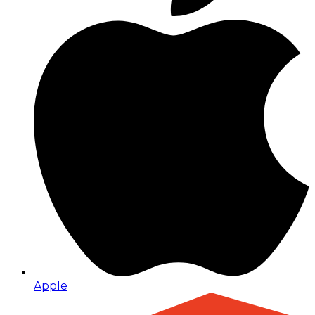
Apple