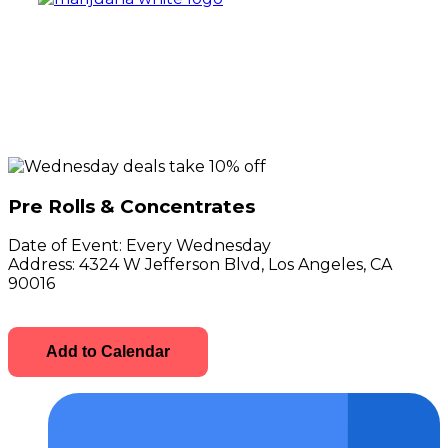
Pre Rolls & Concentrates
Date of Event:
Every Wednesday
Address:
4324 W Jefferson Blvd, Los Angeles, CA
90016
Add to Calendar