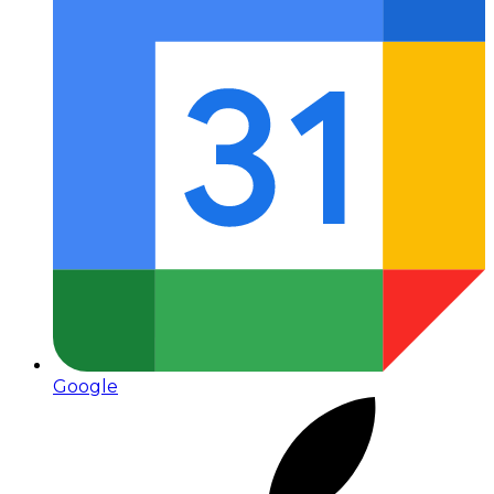
Google