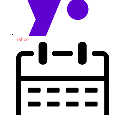
Yahoo