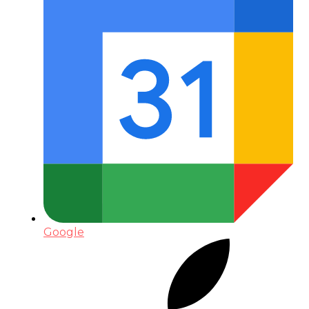
Google