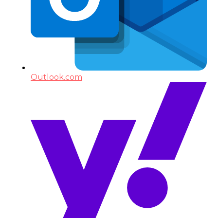
Outlook.com