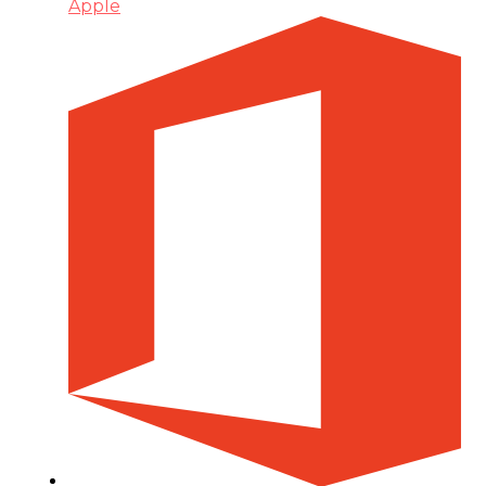
Apple