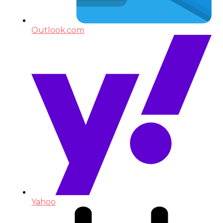
Outlook.com
Yahoo