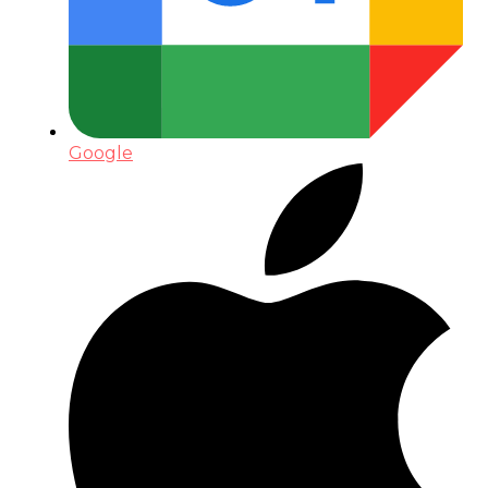
Google