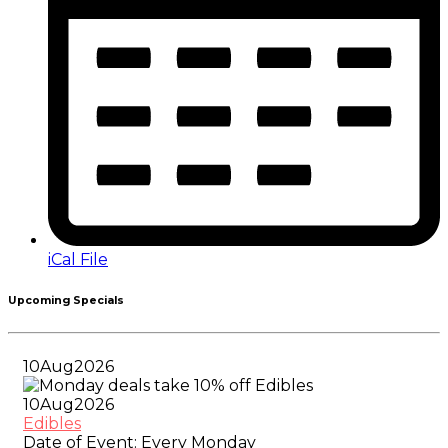
iCal File
Upcoming Specials
10
Aug
2026
10
Aug
2026
Edibles
Date of Event:
Every Monday