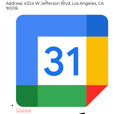
Address:
4324 W Jefferson Blvd, Los Angeles, CA
90016
Google