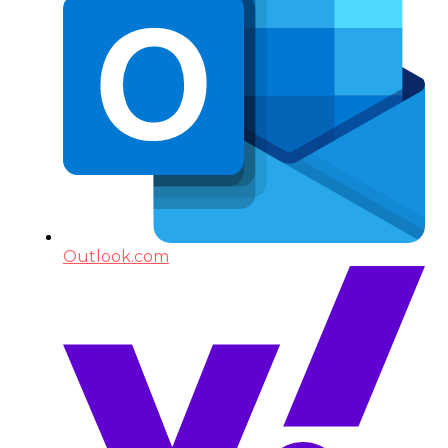
Outlook.com