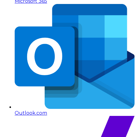
Microsoft 365
Outlook.com