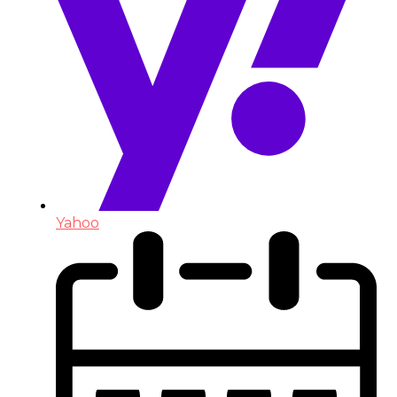
Yahoo