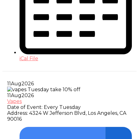
iCal File
11
Aug
2026
11
Aug
2026
Vapes
Date of Event:
Every Tuesday
Address:
4324 W Jefferson Blvd, Los Angeles, CA
90016