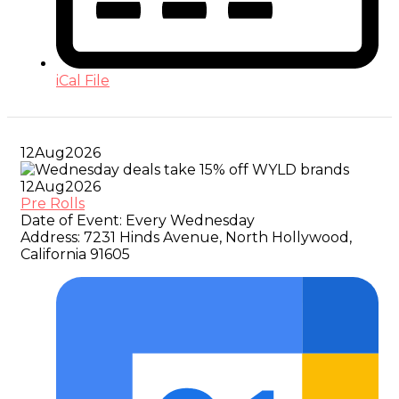
iCal File
12
Aug
2026
12
Aug
2026
Pre Rolls
Date of Event:
Every Wednesday
Address:
7231 Hinds Avenue, North Hollywood,
California 91605