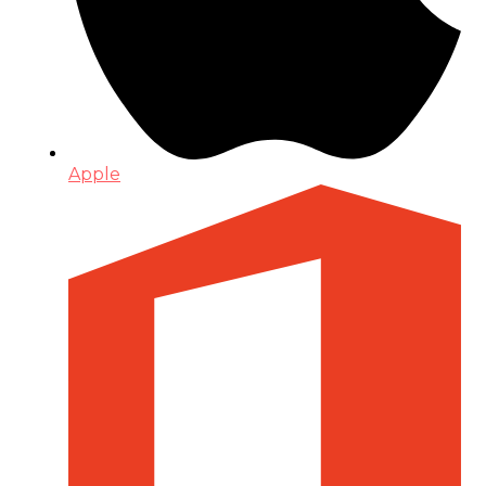
Apple