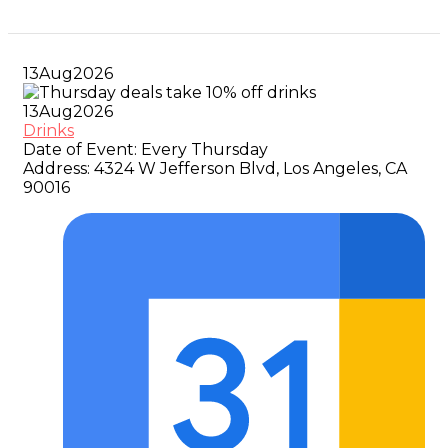
13
Aug
2026
13
Aug
2026
Drinks
Date of Event:
Every Thursday
Address:
4324 W Jefferson Blvd, Los Angeles, CA
90016