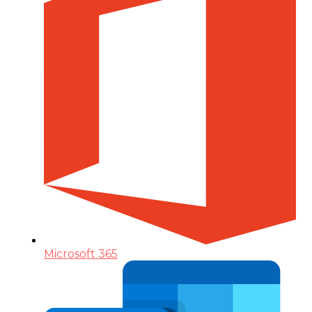
Microsoft 365