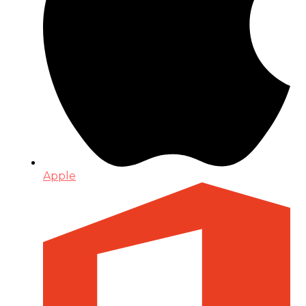
Apple