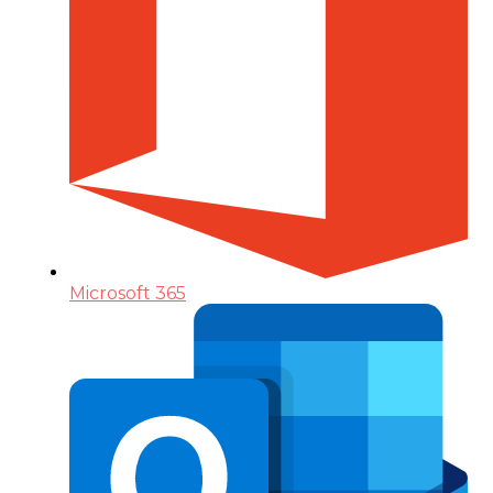
Microsoft 365