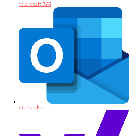
Microsoft 365
Outlook.com