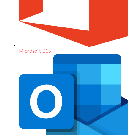
Microsoft 365