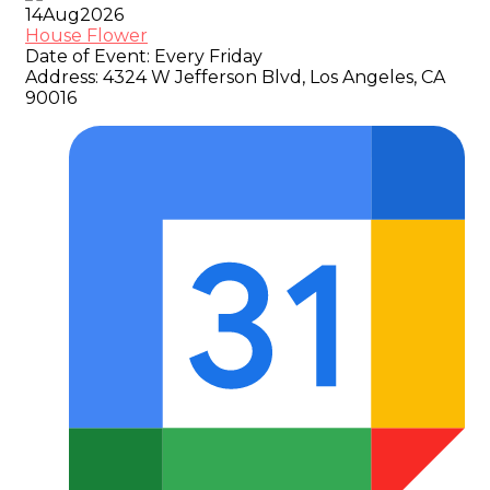
14
Aug
2026
House Flower
Date of Event:
Every Friday
Address:
4324 W Jefferson Blvd, Los Angeles, CA
90016