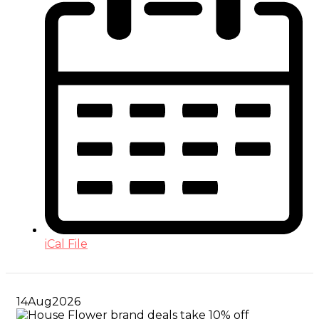
iCal File
14
Aug
2026