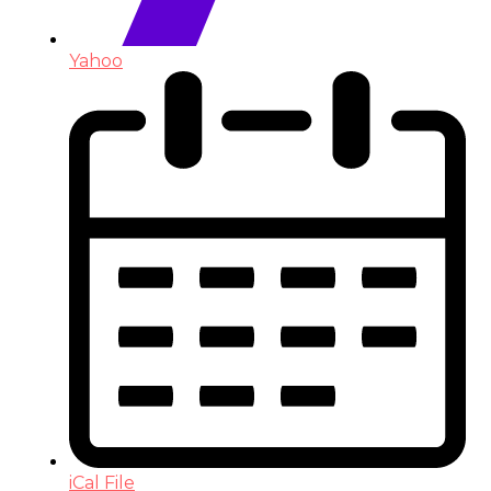
Yahoo
iCal File