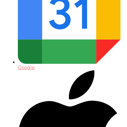
Google