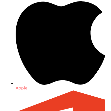
Apple