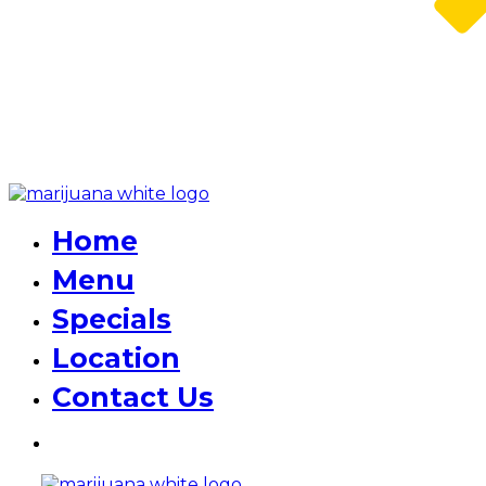
Home
Menu
Specials
Location
Contact Us