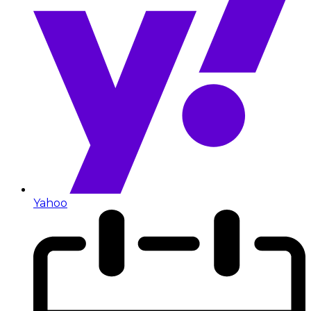
Yahoo