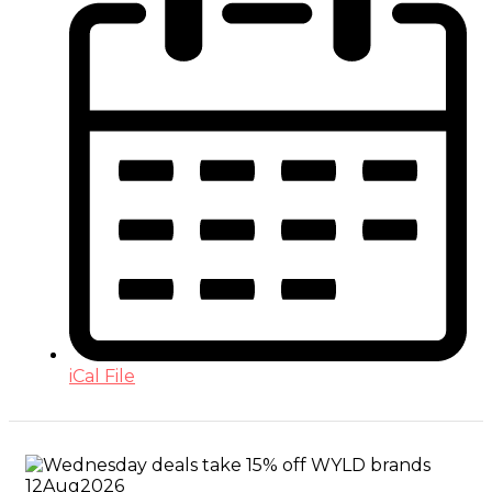
iCal File
12
Aug
2026