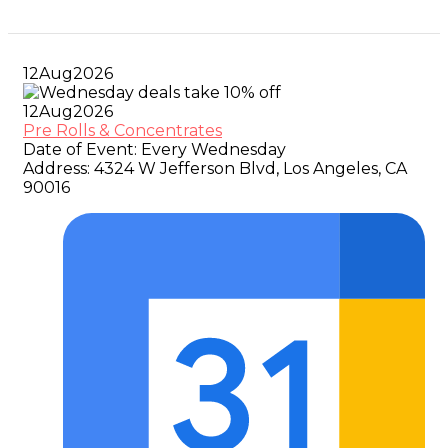
12
Aug
2026
12
Aug
2026
Pre Rolls & Concentrates
Date of Event:
Every Wednesday
Address:
4324 W Jefferson Blvd, Los Angeles, CA
90016