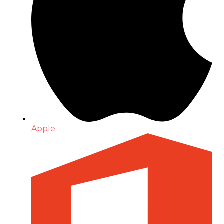
Apple