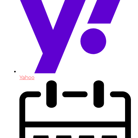
Yahoo