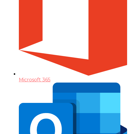
Microsoft 365