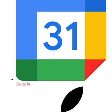
Google