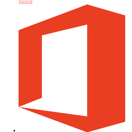
Apple