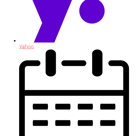
Yahoo