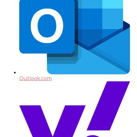
Outlook.com