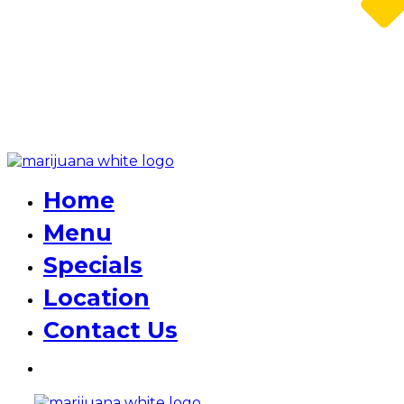
Home
Menu
Specials
Location
Contact Us