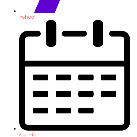
Yahoo
iCal File