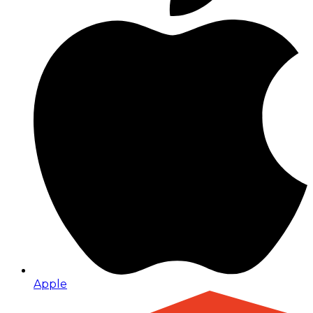
Apple