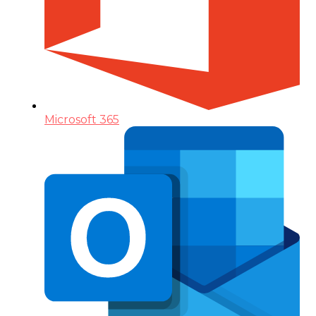
Microsoft 365