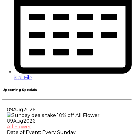
iCal File
Upcoming Specials
09
Aug
2026
09
Aug
2026
All Flower
Date of Event:
Every Sunday