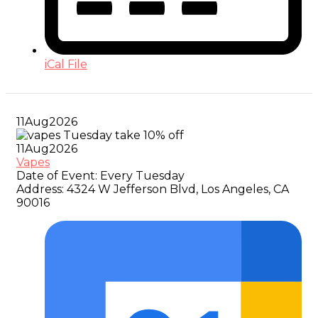
iCal File
11
Aug
2026
11
Aug
2026
Vapes
Date of Event:
Every Tuesday
Address:
4324 W Jefferson Blvd, Los Angeles, CA
90016