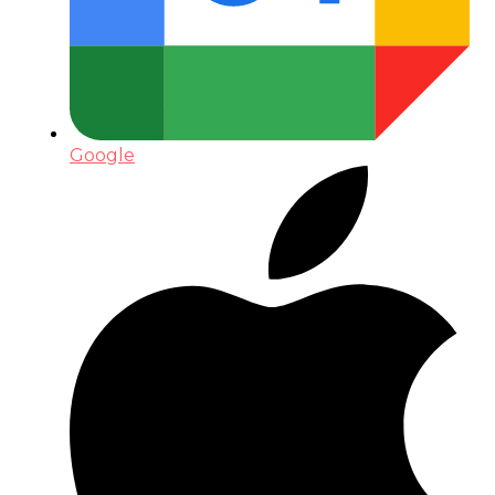
Google