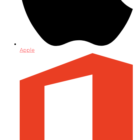
Apple