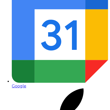
Google