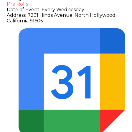
Pre Rolls
Date of Event:
Every Wednesday
Address:
7231 Hinds Avenue, North Hollywood,
California 91605