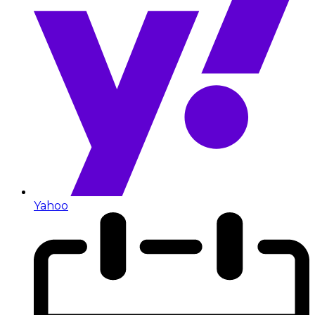
Yahoo