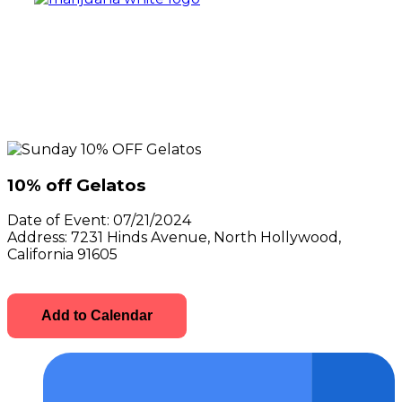
10% off Gelatos
Date of Event:
07/21/2024
Address:
7231 Hinds Avenue, North Hollywood,
California 91605
Add to Calendar