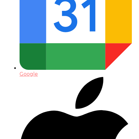
Google