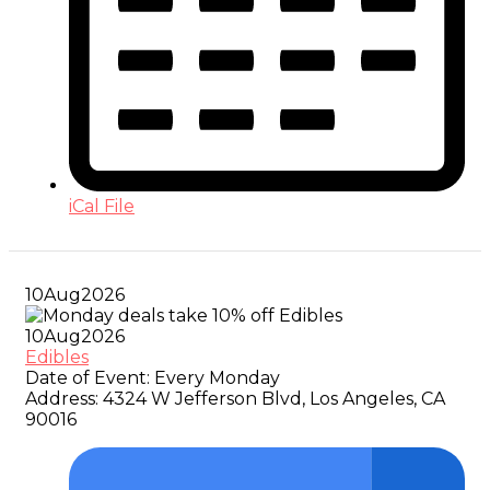
iCal File
10
Aug
2026
10
Aug
2026
Edibles
Date of Event:
Every Monday
Address:
4324 W Jefferson Blvd, Los Angeles, CA
90016