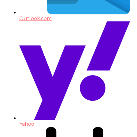
Outlook.com
Yahoo