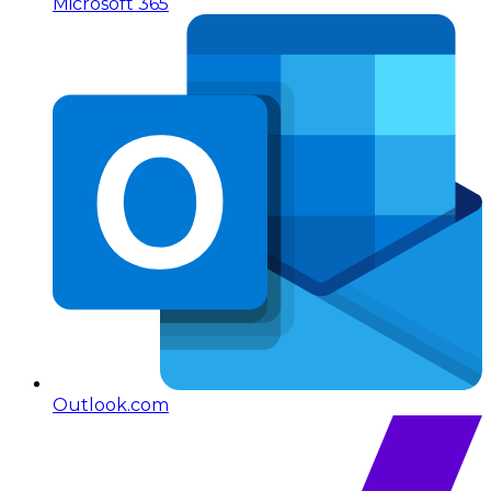
Microsoft 365
Outlook.com