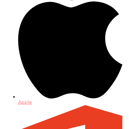
Apple