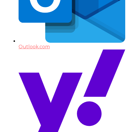
Outlook.com