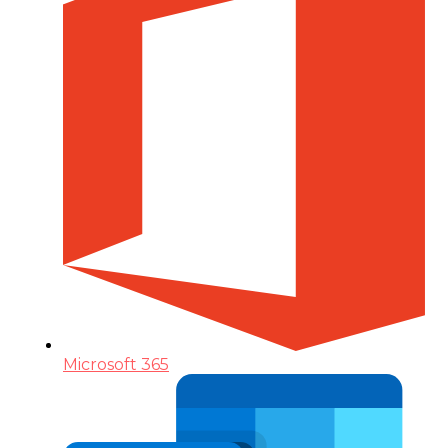
Microsoft 365