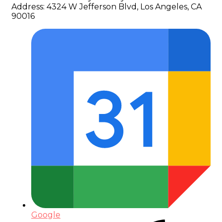
Address:
4324 W Jefferson Blvd, Los Angeles, CA
90016
Google