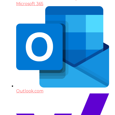
Microsoft 365
Outlook.com