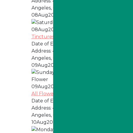
Address:
4324 W Jefferson Blvd, Los
Angeles, CA 90016
08
Aug
2026
08
Aug
2026
Tinctures, Topicals, Pills, & Tabs
Date of Event:
Every Saturday
Address:
4324 W Jefferson Blvd, Los
Angeles, CA 90016
09
Aug
2026
09
Aug
2026
All Flower
Date of Event:
Every Sunday
Address:
4324 W Jefferson Blvd, Los
Angeles, CA 90016
10
Aug
2026