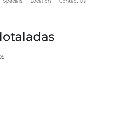
Specials
Location
Contact Us
Motaladas
05