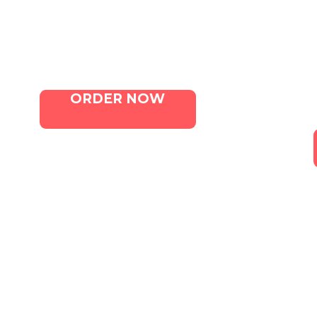
Menu
Contact Us
ORDER NOW
Canna. All Rights Reserved. Marketing 
Terms of Service
|
Privacy Policy