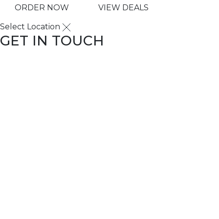
ORDER NOW
VIEW DEALS
Select Location
GET IN TOUCH