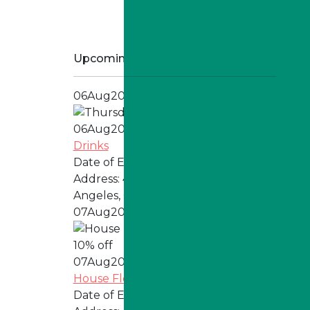
Upcoming Specials
06
Aug
2026
06
Aug
2026
Drinks
Date of Event:
Every Thursday
Address:
4324 W Jefferson Blvd, Los
Angeles, CA 90016
07
Aug
2026
07
Aug
2026
House Flower
Date of Event:
Every Friday