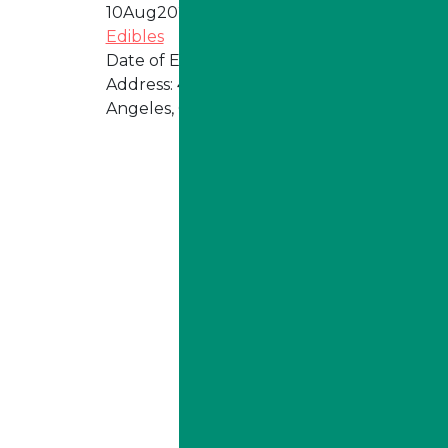
10
Aug
2026
Edibles
Date of Event:
Every Monday
Address:
4324 W Jefferson Blvd, Los
Angeles, CA 90016
ILLA Jefferson Park Address:
4324 W Jefferson Blvd Los
Angeles, CA 90016
Phone:
213-800-9733