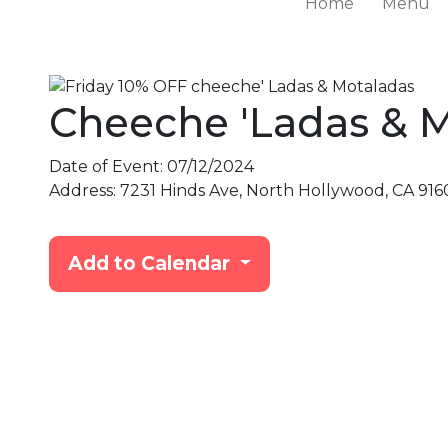
Home
Menu
Cheeche 'Ladas & 
Date of Event:
07/12/2024
Address:
7231 Hinds Ave, North Hollywood, CA 916
Add to Calendar