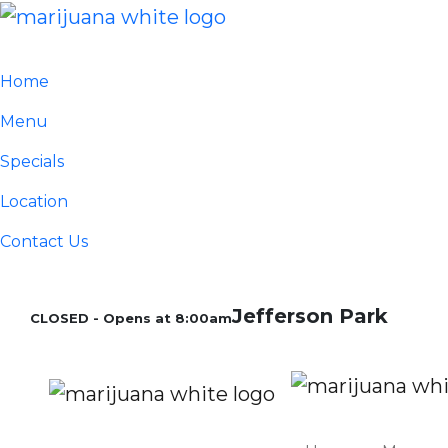
Home
Menu
Specials
Location
Contact Us
Jefferson Park
CLOSED - Opens at 8:00am