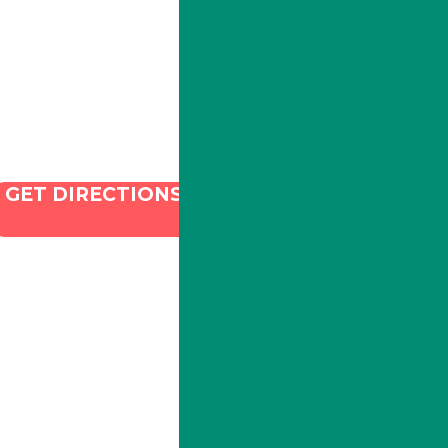
Email:
info@illacanna.com
GET DIRECTIONS
and SEO by Dispenza.com