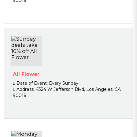
90016
All Flower
Date of Event:
Every Sunday
Address:
4324 W Jefferson Blvd, Los Angeles, CA
90016