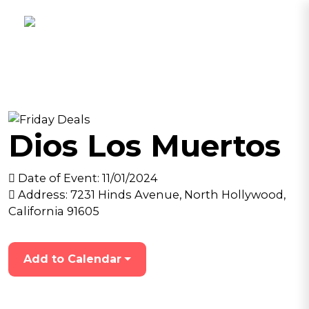
Dios Los Muertos
Date of Event:
11/01/2024
Address:
7231 Hinds Avenue, North Hollywood,
California 91605
Add to Calendar