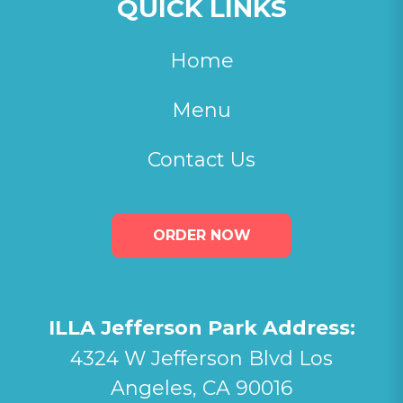
QUICK LINKS
Home
Menu
Contact Us
ORDER NOW
ILLA Jefferson Park Address:
4324 W Jefferson Blvd Los
Angeles, CA 90016