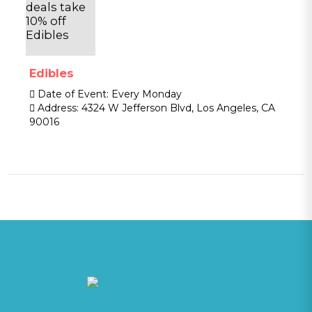
Edibles
Date of Event:
Every Monday
Address:
4324 W Jefferson Blvd, Los Angeles, CA
90016