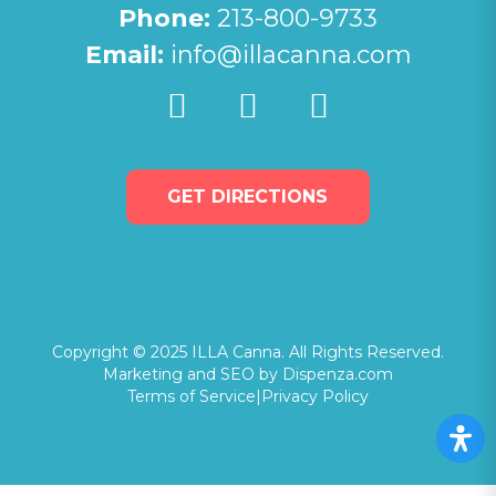
Phone:
213-800-9733
Email:
info@illacanna.com
GET DIRECTIONS
Copyright © 2025 ILLA Canna. All Rights Reserved.
Marketing and SEO by Dispenza.com
Terms of Service
|
Privacy Policy