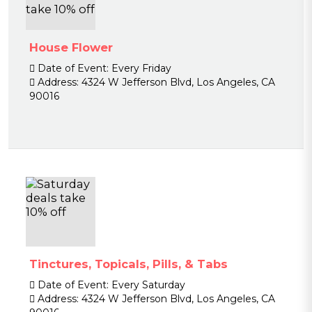
House Flower
Date of Event:
Every Friday
Address:
4324 W Jefferson Blvd, Los Angeles, CA
90016
Tinctures, Topicals, Pills, & Tabs
Date of Event:
Every Saturday
Address:
4324 W Jefferson Blvd, Los Angeles, CA