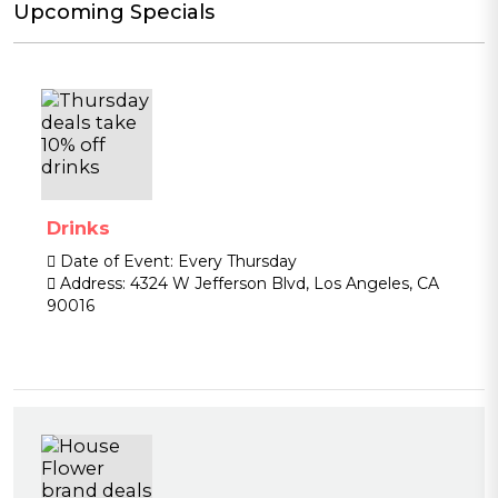
Upcoming Specials
Drinks
Date of Event:
Every Thursday
Address:
4324 W Jefferson Blvd, Los Angeles, CA
90016