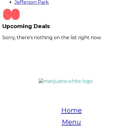
Jefferson Park
Upcoming Deals
Sorry, there's nothing on the list right now.
QUICK LINKS
Home
Menu