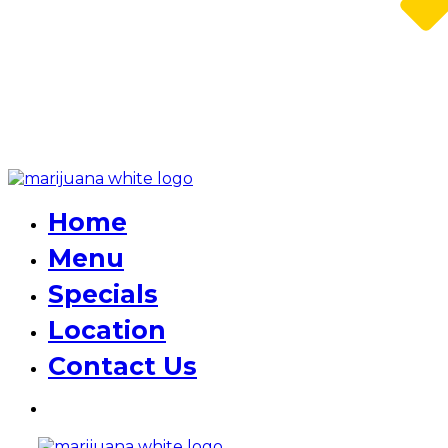
Home
Menu
Specials
Location
Contact Us