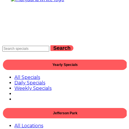
Search
Yearly Specials
All Specials
Daily Specials
Weekly Specials
Jefferson Park
All Locations