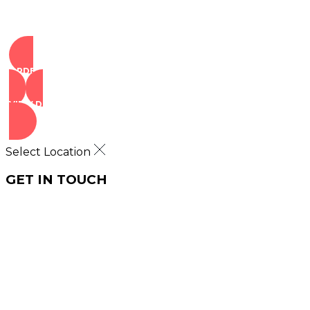
ORDER NOW
VIEW DEALS
Select Location
GET IN TOUCH