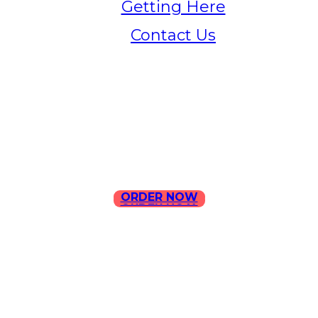
Getting Here
Contact Us
Home
Menu
Contact Us
ORDER NOW
ORDER NOW
ILLA Jefferson Park Address:
4324 W Jefferson Blvd Los
Angeles, CA 90016