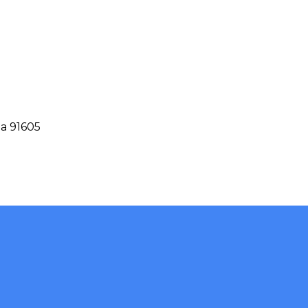
ia 91605