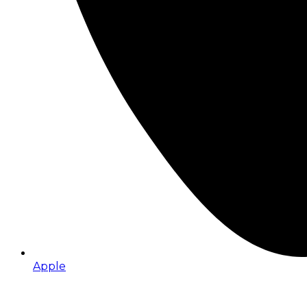
Apple