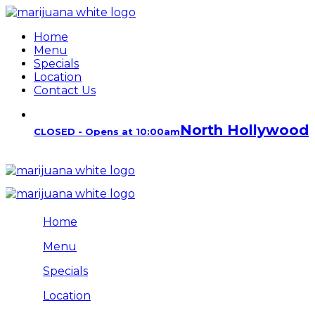
Home
Menu
Specials
Location
Contact Us
North Hollywood
CLOSED - Opens at 10:00am
Home
Menu
Specials
Location