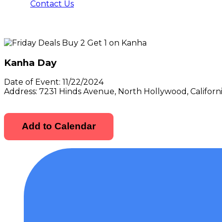
Contact Us
Kanha Day
Date of Event:
11/22/2024
Address:
7231 Hinds Avenue, North Hollywood, Californ
Add to Calendar