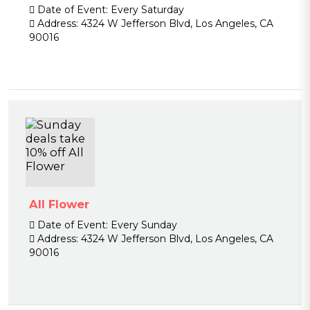
Date of Event:
Every Saturday
Address:
4324 W Jefferson Blvd, Los Angeles, CA
90016
All Flower
Date of Event:
Every Sunday
Address:
4324 W Jefferson Blvd, Los Angeles, CA
90016