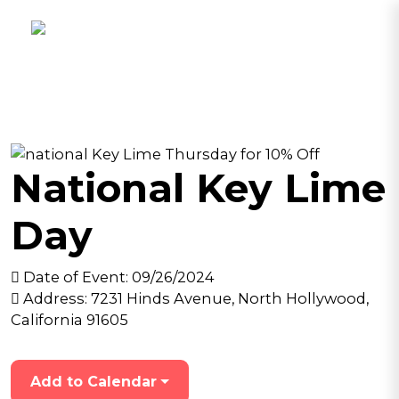
National Key Lime
Day
Date of Event:
09/26/2024
Address:
7231 Hinds Avenue, North Hollywood,
California 91605
Add to Calendar