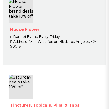
House Flower
Date of Event:
Every Friday
Address:
4324 W Jefferson Blvd, Los Angeles, CA
90016
Tinctures, Topicals, Pills, & Tabs