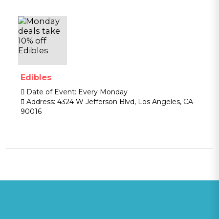
Edibles
Date of Event:
Every Monday
Address:
4324 W Jefferson Blvd, Los Angeles, CA
90016