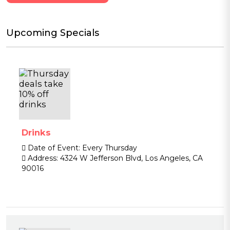
Upcoming Specials
Drinks
Date of Event:
Every Thursday
Address:
4324 W Jefferson Blvd, Los Angeles, CA
90016