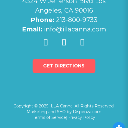
4324 W Jefferson Blvd Los
Angeles, CA 90016
Phone:
213-800-9733
Email:
info@illacanna.com
GET DIRECTIONS
Copyright © 2025 ILLA Canna. All Rights Reserved.
Marketing and SEO by Dispenza.com
Terms of Service
|
Privacy Policy