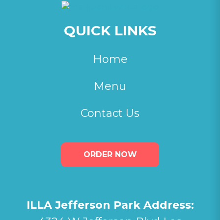
QUICK LINKS
Home
Menu
Contact Us
ORDER NOW
ILLA Jefferson Park Address: