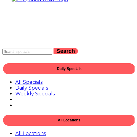
Search
Daily Specials
All Specials
Daily Specials
Weekly Specials
All Locations
All Locations