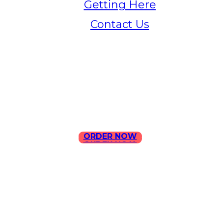
Getting Here
Contact Us
Home
Menu
Contact Us
ORDER NOW
ORDER NOW
ILLA Jefferson Park Address:
4324 W Jefferson Blvd Los
Angeles, CA 90016