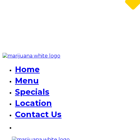
Home
Menu
Specials
Location
Contact Us