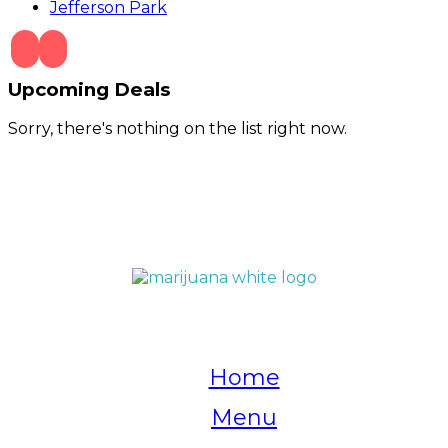
Jefferson Park
Upcoming Deals
Sorry, there's nothing on the list right now.
QUICK LINKS
Home
Menu