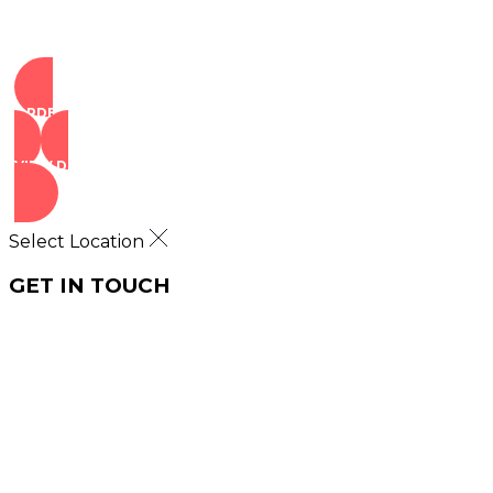
ORDER NOW
VIEW DEALS
Select Location
GET IN TOUCH