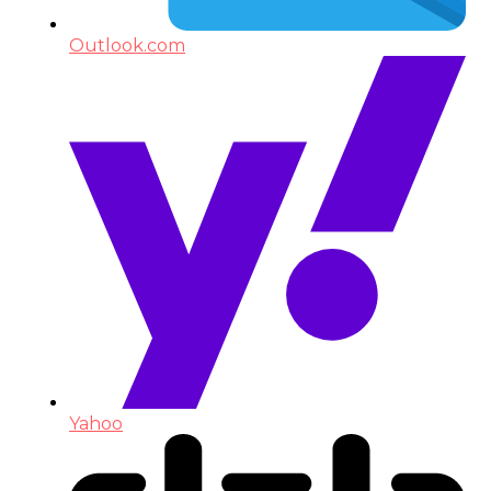
Outlook.com
Yahoo