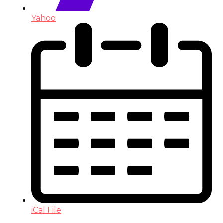
Yahoo
iCal File