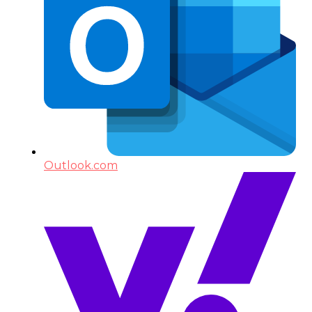
Outlook.com