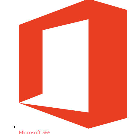
Microsoft 365