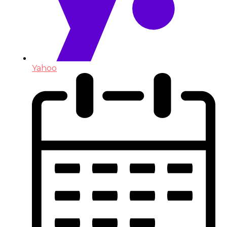
Yahoo