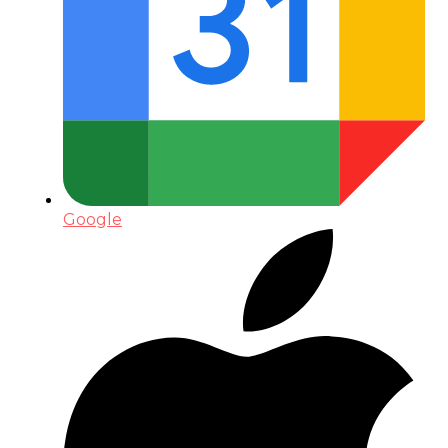
Google