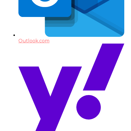
Outlook.com