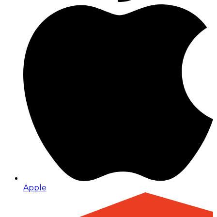
Apple