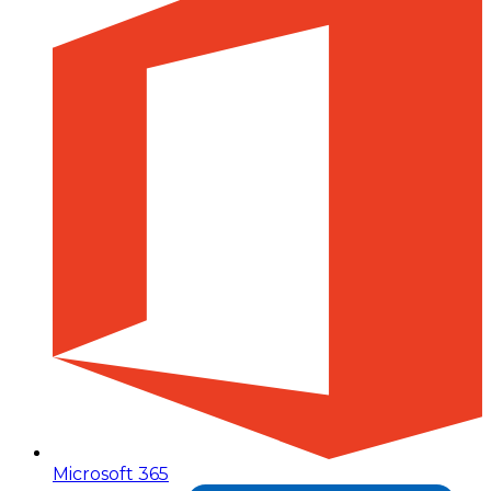
Microsoft 365