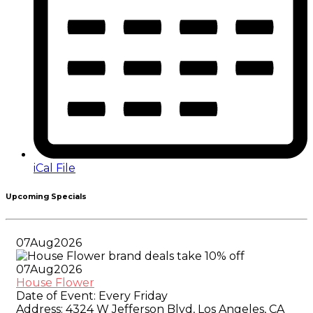
iCal File
Upcoming Specials
07
Aug
2026
07
Aug
2026
House Flower
Date of Event:
Every Friday
Address:
4324 W Jefferson Blvd, Los Angeles, CA