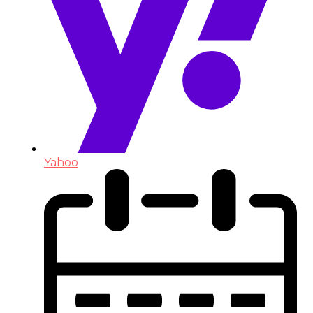
Yahoo