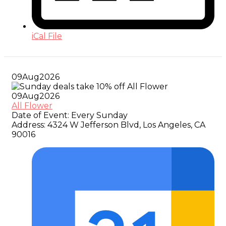
iCal File
09
Aug
2026
09
Aug
2026
All Flower
Date of Event:
Every Sunday
Address:
4324 W Jefferson Blvd, Los Angeles, CA
90016