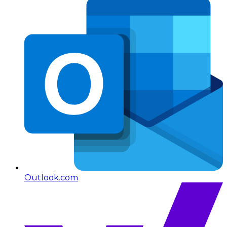
Outlook.com