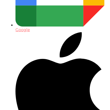
Google