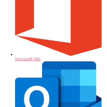
Microsoft 365