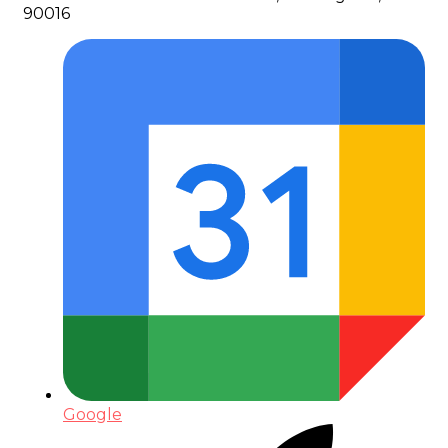
90016
Google