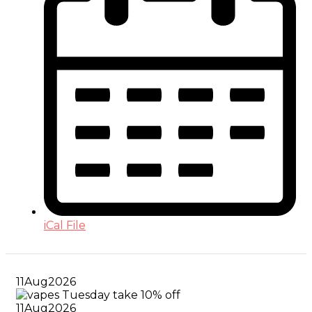
iCal File
11
Aug
2026
11
Aug
2026