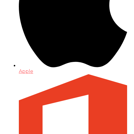
Apple