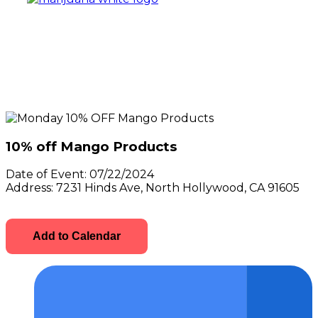
10% off Mango Products
Date of Event:
07/22/2024
Address:
7231 Hinds Ave, North Hollywood, CA 91605
Add to Calendar