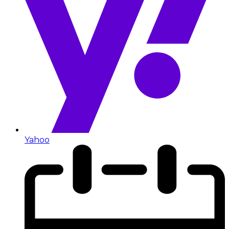
Yahoo