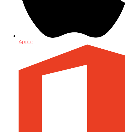
Apple