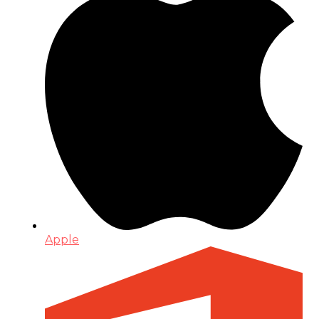
Apple