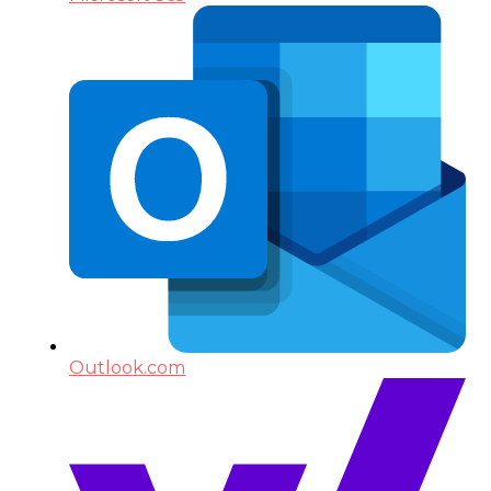
Outlook.com