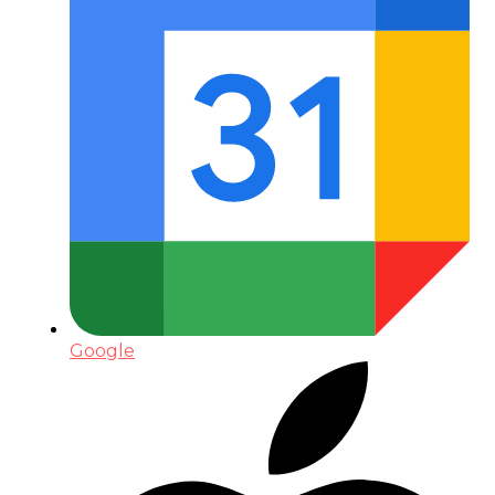
Google