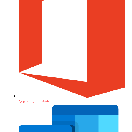
Microsoft 365