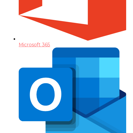
Microsoft 365