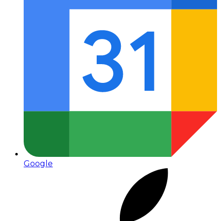
Google