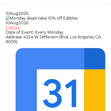
10
Aug
2026
10
Aug
2026
Edibles
Date of Event:
Every Monday
Address:
4324 W Jefferson Blvd, Los Angeles, CA
90016