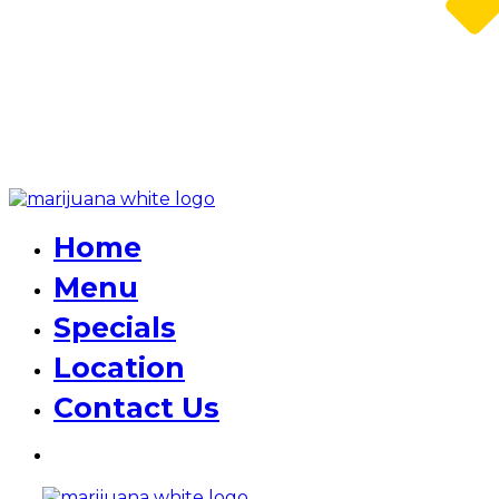
Home
Menu
Specials
Location
Contact Us