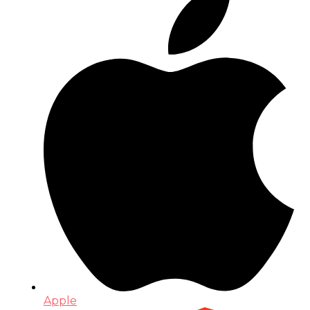
Apple