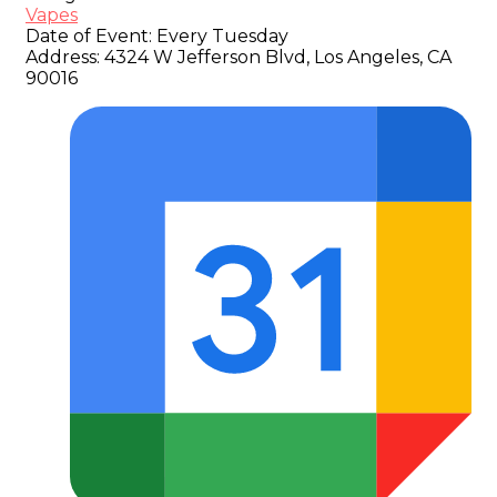
Vapes
Date of Event:
Every Tuesday
Address:
4324 W Jefferson Blvd, Los Angeles, CA
90016