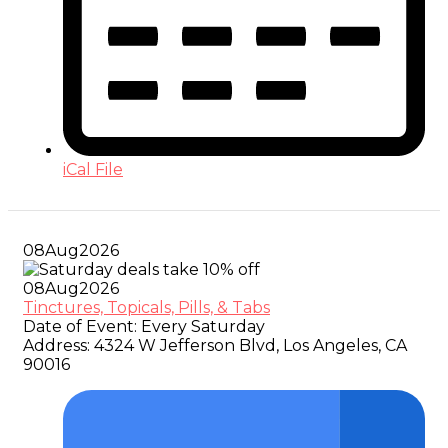
iCal File
08
Aug
2026
08
Aug
2026
Tinctures, Topicals, Pills, & Tabs
Date of Event:
Every Saturday
Address:
4324 W Jefferson Blvd, Los Angeles, CA
90016