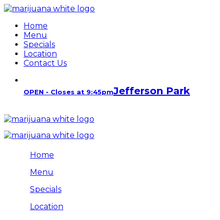
Home
Menu
Specials
Location
Contact Us
Jefferson Park
OPEN - Closes at 9:45pm
Home
Menu
Specials
Location