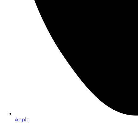
Apple