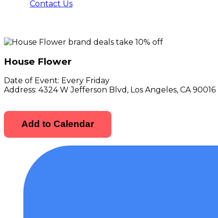
Contact Us
House Flower
Date of Event:
Every Friday
Address:
4324 W Jefferson Blvd, Los Angeles, CA 90016
Add to Calendar