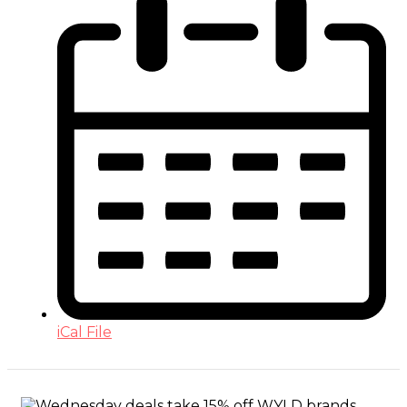
iCal File