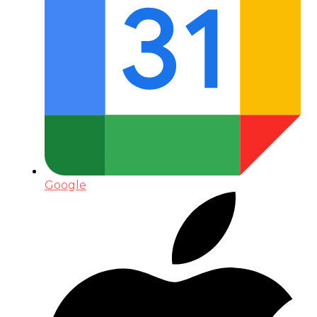
Google