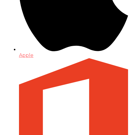
Apple