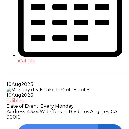
iCal File
10
Aug
2026
10
Aug
2026
Edibles
Date of Event:
Every Monday
Address:
4324 W Jefferson Blvd, Los Angeles, CA
90016