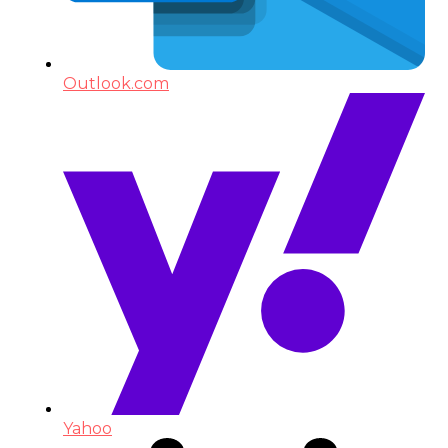
Outlook.com
Yahoo