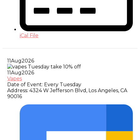
iCal File
11
Aug
2026
11
Aug
2026
Vapes
Date of Event:
Every Tuesday
Address:
4324 W Jefferson Blvd, Los Angeles, CA
90016