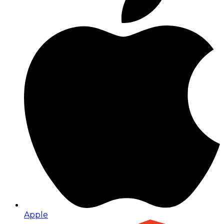
Apple