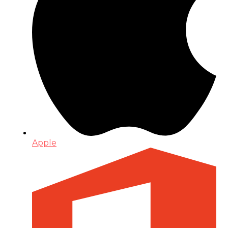
Apple