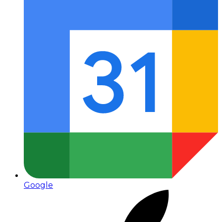
Google