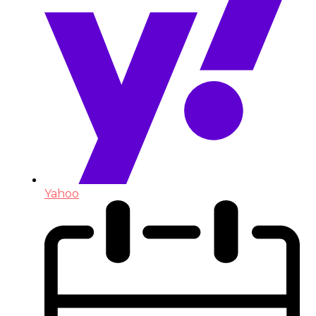
Yahoo