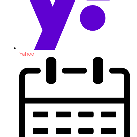
Yahoo