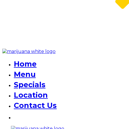
Home
Menu
Specials
Location
Contact Us