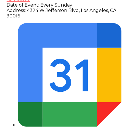
Date of Event:
Every Sunday
Address:
4324 W Jefferson Blvd, Los Angeles, CA
90016