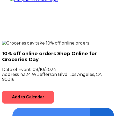
10% off online orders Shop Online for
Groceries Day
Date of Event:
08/10/2024
Address:
4324 W Jefferson Blvd, Los Angeles, CA
90016
Add to Calendar