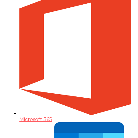
Microsoft 365