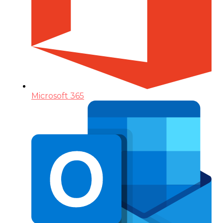
Microsoft 365