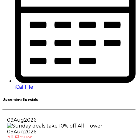
iCal File
Upcoming Specials
09
Aug
2026
09
Aug
2026
All Flower