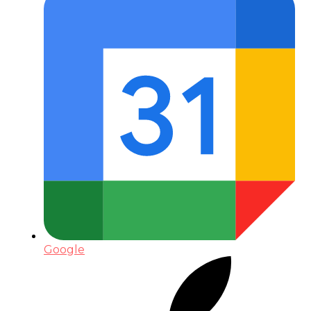
Google