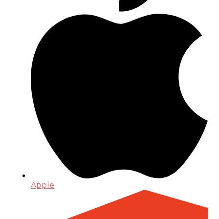
Apple