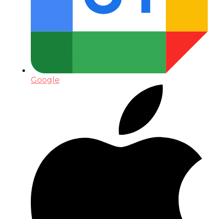
Google