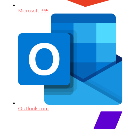
Microsoft 365
Outlook.com