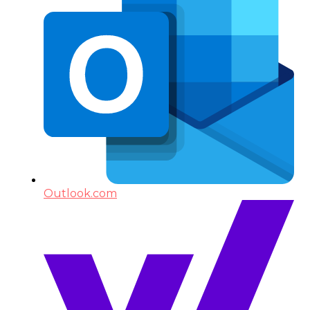
Outlook.com