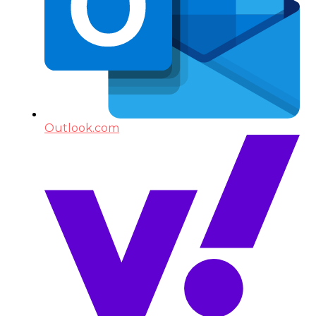
Outlook.com