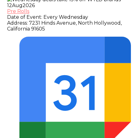
12
Aug
2026
Pre Rolls
Date of Event:
Every Wednesday
Address:
7231 Hinds Avenue, North Hollywood,
California 91605