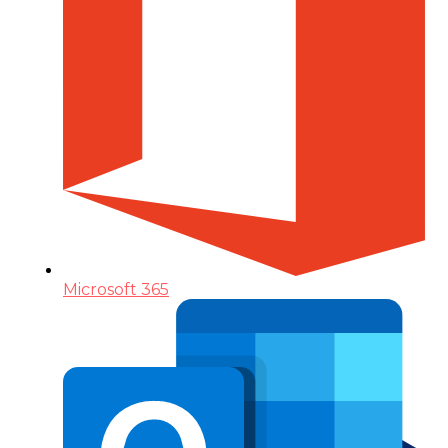
Microsoft 365