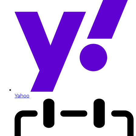
Yahoo