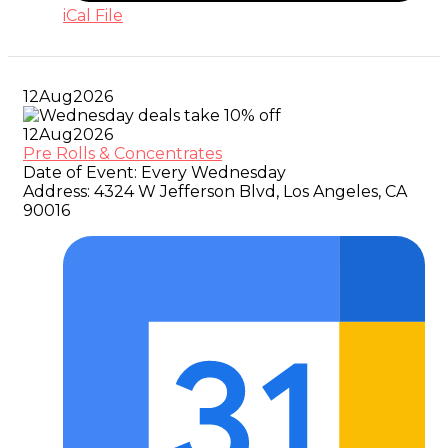
iCal File
12
Aug
2026
12
Aug
2026
Pre Rolls & Concentrates
Date of Event:
Every Wednesday
Address:
4324 W Jefferson Blvd, Los Angeles, CA
90016