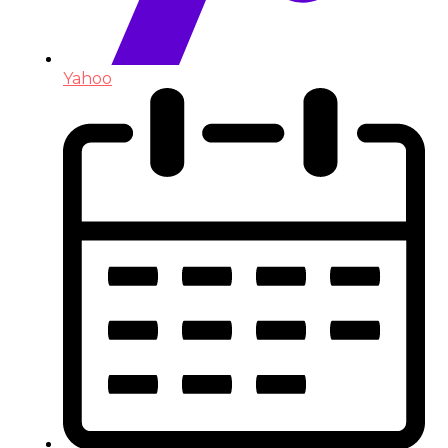
Yahoo