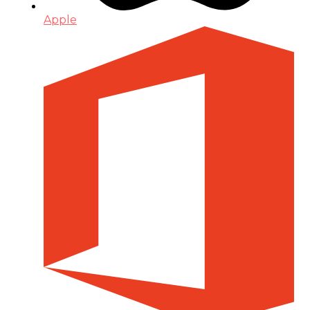
Apple