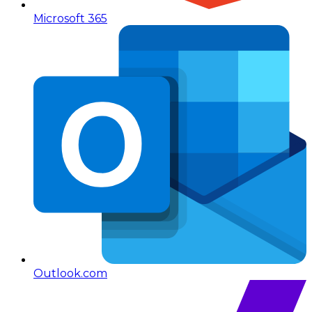
Microsoft 365
Outlook.com