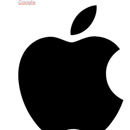
Google