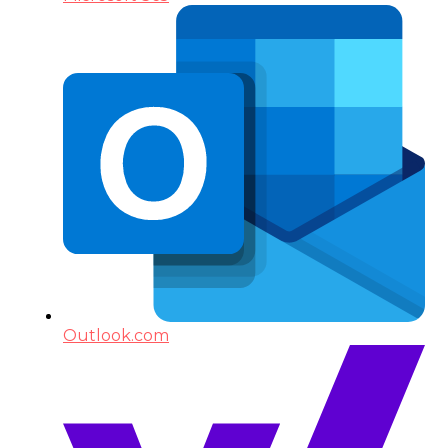
Outlook.com