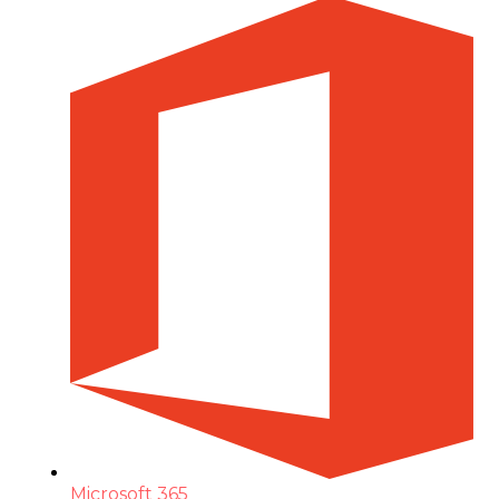
Microsoft 365