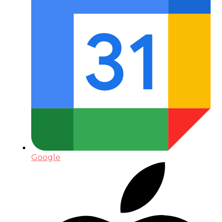
Google