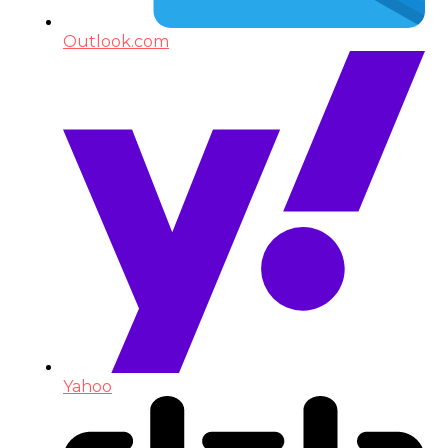
Outlook.com
Yahoo