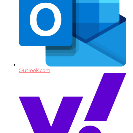
Outlook.com