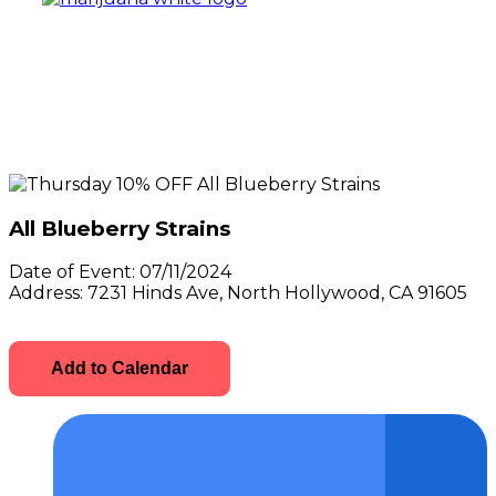
All Blueberry Strains
Date of Event:
07/11/2024
Address:
7231 Hinds Ave, North Hollywood, CA 91605
Add to Calendar