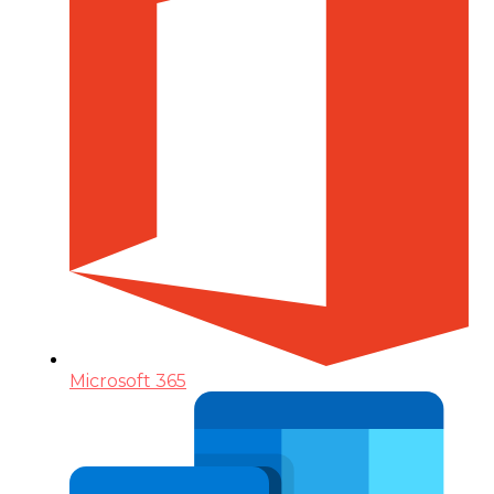
Microsoft 365