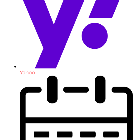
Yahoo