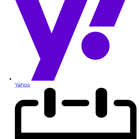
Yahoo