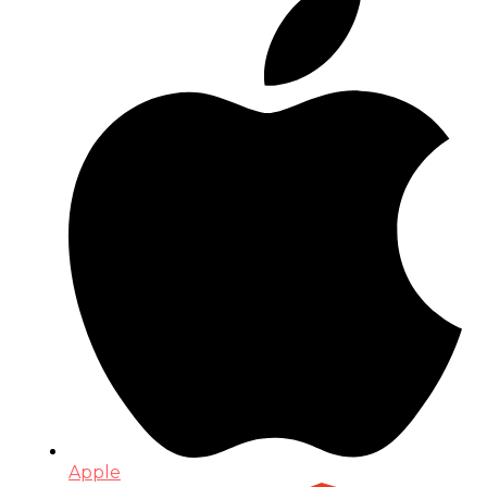
Apple