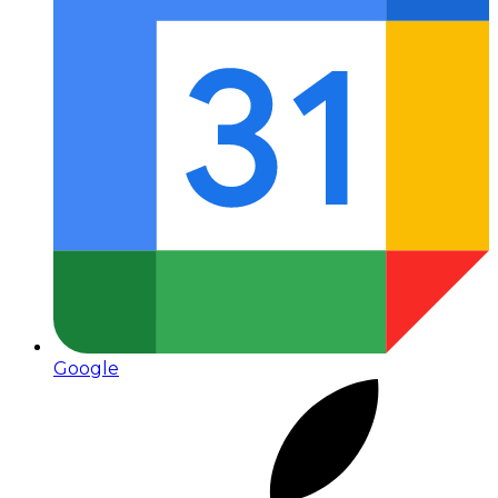
Google