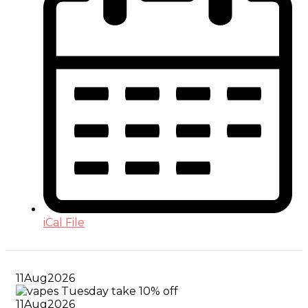
iCal File
11
Aug
2026
11
Aug
2026