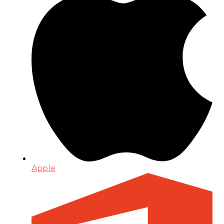
Apple