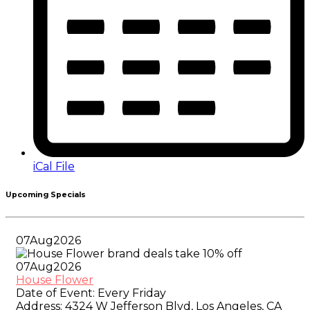
iCal File
Upcoming Specials
07
Aug
2026
07
Aug
2026
House Flower
Date of Event:
Every Friday
Address:
4324 W Jefferson Blvd, Los Angeles, CA