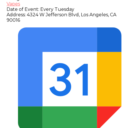
Vapes
Date of Event:
Every Tuesday
Address:
4324 W Jefferson Blvd, Los Angeles, CA
90016