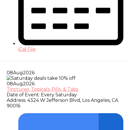
iCal File
08
Aug
2026
08
Aug
2026
Tinctures, Topicals, Pills, & Tabs
Date of Event:
Every Saturday
Address:
4324 W Jefferson Blvd, Los Angeles, CA
90016