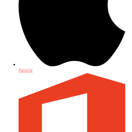
Apple