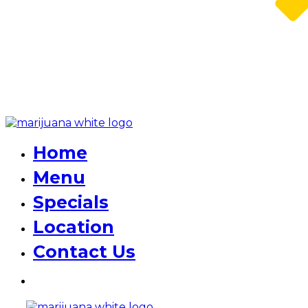
Home
Menu
Specials
Location
Contact Us