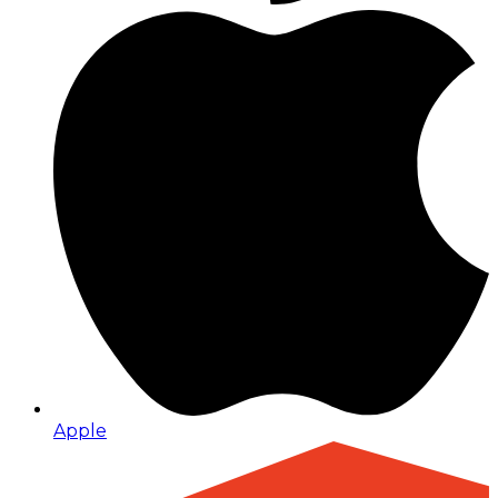
Apple