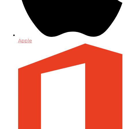
Apple