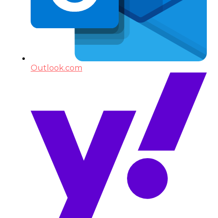
Outlook.com