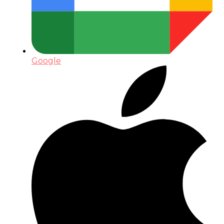
Google