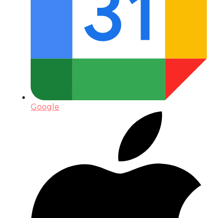
Google