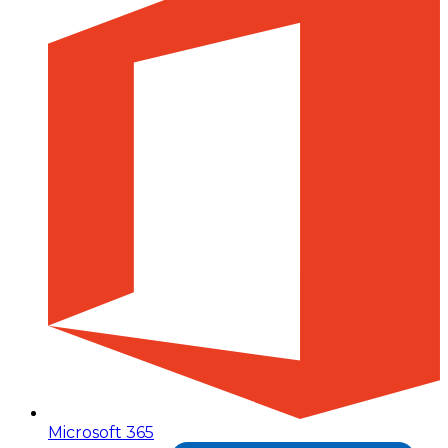
Microsoft 365