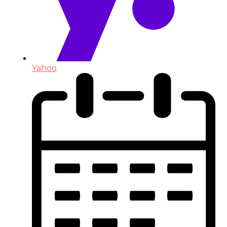
Yahoo