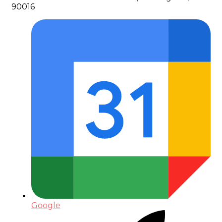
90016
Google