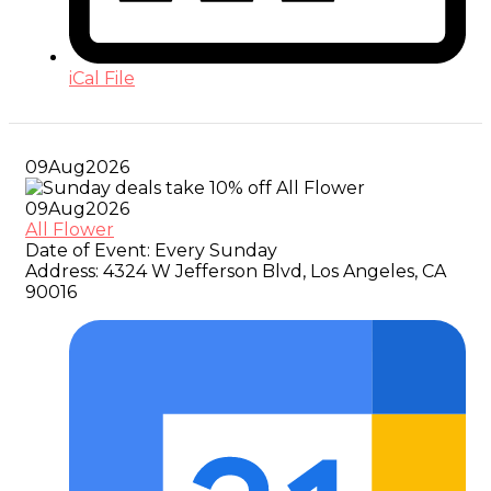
iCal File
09
Aug
2026
09
Aug
2026
All Flower
Date of Event:
Every Sunday
Address:
4324 W Jefferson Blvd, Los Angeles, CA
90016