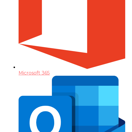
Microsoft 365