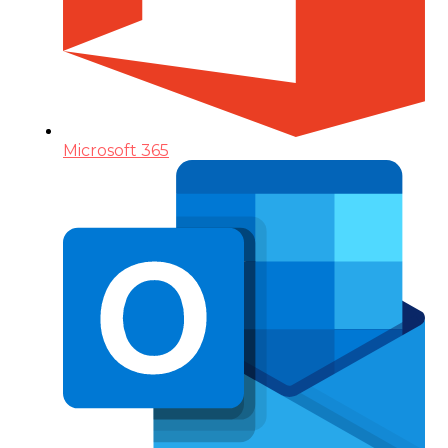
Microsoft 365