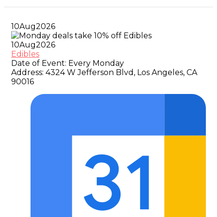
10
Aug
2026
10
Aug
2026
Edibles
Date of Event:
Every Monday
Address:
4324 W Jefferson Blvd, Los Angeles, CA
90016