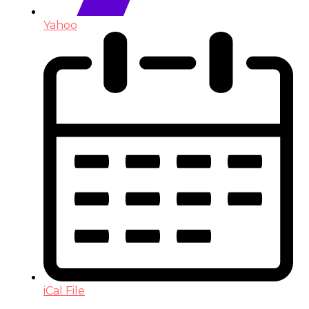
Yahoo
iCal File