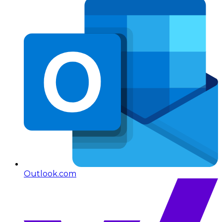
Outlook.com