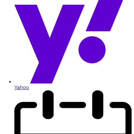
Yahoo