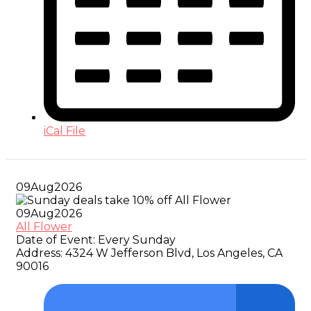
iCal File
09
Aug
2026
09
Aug
2026
All Flower
Date of Event:
Every Sunday
Address:
4324 W Jefferson Blvd, Los Angeles, CA
90016