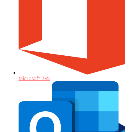
Microsoft 365