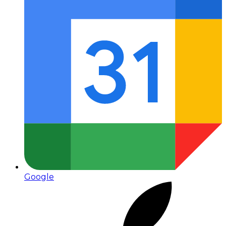
Google