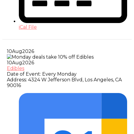
iCal File
10
Aug
2026
10
Aug
2026
Edibles
Date of Event:
Every Monday
Address:
4324 W Jefferson Blvd, Los Angeles, CA
90016