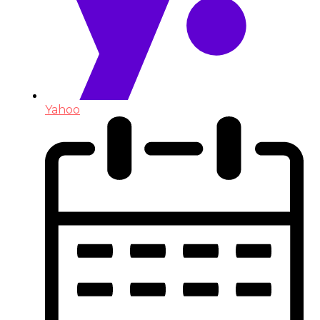
Yahoo