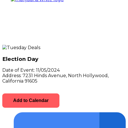
Election Day
Date of Event:
11/05/2024
Address:
7231 Hinds Avenue, North Hollywood,
California 91605
Add to Calendar