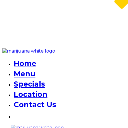
Home
Menu
Specials
Location
Contact Us