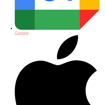
Google