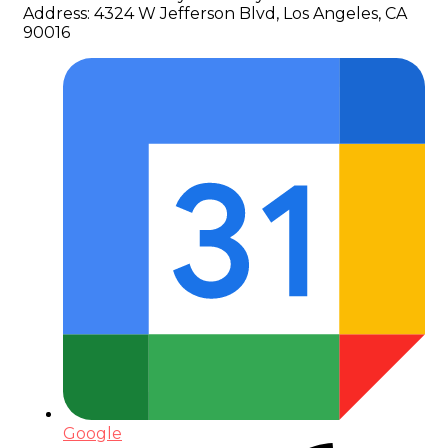
Address:
4324 W Jefferson Blvd, Los Angeles, CA
90016
Google