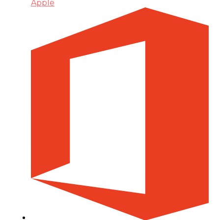
Apple