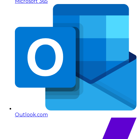
Microsoft 365
Outlook.com