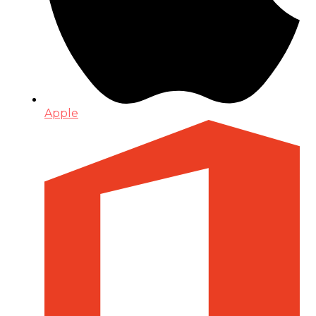
Apple