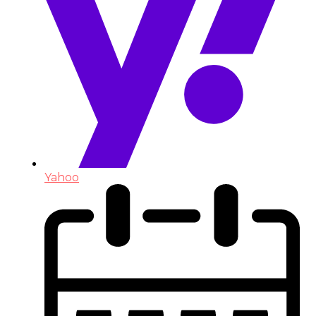
Yahoo