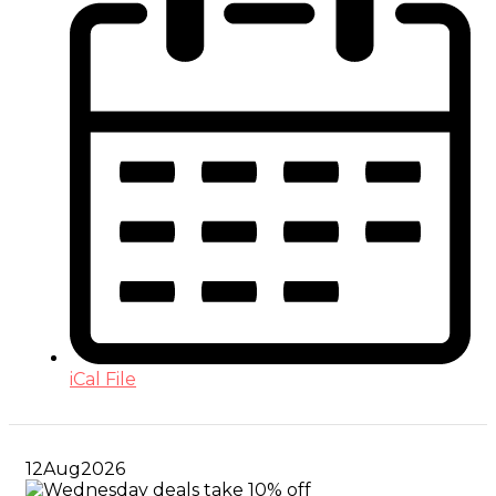
iCal File
12
Aug
2026