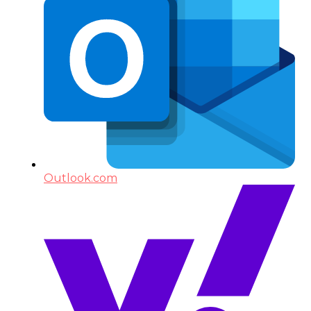
Outlook.com