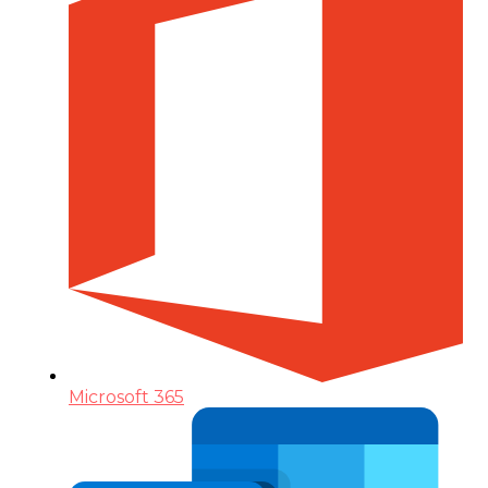
Microsoft 365