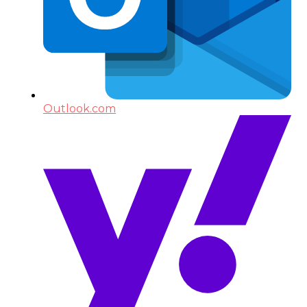
Outlook.com