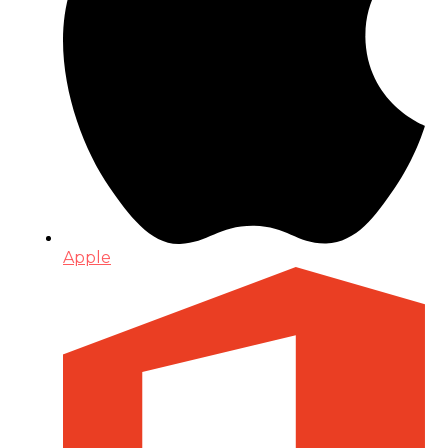
Apple