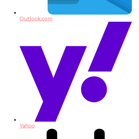
Outlook.com
Yahoo