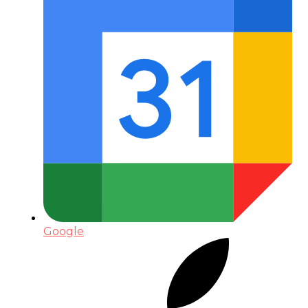
Google