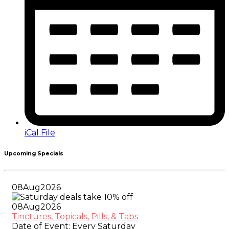
iCal File
Upcoming Specials
08
Aug
2026
08
Aug
2026
Tinctures, Topicals, Pills, & Tabs
Date of Event:
Every Saturday