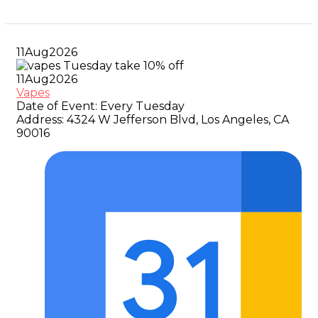
11
Aug
2026
11
Aug
2026
Vapes
Date of Event:
Every Tuesday
Address:
4324 W Jefferson Blvd, Los Angeles, CA
90016