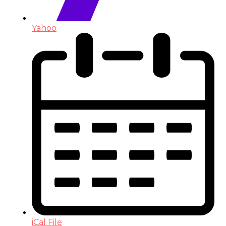
Yahoo
iCal File