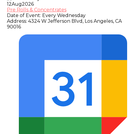
12
Aug
2026
Pre Rolls & Concentrates
Date of Event:
Every Wednesday
Address:
4324 W Jefferson Blvd, Los Angeles, CA
90016