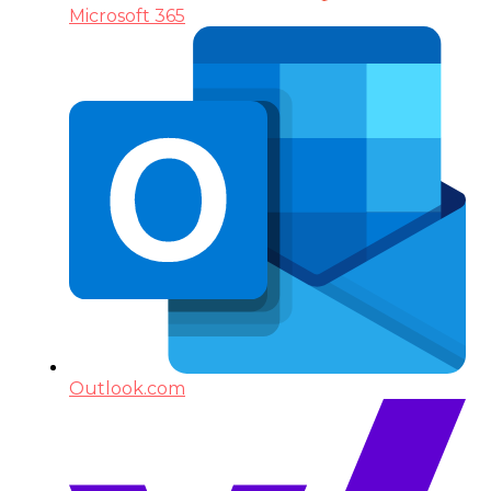
Microsoft 365
Outlook.com