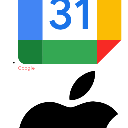
Google