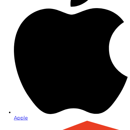
Apple