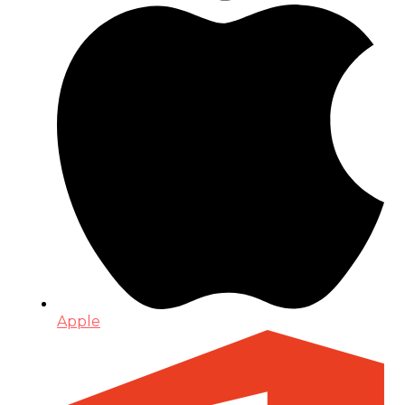
Apple