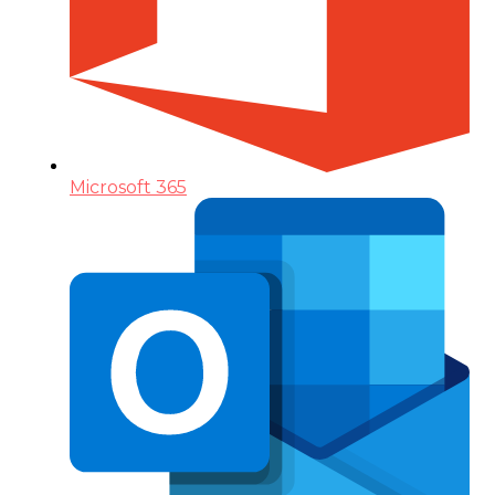
Microsoft 365