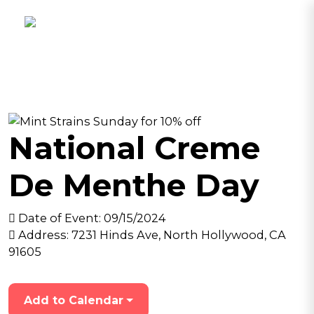
National Creme
De Menthe Day
Date of Event:
09/15/2024
Address:
7231 Hinds Ave, North Hollywood, CA
91605
Add to Calendar