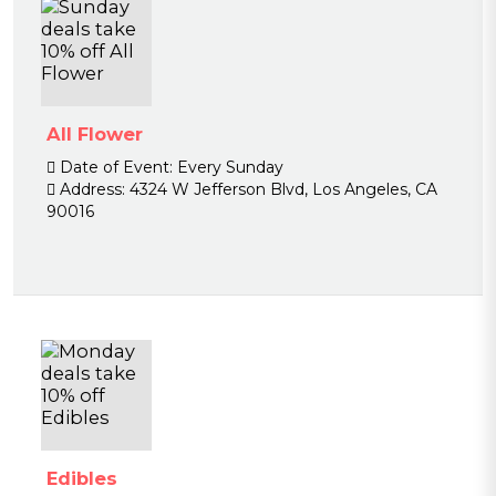
All Flower
Date of Event:
Every Sunday
Address:
4324 W Jefferson Blvd, Los Angeles, CA
90016
Edibles