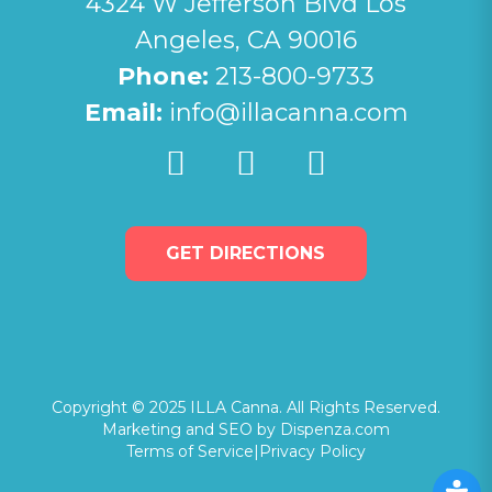
4324 W Jefferson Blvd Los
Angeles, CA 90016
Phone:
213-800-9733
Email:
info@illacanna.com
GET DIRECTIONS
Copyright © 2025 ILLA Canna. All Rights Reserved.
Marketing and SEO by Dispenza.com
Terms of Service
|
Privacy Policy