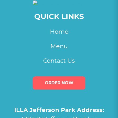
QUICK LINKS
Home
Menu
Contact Us
ORDER NOW
ILLA Jefferson Park Address: