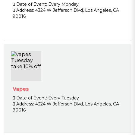
Date of Event:
Every Monday
Address:
4324 W Jefferson Blvd, Los Angeles, CA
90016
Vapes
Date of Event:
Every Tuesday
Address:
4324 W Jefferson Blvd, Los Angeles, CA
90016