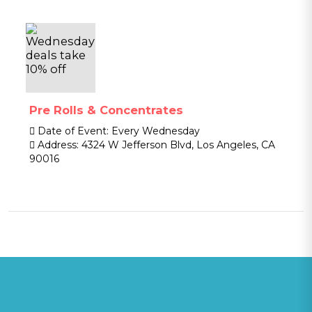
Pre Rolls & Concentrates
Date of Event:
Every Wednesday
Address:
4324 W Jefferson Blvd, Los Angeles, CA
90016