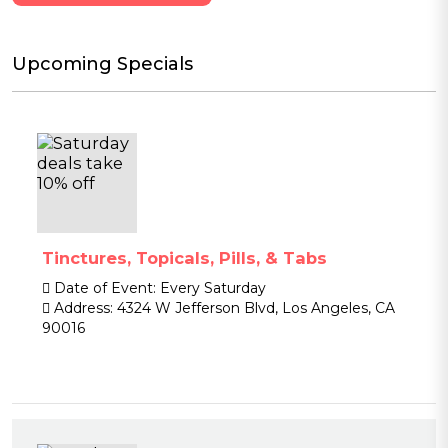
Upcoming Specials
Tinctures, Topicals, Pills, & Tabs
Date of Event:
Every Saturday
Address:
4324 W Jefferson Blvd, Los Angeles, CA
90016