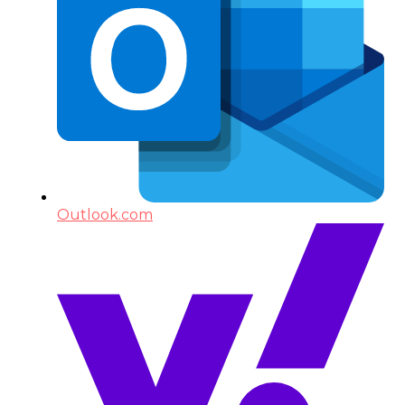
Outlook.com