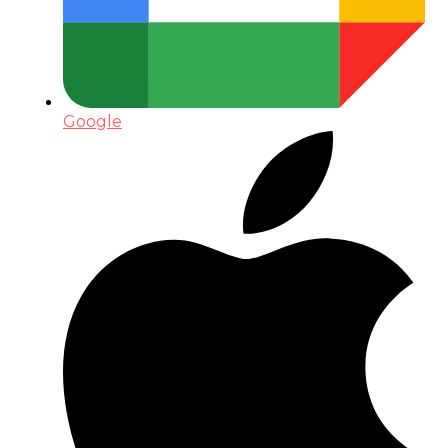
Google