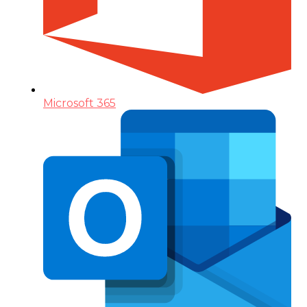
Microsoft 365