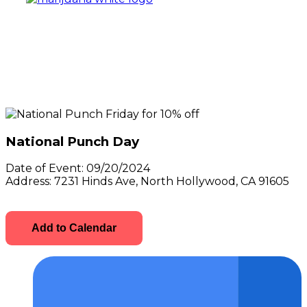
National Punch Day
Date of Event:
09/20/2024
Address:
7231 Hinds Ave, North Hollywood, CA 91605
Add to Calendar