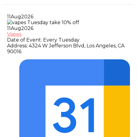
11
Aug
2026
11
Aug
2026
Vapes
Date of Event:
Every Tuesday
Address:
4324 W Jefferson Blvd, Los Angeles, CA
90016