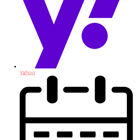
Yahoo