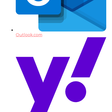
Outlook.com