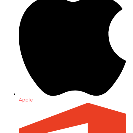
Apple