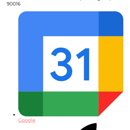
90016
Google