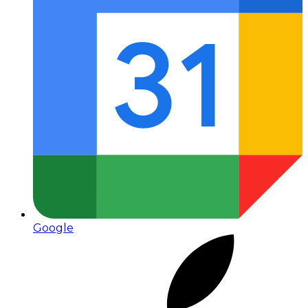
Google