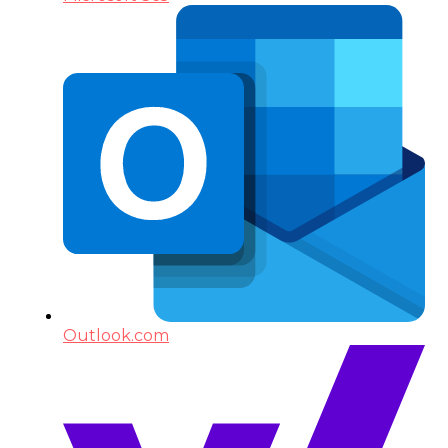
Outlook.com