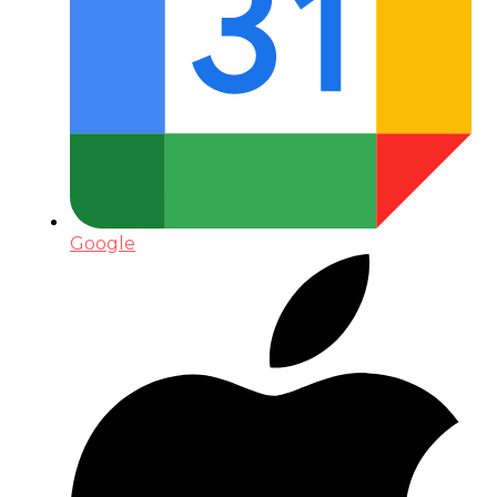
Google