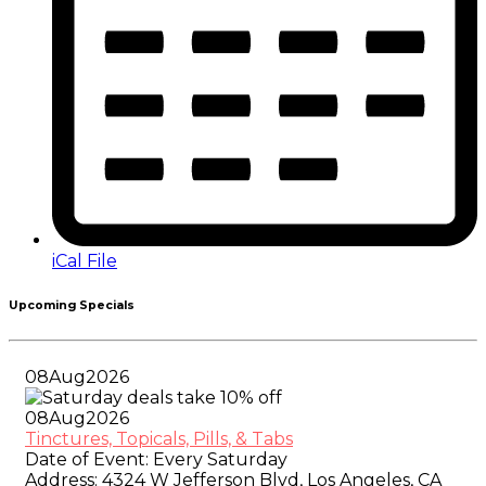
iCal File
Upcoming Specials
08
Aug
2026
08
Aug
2026
Tinctures, Topicals, Pills, & Tabs
Date of Event:
Every Saturday
Address:
4324 W Jefferson Blvd, Los Angeles, CA