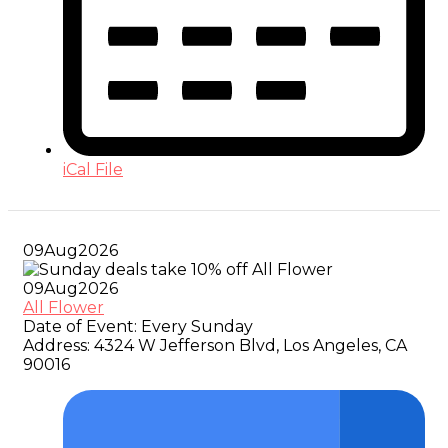
iCal File
09
Aug
2026
09
Aug
2026
All Flower
Date of Event:
Every Sunday
Address:
4324 W Jefferson Blvd, Los Angeles, CA
90016