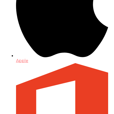
Apple