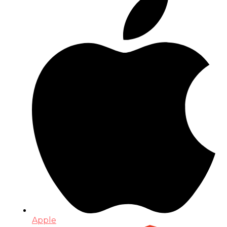
Apple