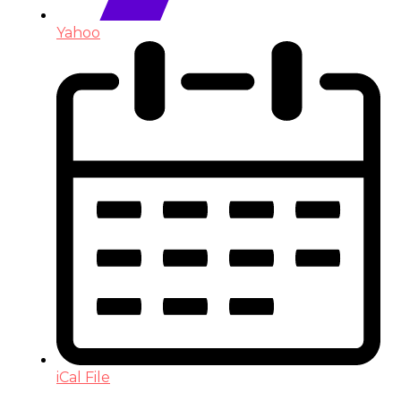
Yahoo
iCal File