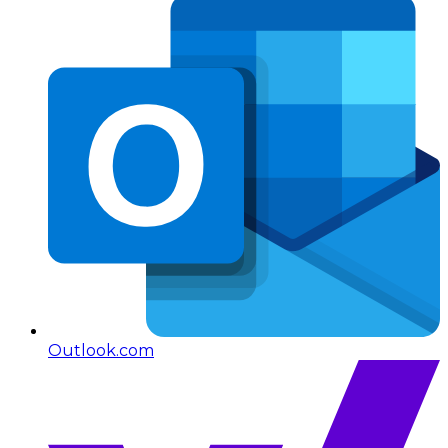
Outlook.com