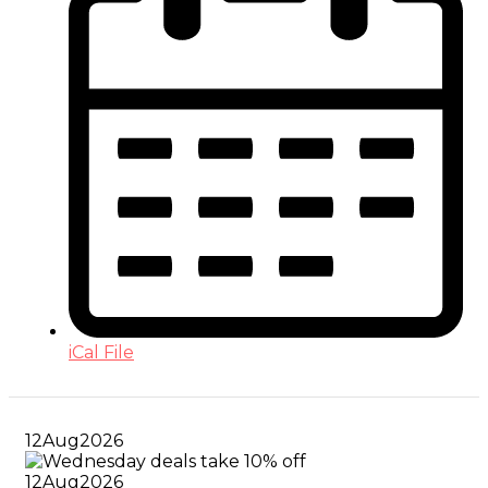
iCal File
12
Aug
2026
12
Aug
2026