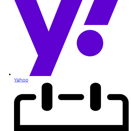
Yahoo