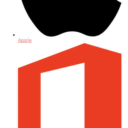
Apple