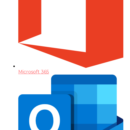
Microsoft 365