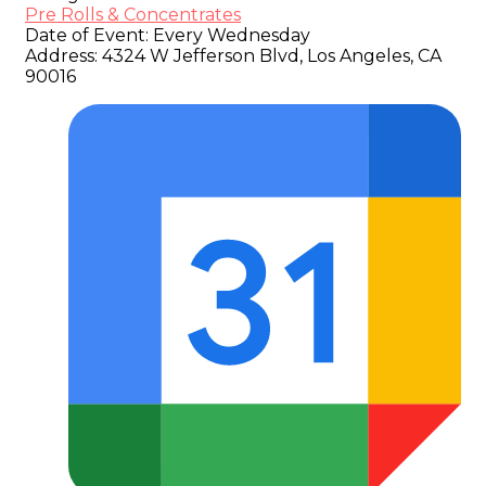
Pre Rolls & Concentrates
Date of Event:
Every Wednesday
Address:
4324 W Jefferson Blvd, Los Angeles, CA
90016