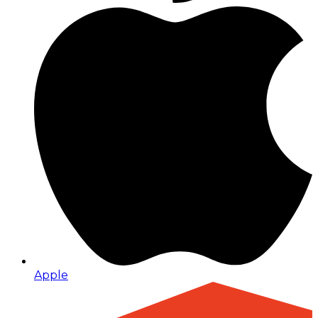
Apple