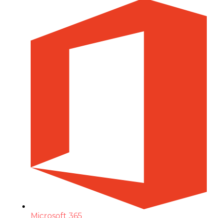
Microsoft 365