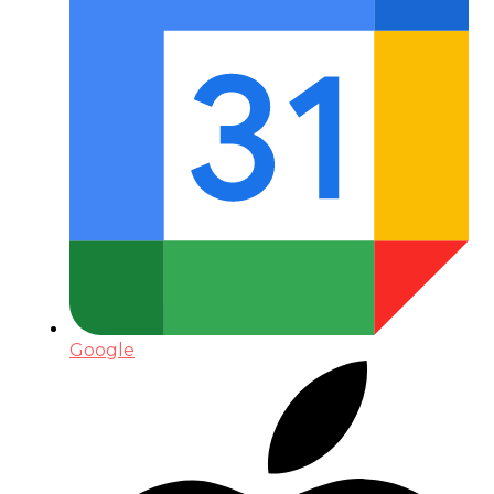
Google