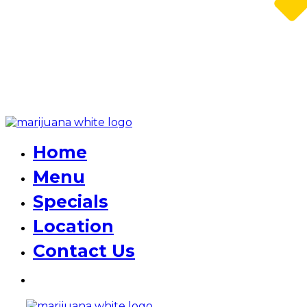
Home
Menu
Specials
Location
Contact Us