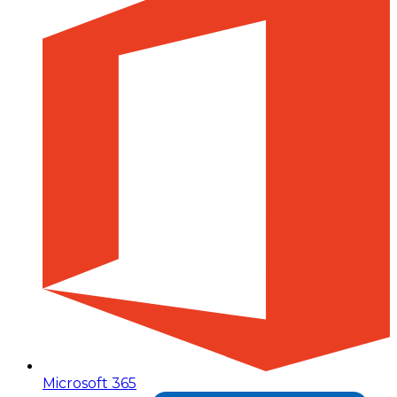
Microsoft 365