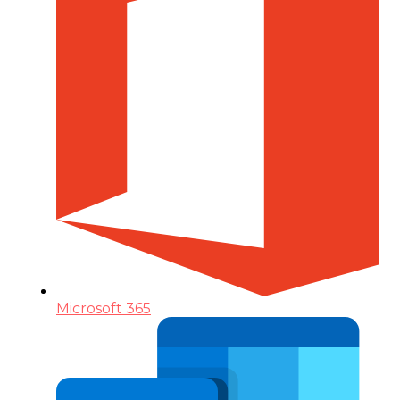
Microsoft 365