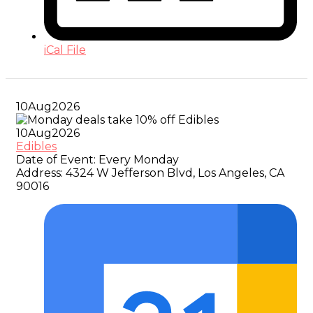
iCal File
10
Aug
2026
10
Aug
2026
Edibles
Date of Event:
Every Monday
Address:
4324 W Jefferson Blvd, Los Angeles, CA
90016