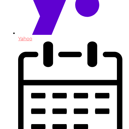
Yahoo