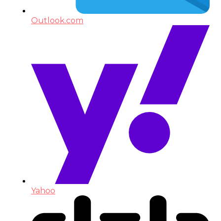
Outlook.com
Yahoo