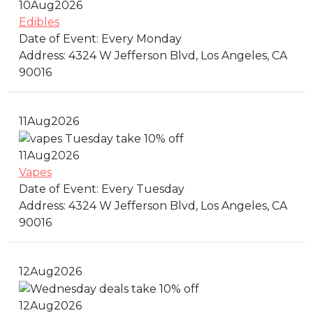
10
Aug
2026
Edibles
Date of Event:
Every Monday
Address:
4324 W Jefferson Blvd, Los Angeles, CA
90016
11
Aug
2026
11
Aug
2026
Vapes
Date of Event:
Every Tuesday
Address:
4324 W Jefferson Blvd, Los Angeles, CA
90016
12
Aug
2026
12
Aug
2026