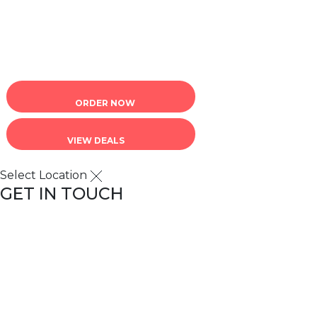
Terms of Service
|
Privacy Policy
ORDER NOW
VIEW DEALS
Select Location
GET IN TOUCH