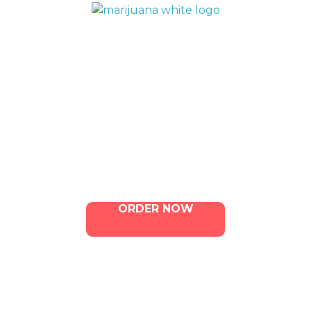
QUICK LINKS
Home
Menu
Contact Us
ORDER NOW
ILLA Jefferson Park Address: