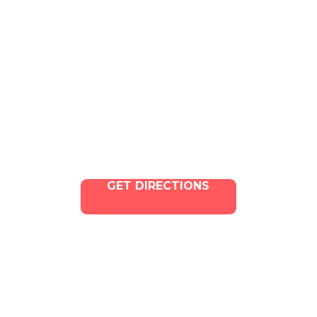
4324 W Jefferson Blvd Los
Angeles, CA 90016
Phone:
213-800-9733
Email:
info@illacanna.com
GET DIRECTIONS
Copyright © 2025 ILLA Canna. All Rights Reserved.
Marketing and SEO by Dispenza.com