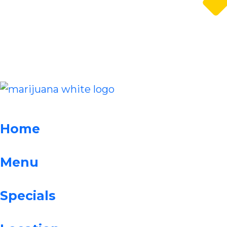
Home
Menu
Specials