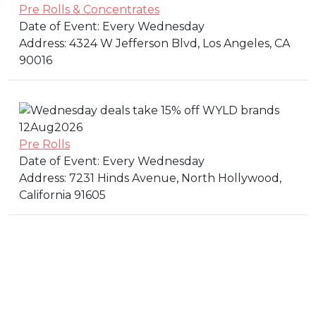
Pre Rolls & Concentrates
Date of Event:
Every Wednesday
Address:
4324 W Jefferson Blvd, Los Angeles, CA
90016
12
Aug
2026
Pre Rolls
Date of Event:
Every Wednesday
Address:
7231 Hinds Avenue, North Hollywood,
California 91605