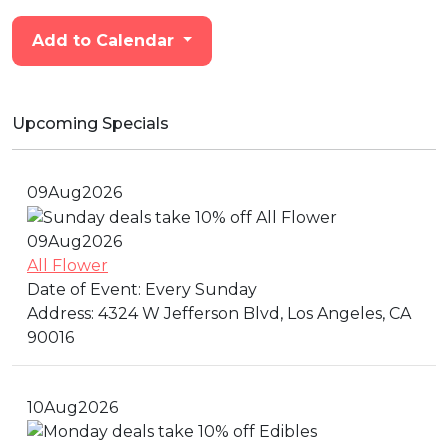
Add to Calendar
Upcoming Specials
09
Aug
2026
09
Aug
2026
All Flower
Date of Event:
Every Sunday
Address:
4324 W Jefferson Blvd, Los Angeles, CA
90016
10
Aug
2026