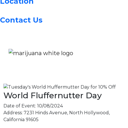
Location
Contact Us
World Fluffernutter Day
Date of Event:
10/08/2024
Address:
7231 Hinds Avenue, North Hollywood,
California 91605