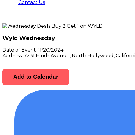
Contact Us
Wyld Wednesday
Date of Event:
11/20/2024
Address:
7231 Hinds Avenue, North Hollywood, Californ
Add to Calendar