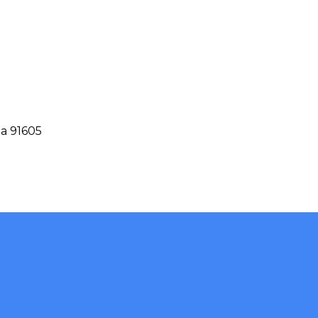
ia 91605