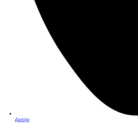
Apple