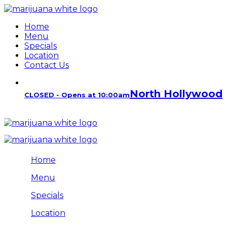
Home
Menu
Specials
Location
Contact Us
North Hollywood
CLOSED - Opens at 10:00am
Home
Menu
Specials
Location