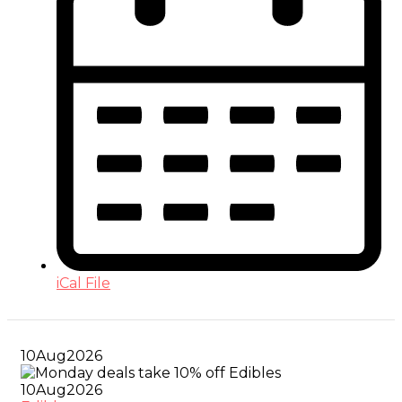
iCal File
10
Aug
2026
10
Aug
2026