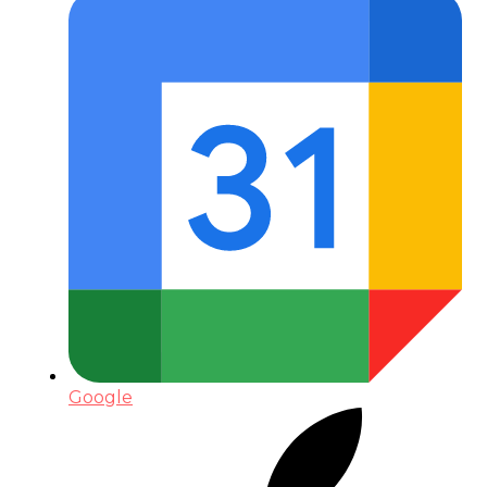
Google