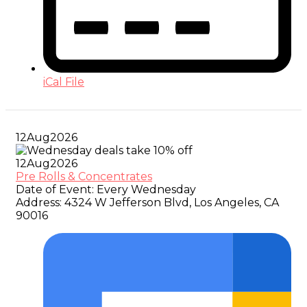
iCal File
12
Aug
2026
12
Aug
2026
Pre Rolls & Concentrates
Date of Event:
Every Wednesday
Address:
4324 W Jefferson Blvd, Los Angeles, CA
90016