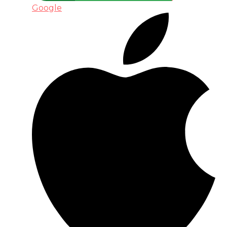
Google