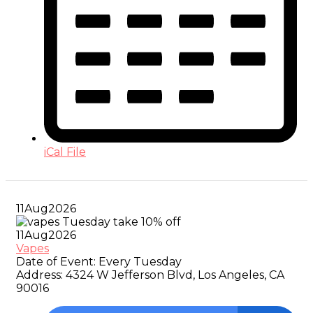
iCal File
11
Aug
2026
11
Aug
2026
Vapes
Date of Event:
Every Tuesday
Address:
4324 W Jefferson Blvd, Los Angeles, CA
90016