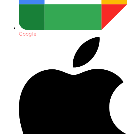
Google