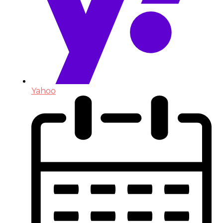
Yahoo