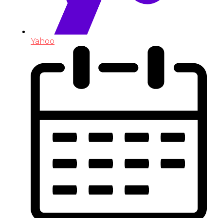
Yahoo