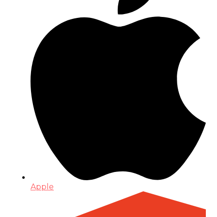
Apple