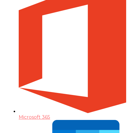
Microsoft 365