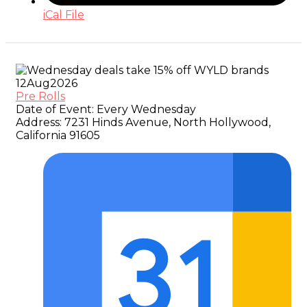
iCal File
12
Aug
2026
Pre Rolls
Date of Event:
Every Wednesday
Address:
7231 Hinds Avenue, North Hollywood,
California 91605