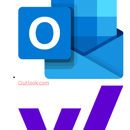
Outlook.com