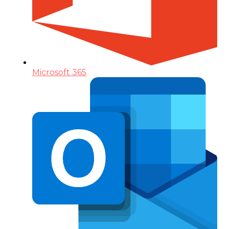
Microsoft 365