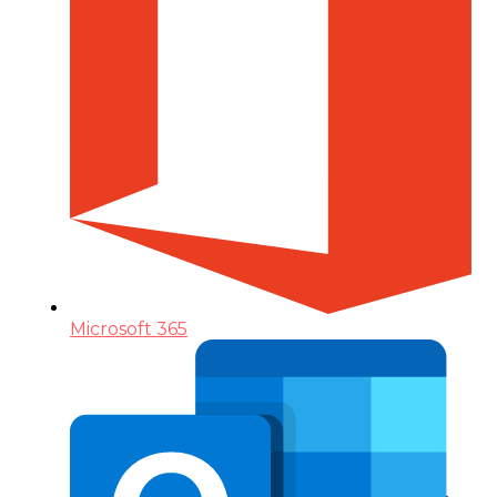
Microsoft 365