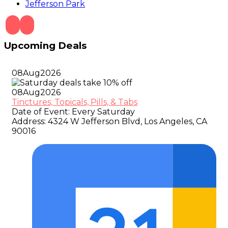
Jefferson Park
Upcoming Deals
08
Aug
2026
08
Aug
2026
Tinctures, Topicals, Pills, & Tabs
Date of Event:
Every Saturday
Address:
4324 W Jefferson Blvd, Los Angeles, CA
90016