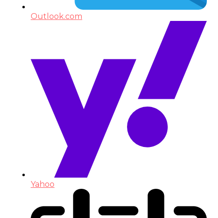
Outlook.com
Yahoo