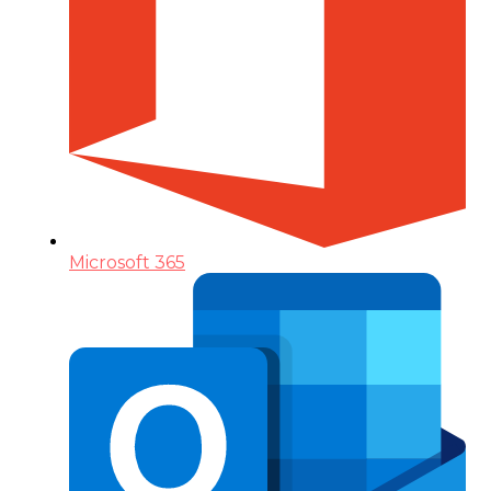
Microsoft 365