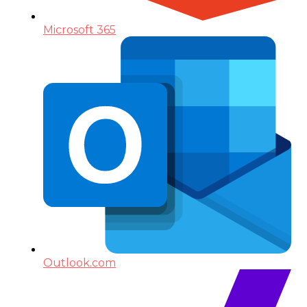
Microsoft 365
Outlook.com