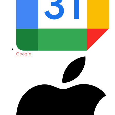
Google