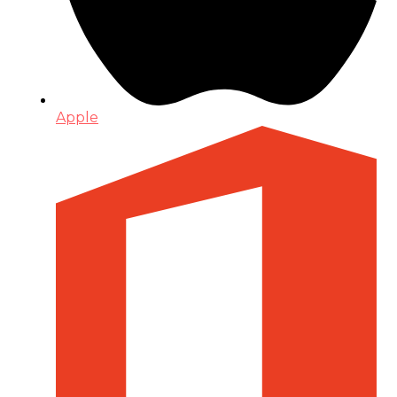
Apple