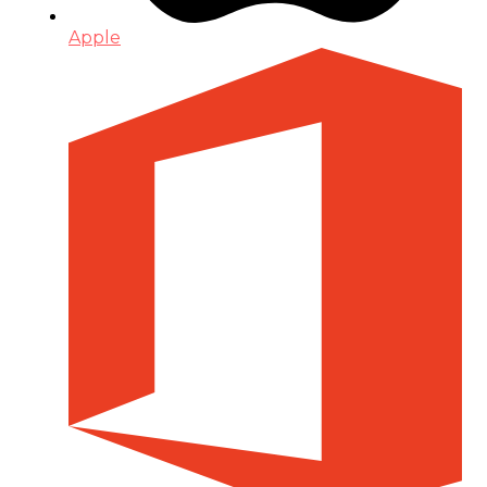
Apple