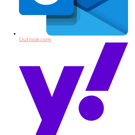
Outlook.com