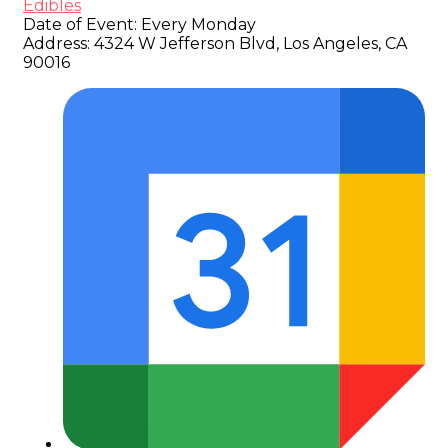
Edibles
Date of Event:
Every Monday
Address:
4324 W Jefferson Blvd, Los Angeles, CA
90016