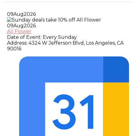
09
Aug
2026
09
Aug
2026
All Flower
Date of Event:
Every Sunday
Address:
4324 W Jefferson Blvd, Los Angeles, CA
90016