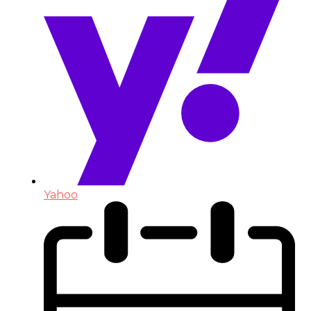
Yahoo