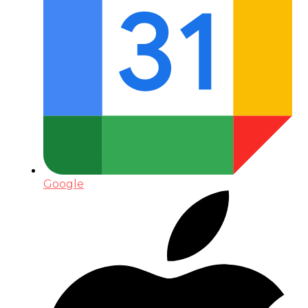
Google