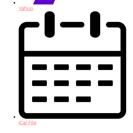
Yahoo
iCal File