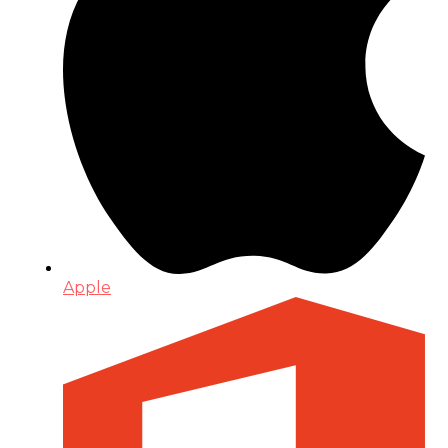
Apple