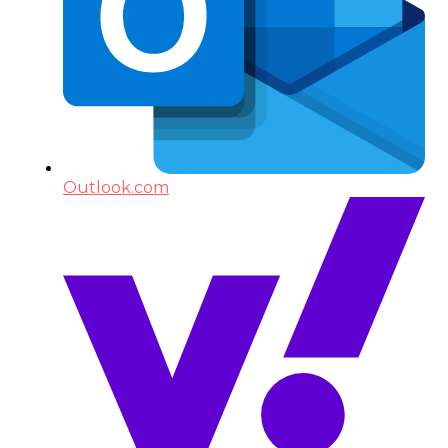
Outlook.com