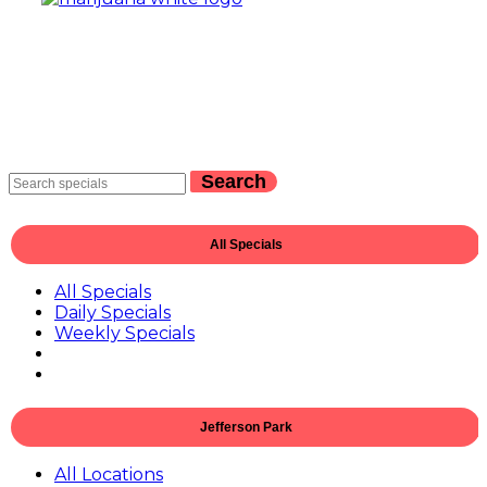
Search
All Specials
All Specials
Daily Specials
Weekly Specials
Jefferson Park
All Locations