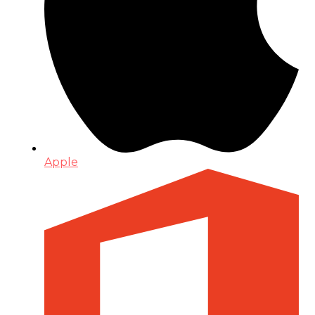
Apple