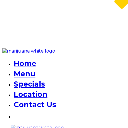
Home
Menu
Specials
Location
Contact Us