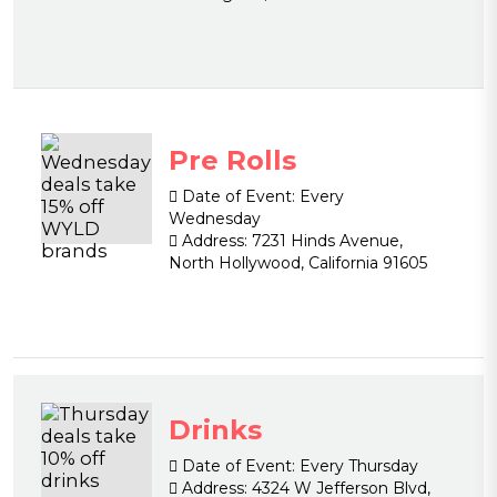
Pre Rolls
Date of Event:
Every
Wednesday
Address:
7231 Hinds Avenue,
North Hollywood, California 91605
Drinks
Date of Event:
Every Thursday
Address:
4324 W Jefferson Blvd,