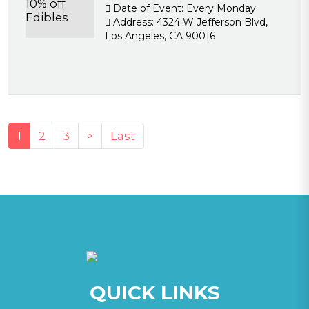
Date of Event:
Every Monday
Address:
4324 W Jefferson Blvd,
Los Angeles, CA 90016
(current)
1
2
3
>
Last
QUICK LINKS