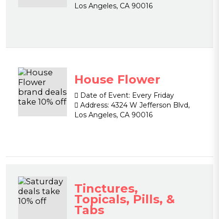
Los Angeles, CA 90016
House Flower
Date of Event:
Every Friday
Address:
4324 W Jefferson Blvd,
Los Angeles, CA 90016
Tinctures,
Topicals, Pills, &
Tabs