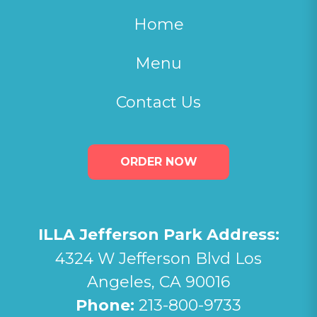
Home
Menu
Contact Us
ORDER NOW
ILLA Jefferson Park Address:
4324 W Jefferson Blvd Los
Angeles, CA 90016
Phone:
213-800-9733