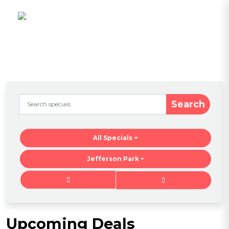
Search
All Specials
Jefferson Park
Upcoming Deals