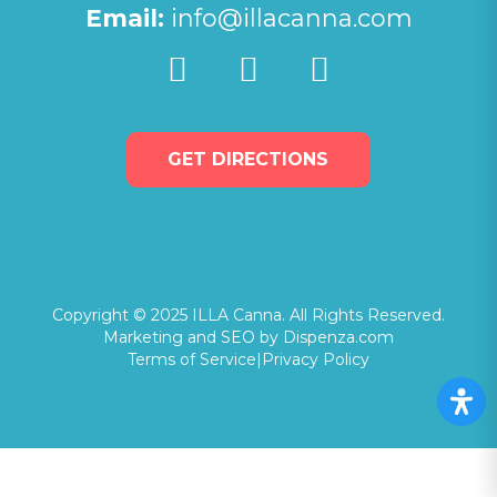
Email:
info@illacanna.com
GET DIRECTIONS
Copyright © 2025 ILLA Canna. All Rights Reserved.
Marketing and SEO by Dispenza.com
Terms of Service
|
Privacy Policy