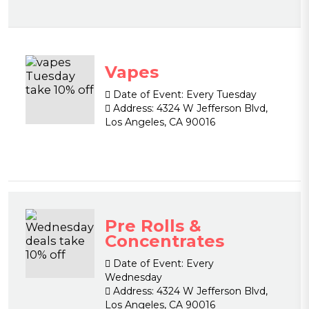
Vapes
Date of Event:
Every Tuesday
Address:
4324 W Jefferson Blvd,
Los Angeles, CA 90016
Pre Rolls &
Concentrates
Date of Event:
Every
Wednesday
Address:
4324 W Jefferson Blvd,
Los Angeles, CA 90016