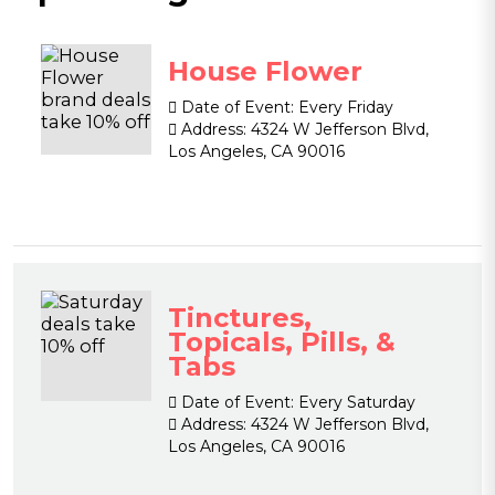
House Flower
Date of Event:
Every Friday
Address:
4324 W Jefferson Blvd,
Los Angeles, CA 90016
Tinctures,
Topicals, Pills, &
Tabs
Date of Event:
Every Saturday
Address:
4324 W Jefferson Blvd,
Los Angeles, CA 90016