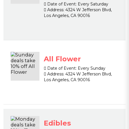
Date of Event:
Every Saturday
Address:
4324 W Jefferson Blvd,
Los Angeles, CA 90016
All Flower
Date of Event:
Every Sunday
Address:
4324 W Jefferson Blvd,
Los Angeles, CA 90016
Edibles