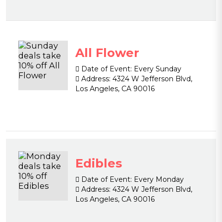
All Flower
Date of Event:
Every Sunday
Address:
4324 W Jefferson Blvd,
Los Angeles, CA 90016
Edibles
Date of Event:
Every Monday
Address:
4324 W Jefferson Blvd,
Los Angeles, CA 90016