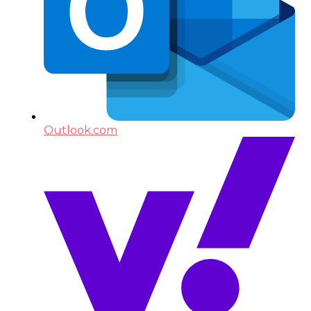
Outlook.com