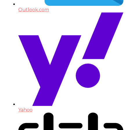
Outlook.com
Yahoo