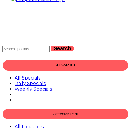
Search
All Specials
All Specials
Daily Specials
Weekly Specials
Jefferson Park
All Locations