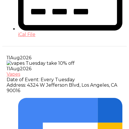
iCal File
11
Aug
2026
11
Aug
2026
Vapes
Date of Event:
Every Tuesday
Address:
4324 W Jefferson Blvd, Los Angeles, CA
90016