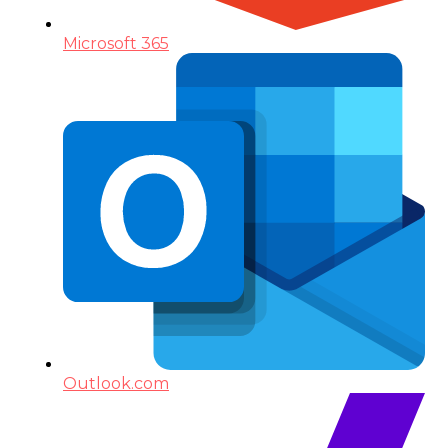
Microsoft 365
Outlook.com