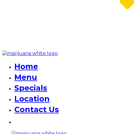
Home
Menu
Specials
Location
Contact Us