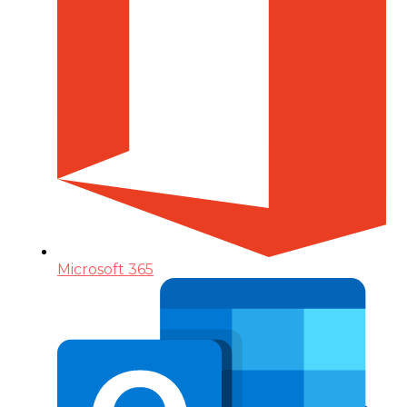
Microsoft 365