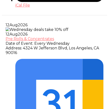
iCal File
12
Aug
2026
12
Aug
2026
Pre Rolls & Concentrates
Date of Event:
Every Wednesday
Address:
4324 W Jefferson Blvd, Los Angeles, CA
90016