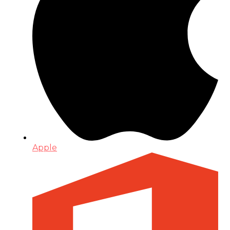
Apple