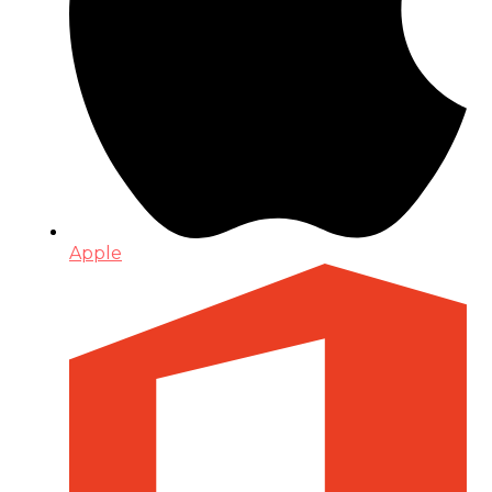
Apple