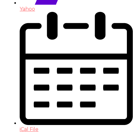
Yahoo
iCal File