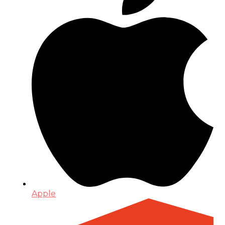
Apple