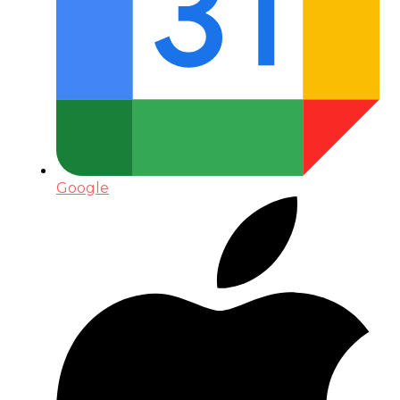
Google