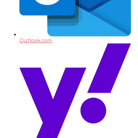
Outlook.com