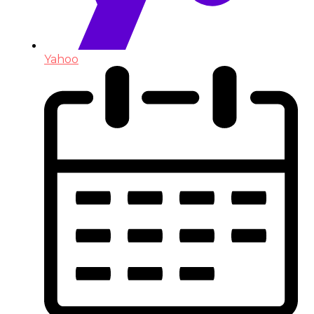
Yahoo