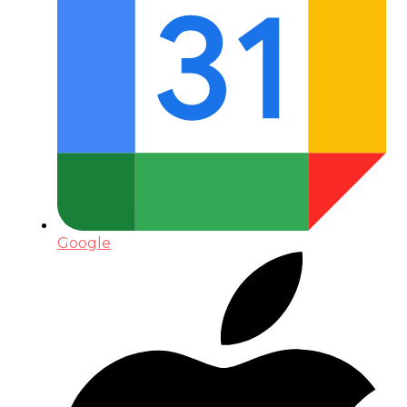
Google