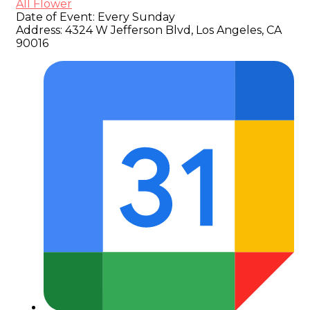
All Flower
Date of Event:
Every Sunday
Address:
4324 W Jefferson Blvd, Los Angeles, CA
90016