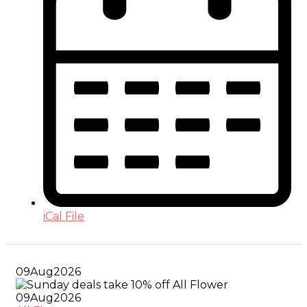
iCal File
09
Aug
2026
09
Aug
2026