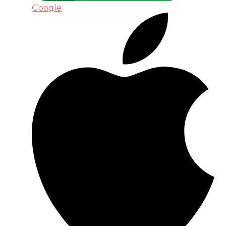
Google