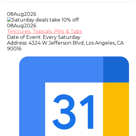
08
Aug
2026
08
Aug
2026
Tinctures, Topicals, Pills, & Tabs
Date of Event:
Every Saturday
Address:
4324 W Jefferson Blvd, Los Angeles, CA
90016