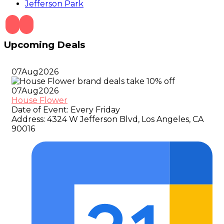
Jefferson Park
Upcoming Deals
07
Aug
2026
07
Aug
2026
House Flower
Date of Event:
Every Friday
Address:
4324 W Jefferson Blvd, Los Angeles, CA
90016