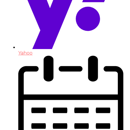
Yahoo