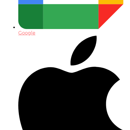
Google