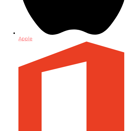
Apple