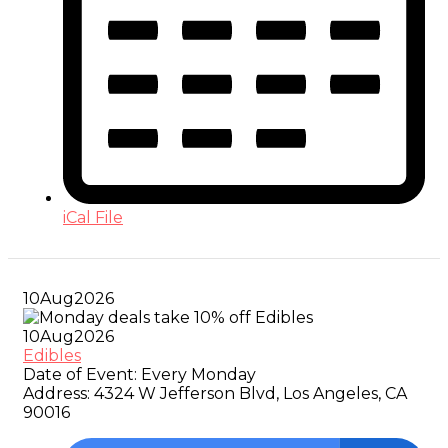
iCal File
10
Aug
2026
10
Aug
2026
Edibles
Date of Event:
Every Monday
Address:
4324 W Jefferson Blvd, Los Angeles, CA
90016