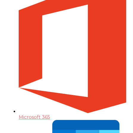
Microsoft 365