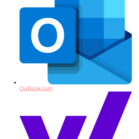
Outlook.com