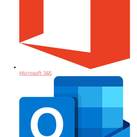
Microsoft 365