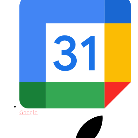
Google