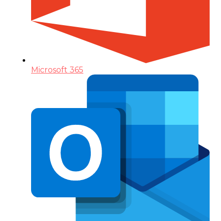
Microsoft 365