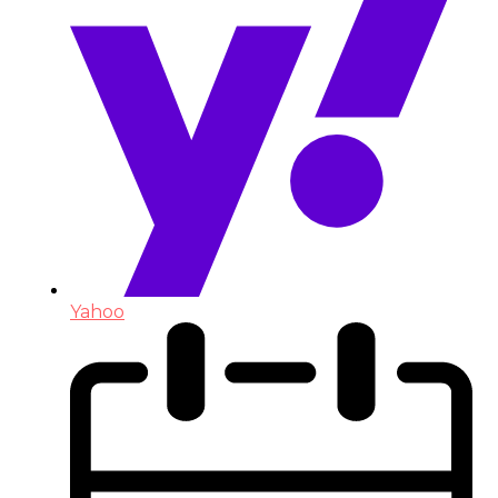
Yahoo