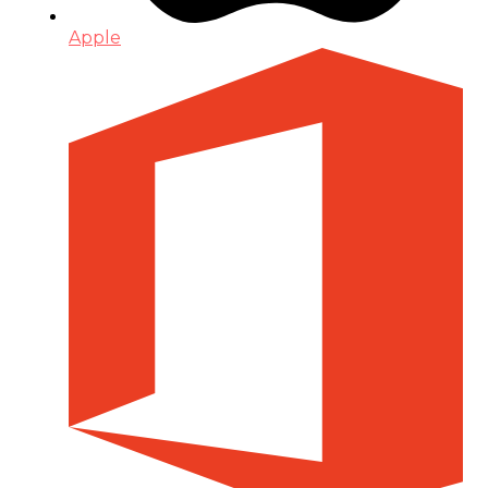
Apple