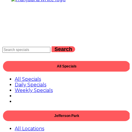
Search
All Specials
All Specials
Daily Specials
Weekly Specials
Jefferson Park
All Locations