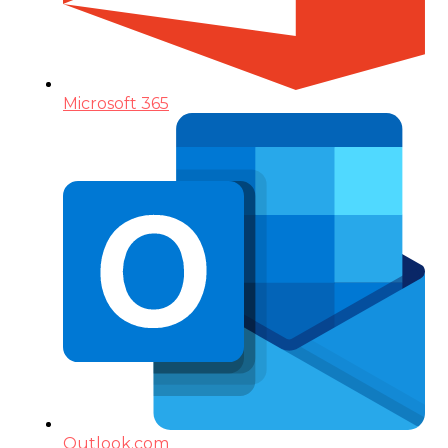
Microsoft 365
Outlook.com