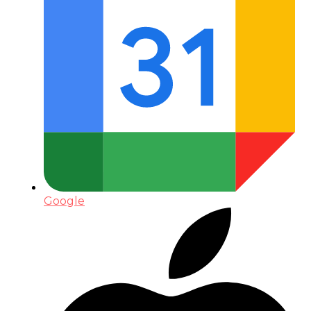
Google