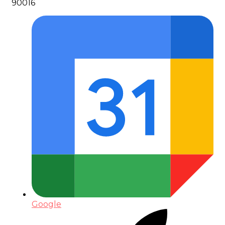
90016
Google