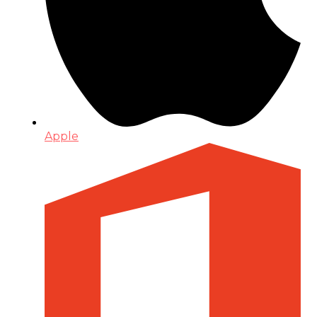
Apple