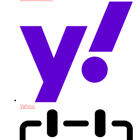
Yahoo