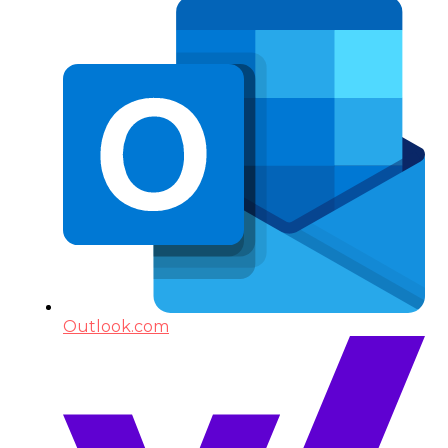
Outlook.com