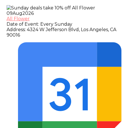
09
Aug
2026
All Flower
Date of Event:
Every Sunday
Address:
4324 W Jefferson Blvd, Los Angeles, CA
90016