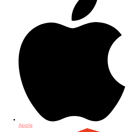
Apple