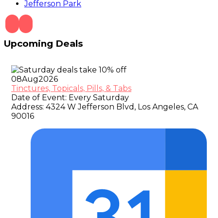
Jefferson Park
Upcoming Deals
08
Aug
2026
Tinctures, Topicals, Pills, & Tabs
Date of Event:
Every Saturday
Address:
4324 W Jefferson Blvd, Los Angeles, CA
90016