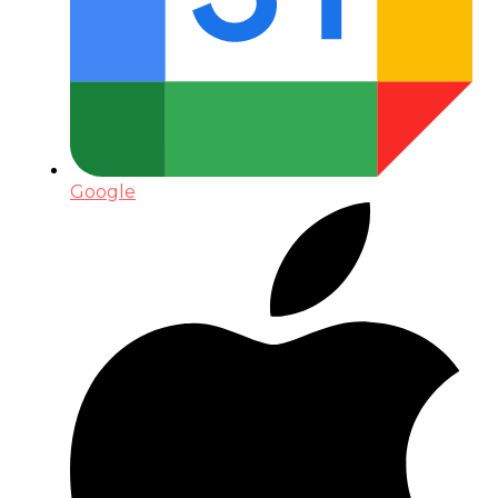
Google