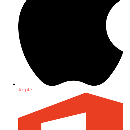
Apple