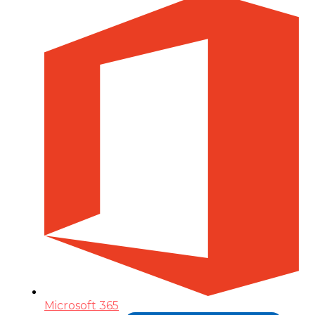
Microsoft 365