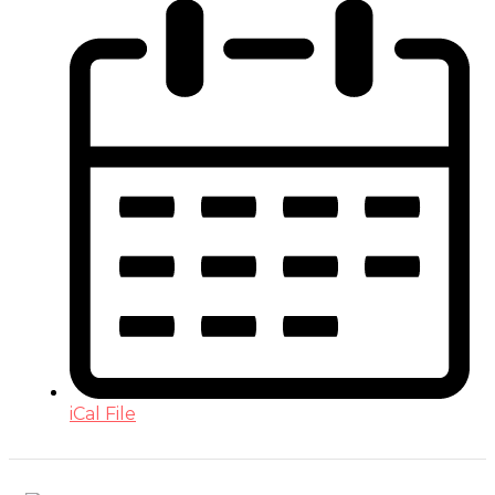
iCal File