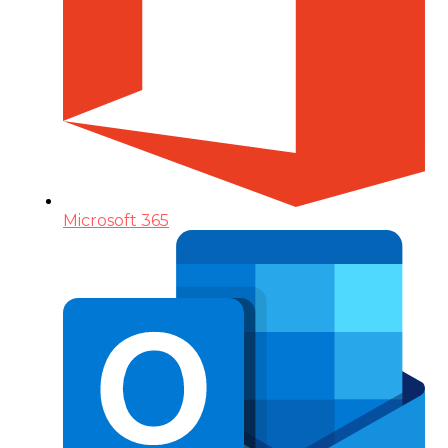
Microsoft 365