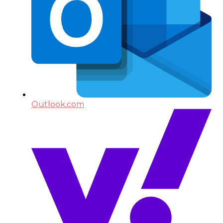
Outlook.com