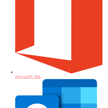
Microsoft 365