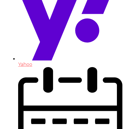
Yahoo