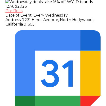
12
Aug
2026
Pre Rolls
Date of Event:
Every Wednesday
Address:
7231 Hinds Avenue, North Hollywood,
California 91605