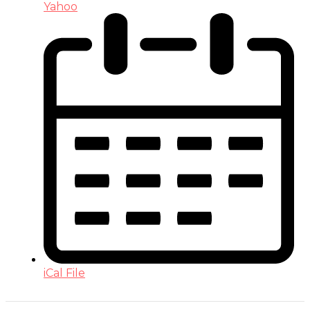
Yahoo
iCal File