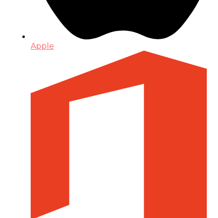
Apple