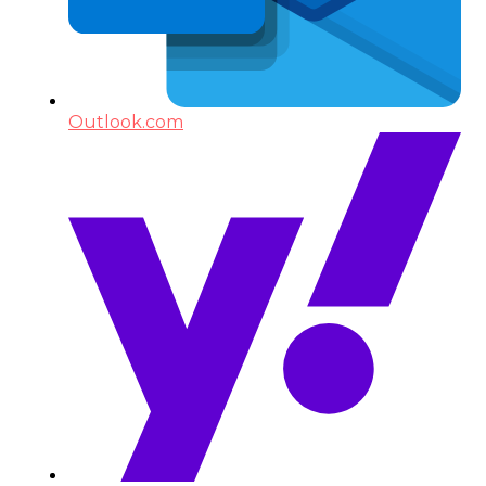
Outlook.com