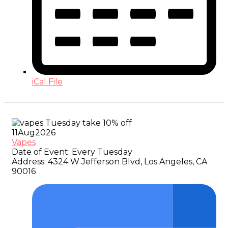
iCal File
11
Aug
2026
Vapes
Date of Event:
Every Tuesday
Address:
4324 W Jefferson Blvd, Los Angeles, CA
90016