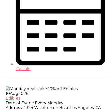
iCal File
10
Aug
2026
Edibles
Date of Event:
Every Monday
Address:
4324 W Jefferson Blvd, Los Angeles, CA