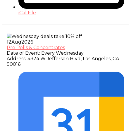
iCal File
12
Aug
2026
Pre Rolls & Concentrates
Date of Event:
Every Wednesday
Address:
4324 W Jefferson Blvd, Los Angeles, CA
90016