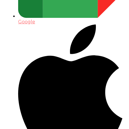
Google