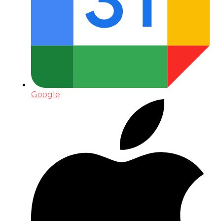
Google