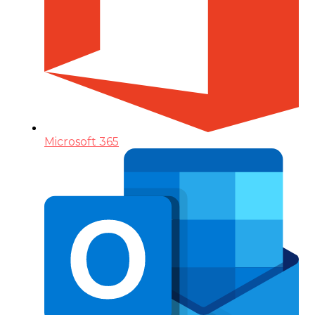
Microsoft 365