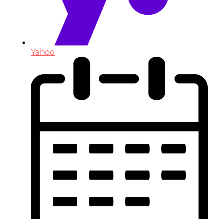
Yahoo