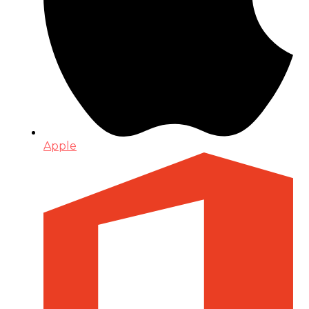
Apple