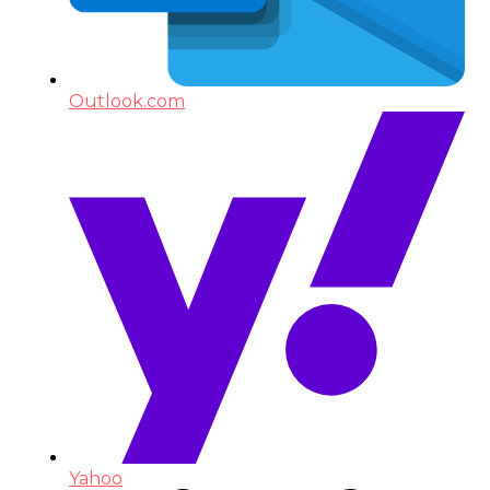
Outlook.com
Yahoo