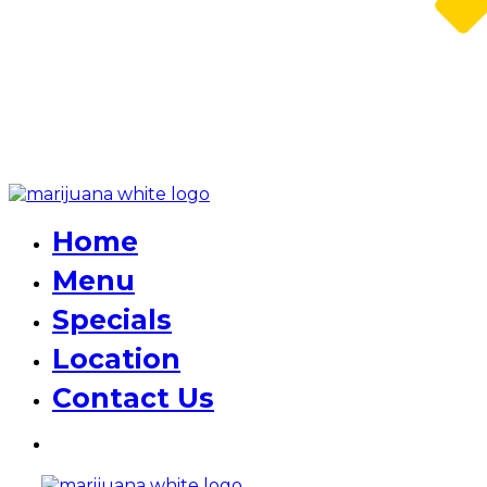
Home
Menu
Specials
Location
Contact Us