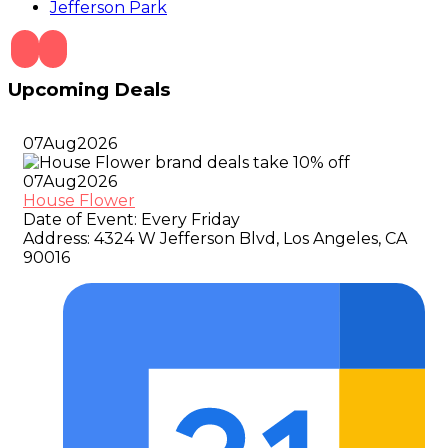
Jefferson Park
Upcoming Deals
07
Aug
2026
07
Aug
2026
House Flower
Date of Event:
Every Friday
Address:
4324 W Jefferson Blvd, Los Angeles, CA
90016