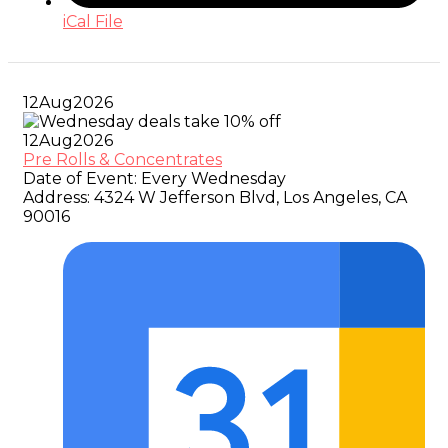
iCal File
12
Aug
2026
12
Aug
2026
Pre Rolls & Concentrates
Date of Event:
Every Wednesday
Address:
4324 W Jefferson Blvd, Los Angeles, CA
90016