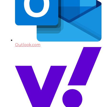
Outlook.com