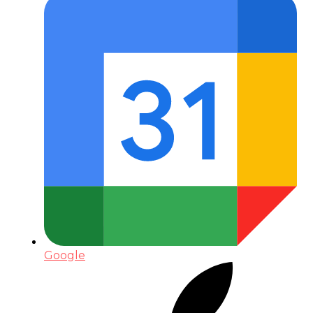
Google