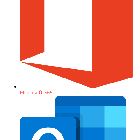
Microsoft 365