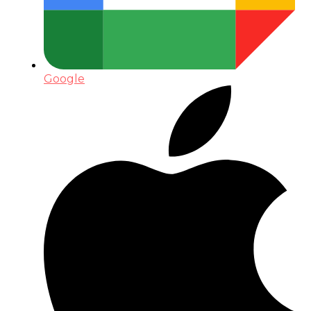
Google