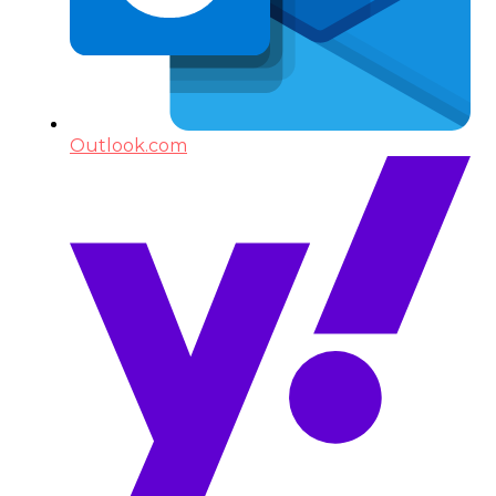
Outlook.com