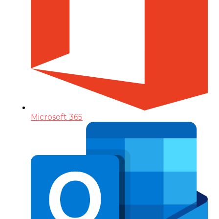
Microsoft 365