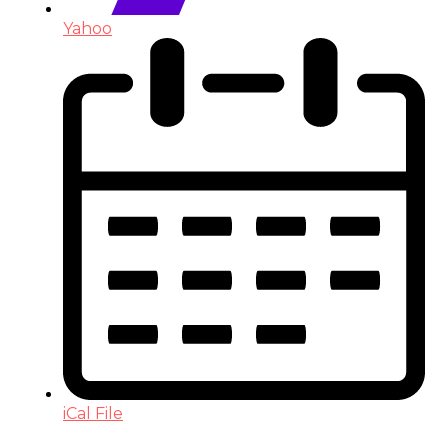
Yahoo
iCal File