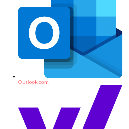
Outlook.com