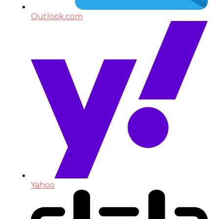
Outlook.com
Yahoo