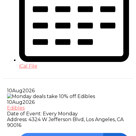
iCal File
10
Aug
2026
10
Aug
2026
Edibles
Date of Event:
Every Monday
Address:
4324 W Jefferson Blvd, Los Angeles, CA
90016