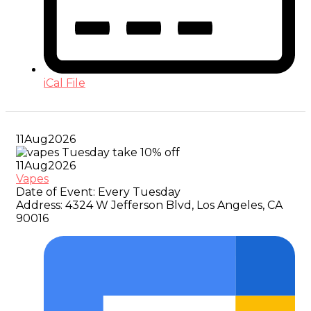
iCal File
11
Aug
2026
11
Aug
2026
Vapes
Date of Event:
Every Tuesday
Address:
4324 W Jefferson Blvd, Los Angeles, CA
90016