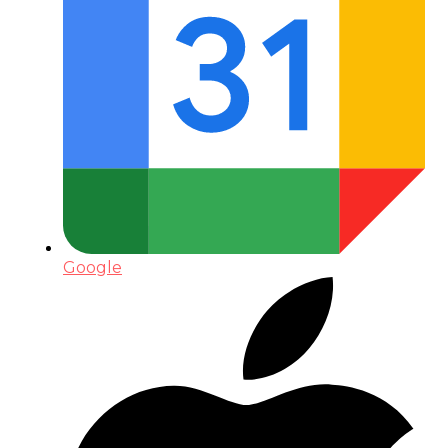
Google