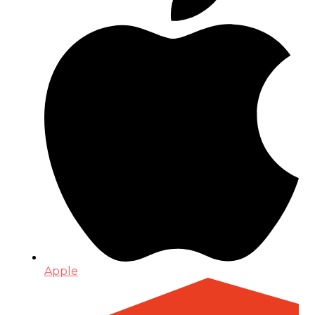
Apple