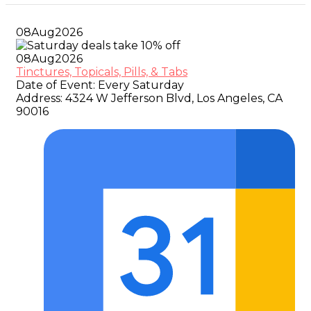
08
Aug
2026
08
Aug
2026
Tinctures, Topicals, Pills, & Tabs
Date of Event:
Every Saturday
Address:
4324 W Jefferson Blvd, Los Angeles, CA
90016