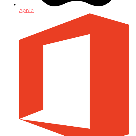
Apple