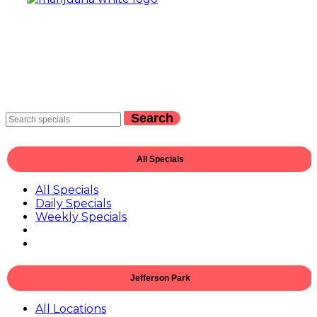
Search
All Specials
All Specials
Daily Specials
Weekly Specials
Jefferson Park
All Locations