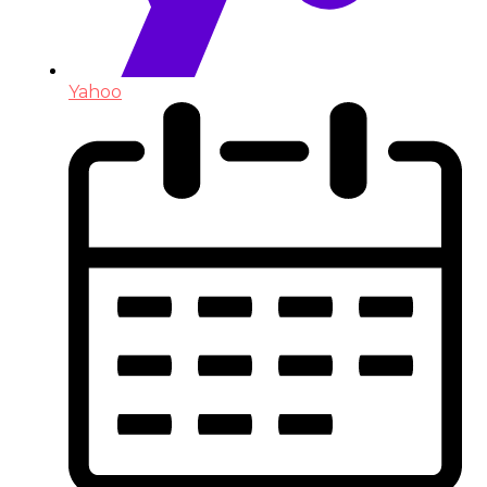
Yahoo