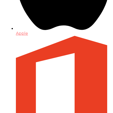
Apple