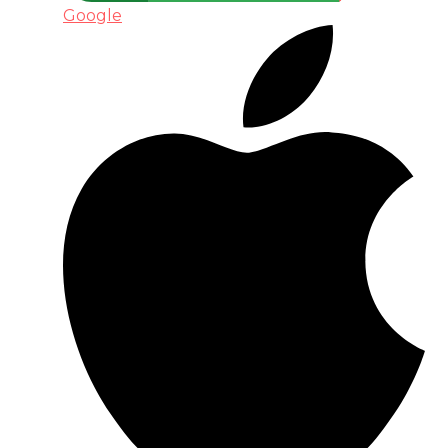
Google