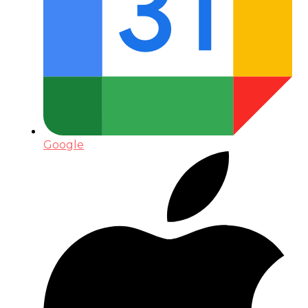
Google