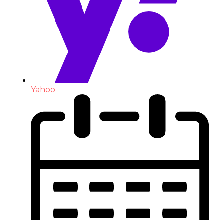
Yahoo