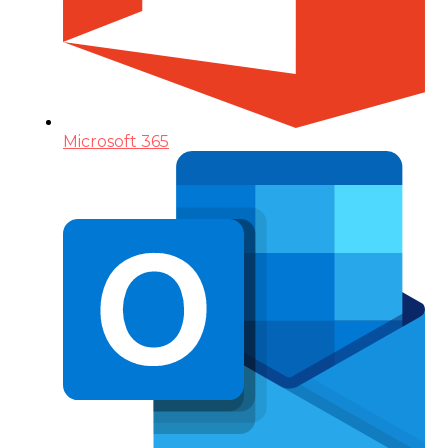
Microsoft 365