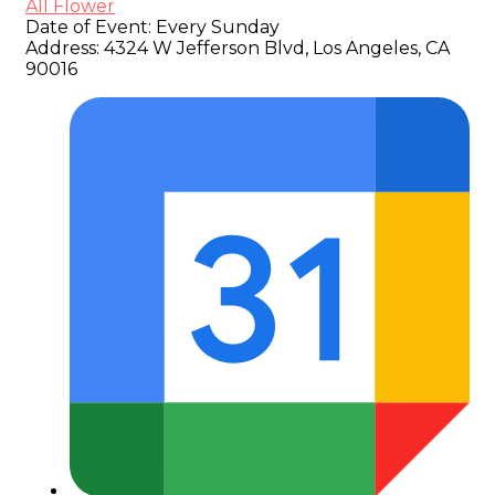
All Flower
Date of Event:
Every Sunday
Address:
4324 W Jefferson Blvd, Los Angeles, CA
90016