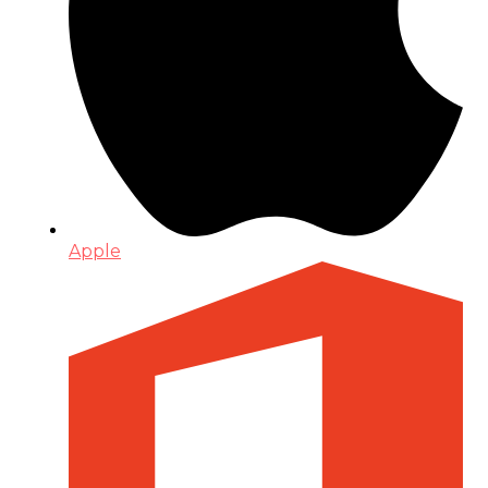
Apple