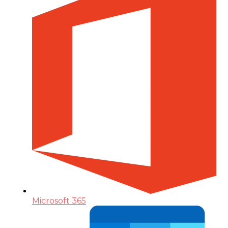
Microsoft 365