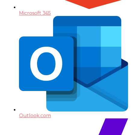
Microsoft 365
Outlook.com