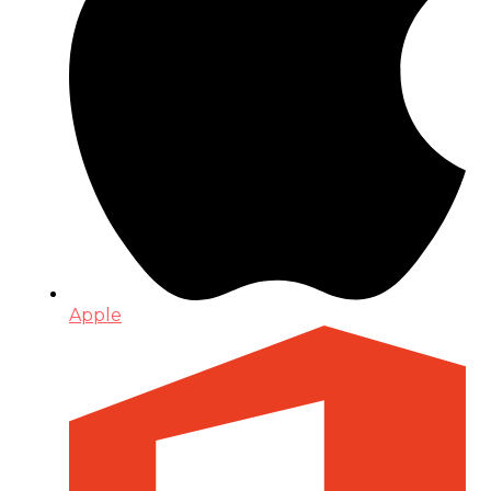
Apple