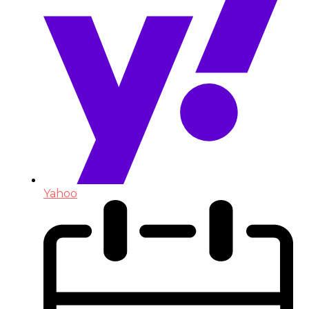
Yahoo