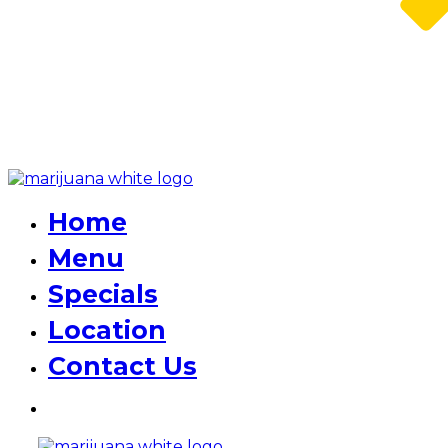
Home
Menu
Specials
Location
Contact Us