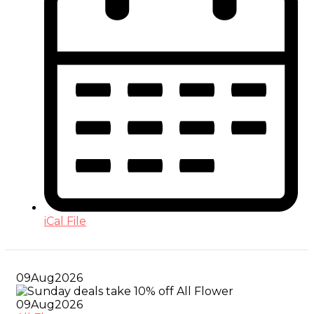
iCal File
09
Aug
2026
09
Aug
2026