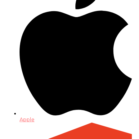
Apple