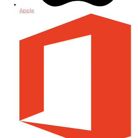
Apple