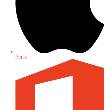
Apple