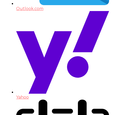
Outlook.com
Yahoo