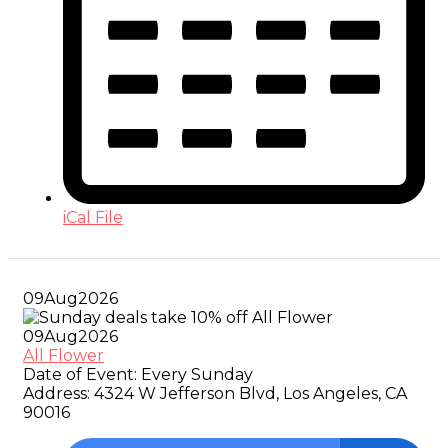
iCal File
09
Aug
2026
09
Aug
2026
All Flower
Date of Event:
Every Sunday
Address:
4324 W Jefferson Blvd, Los Angeles, CA
90016