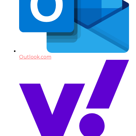
Outlook.com