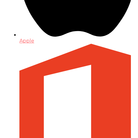
Apple