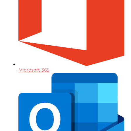
Microsoft 365