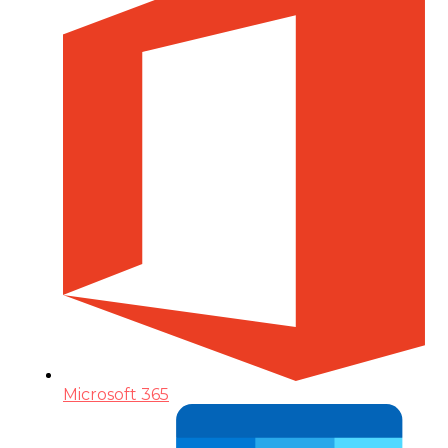
Microsoft 365