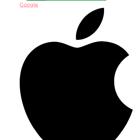
Google