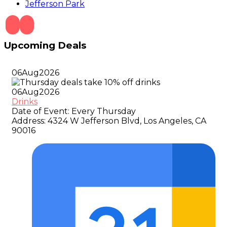
Jefferson Park
Upcoming Deals
06
Aug
2026
06
Aug
2026
Drinks
Date of Event:
Every Thursday
Address:
4324 W Jefferson Blvd, Los Angeles, CA
90016