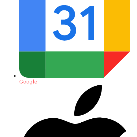
Google