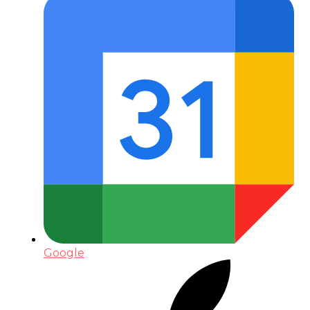
Google