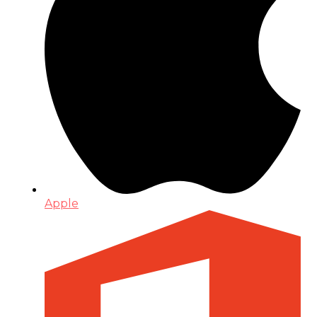
Apple