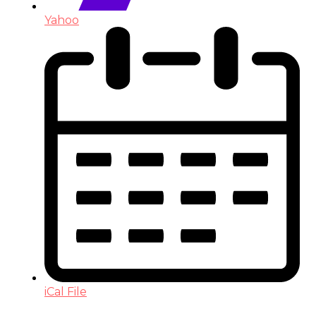
Yahoo
iCal File