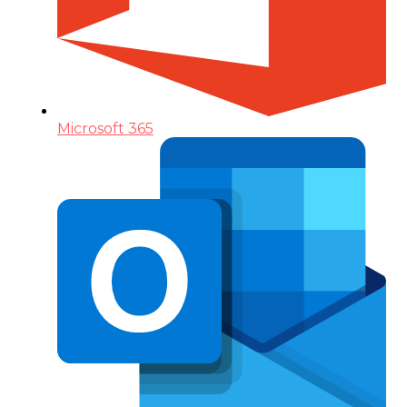
Microsoft 365