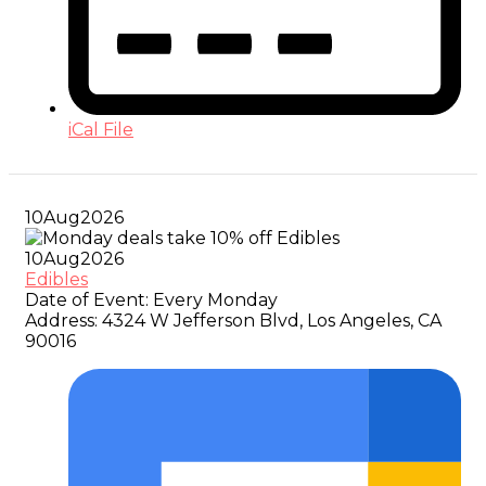
iCal File
10
Aug
2026
10
Aug
2026
Edibles
Date of Event:
Every Monday
Address:
4324 W Jefferson Blvd, Los Angeles, CA
90016