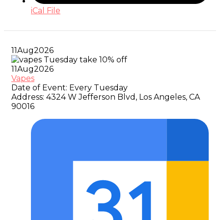
iCal File
11
Aug
2026
11
Aug
2026
Vapes
Date of Event:
Every Tuesday
Address:
4324 W Jefferson Blvd, Los Angeles, CA
90016