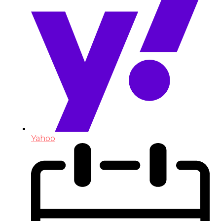
Yahoo