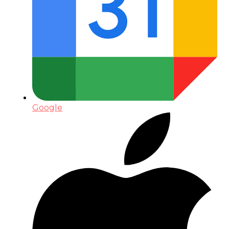
Google