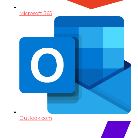
Microsoft 365
Outlook.com