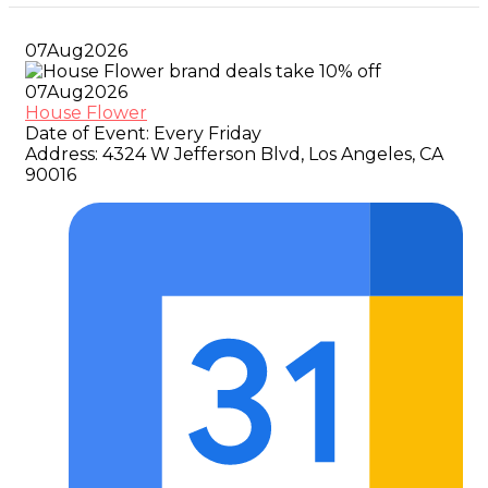
07
Aug
2026
07
Aug
2026
House Flower
Date of Event:
Every Friday
Address:
4324 W Jefferson Blvd, Los Angeles, CA
90016