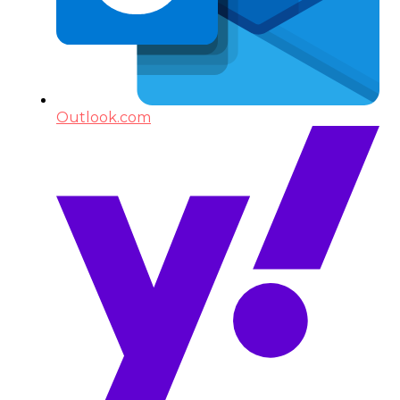
Outlook.com