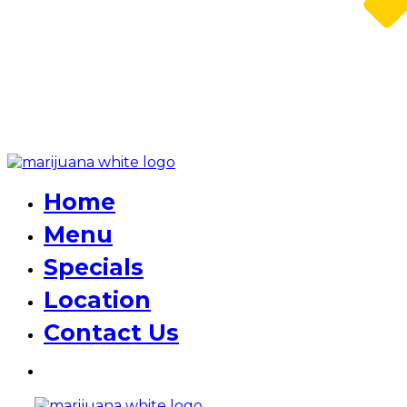
Home
Menu
Specials
Location
Contact Us