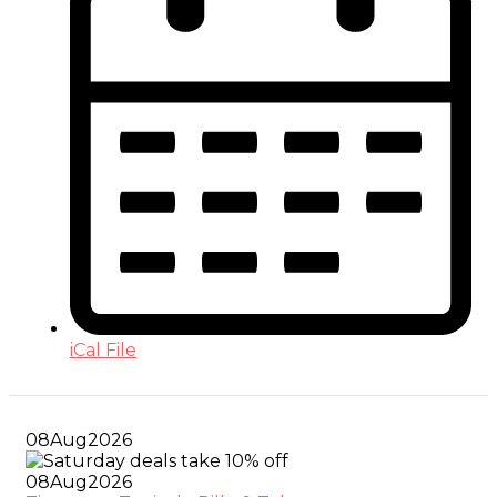
iCal File
08
Aug
2026
08
Aug
2026