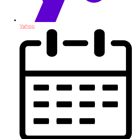
Yahoo