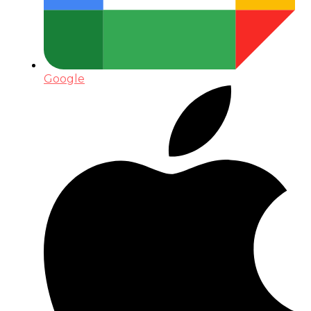
Google