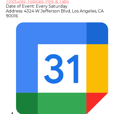
Tinctures, Topicals, Pills, & Tabs
Date of Event:
Every Saturday
Address:
4324 W Jefferson Blvd, Los Angeles, CA
90016