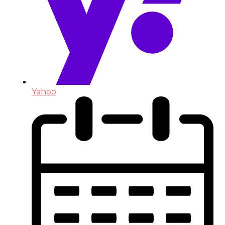
Yahoo