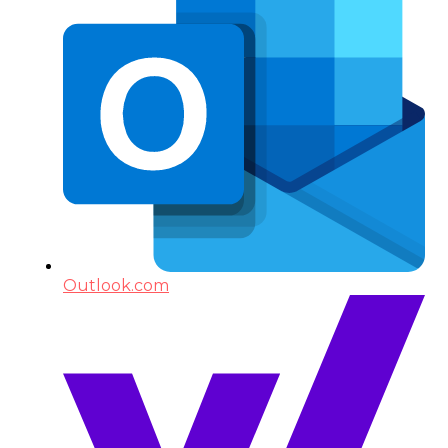
Outlook.com