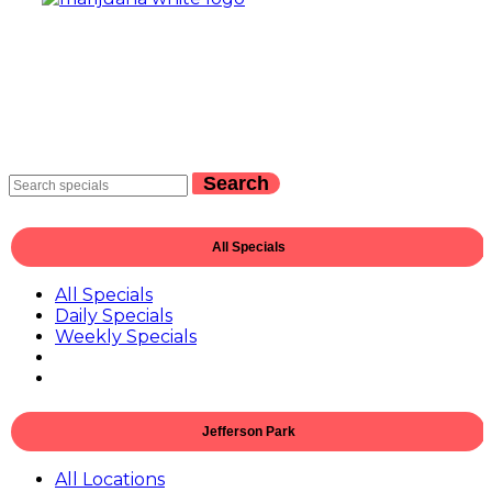
Search
All Specials
All Specials
Daily Specials
Weekly Specials
Jefferson Park
All Locations