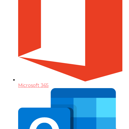
Microsoft 365