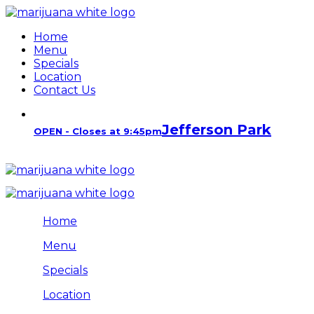
Home
Menu
Specials
Location
Contact Us
Jefferson Park
OPEN - Closes at 9:45pm
Home
Menu
Specials
Location