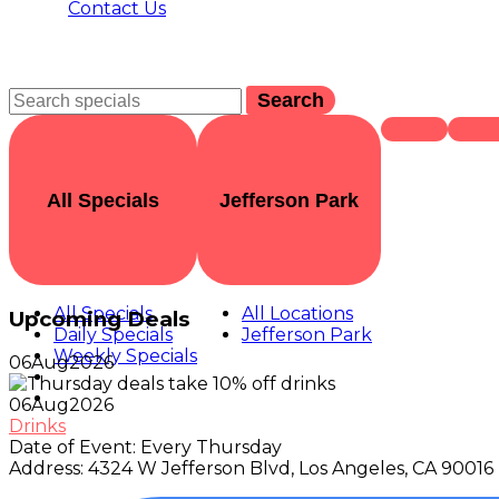
Contact Us
Search
All Specials
Jefferson Park
All Specials
All Locations
Upcoming Deals
Daily Specials
Jefferson Park
Weekly Specials
06
Aug
2026
06
Aug
2026
Drinks
Date of Event:
Every Thursday
Address:
4324 W Jefferson Blvd, Los Angeles, CA 90016