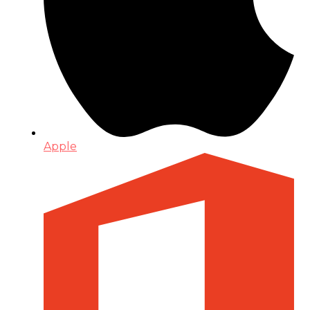
Apple