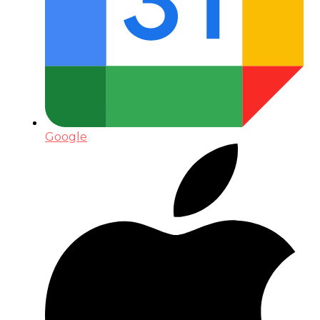
Google