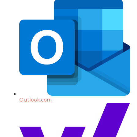
Outlook.com