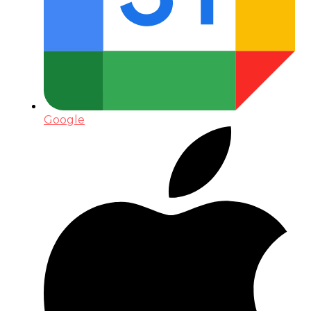
Google