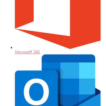
Microsoft 365