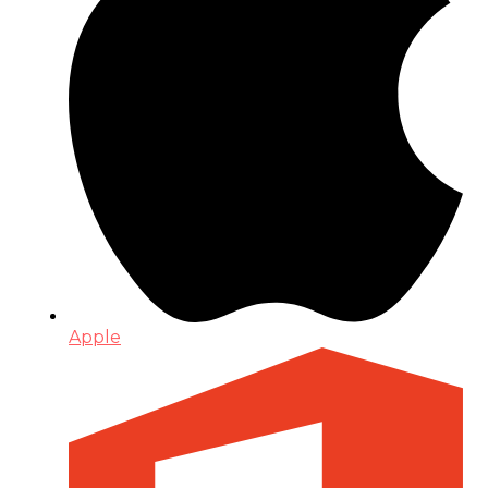
Apple