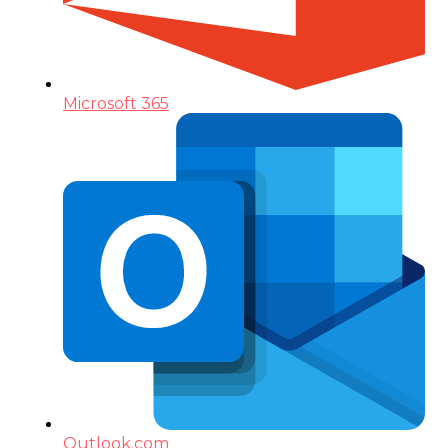
Microsoft 365
Outlook.com