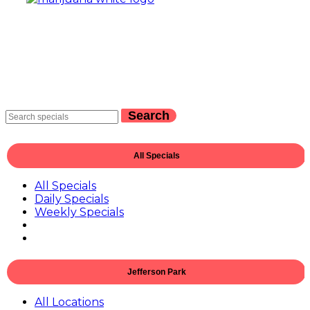
Search
All Specials
All Specials
Daily Specials
Weekly Specials
Jefferson Park
All Locations