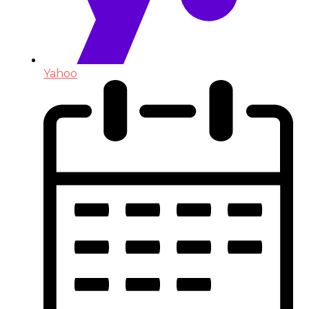
Yahoo