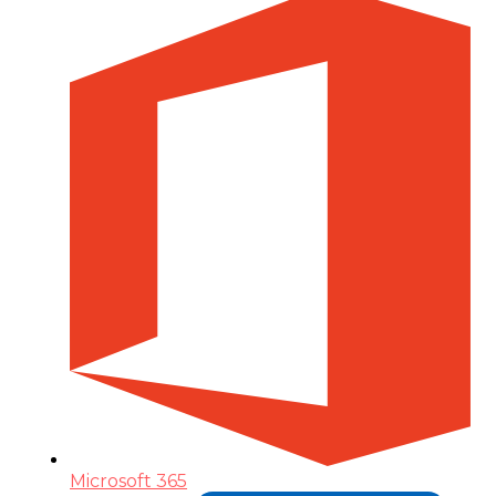
Microsoft 365