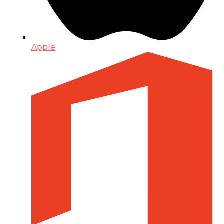
Apple