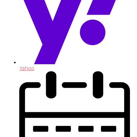
Yahoo