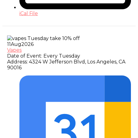
iCal File
11
Aug
2026
Vapes
Date of Event:
Every Tuesday
Address:
4324 W Jefferson Blvd, Los Angeles, CA
90016