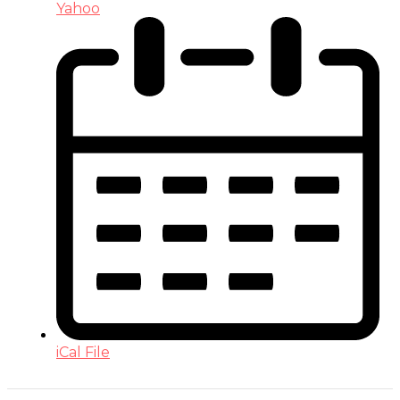
Yahoo
iCal File