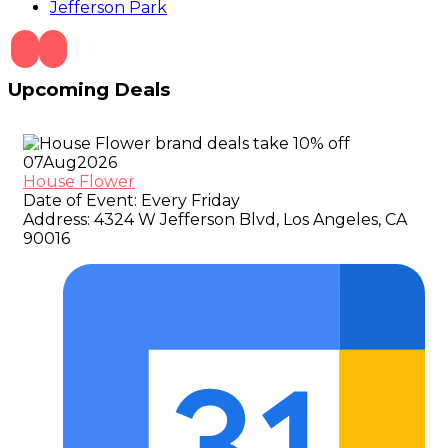
Jefferson Park
Upcoming Deals
07
Aug
2026
House Flower
Date of Event:
Every Friday
Address:
4324 W Jefferson Blvd, Los Angeles, CA
90016