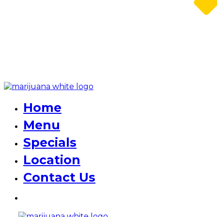
Home
Menu
Specials
Location
Contact Us