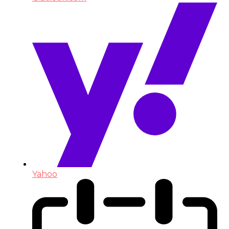
Yahoo