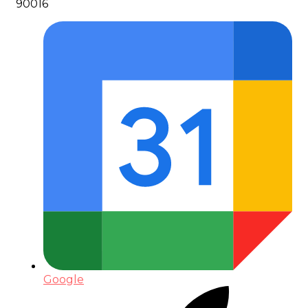
90016
Google