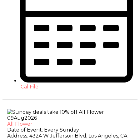
iCal File
09
Aug
2026
All Flower
Date of Event:
Every Sunday
Address:
4324 W Jefferson Blvd, Los Angeles, CA