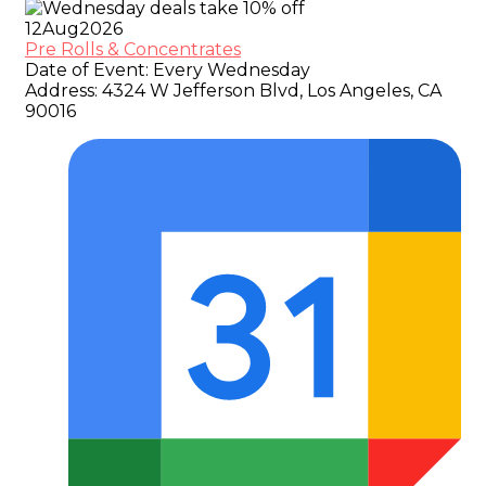
12
Aug
2026
Pre Rolls & Concentrates
Date of Event:
Every Wednesday
Address:
4324 W Jefferson Blvd, Los Angeles, CA
90016