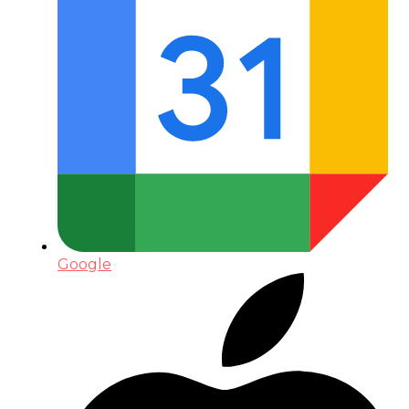
Google