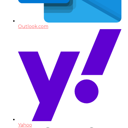
Outlook.com
Yahoo