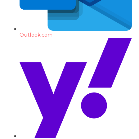
Outlook.com