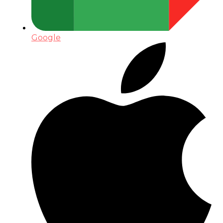
Google