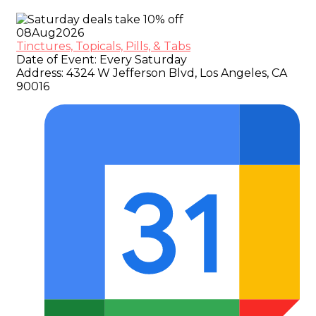
08
Aug
2026
Tinctures, Topicals, Pills, & Tabs
Date of Event:
Every Saturday
Address:
4324 W Jefferson Blvd, Los Angeles, CA
90016