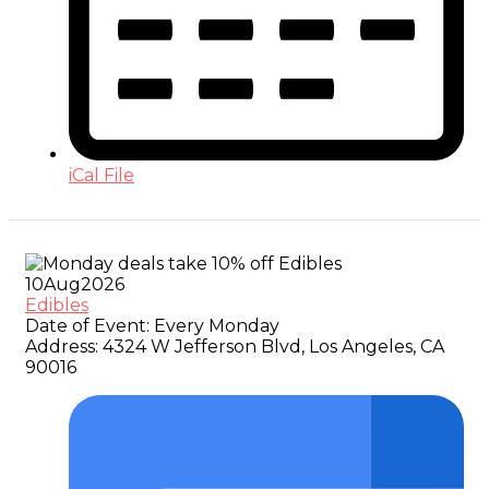
iCal File
10
Aug
2026
Edibles
Date of Event:
Every Monday
Address:
4324 W Jefferson Blvd, Los Angeles, CA
90016