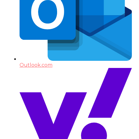
Outlook.com