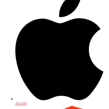
Apple