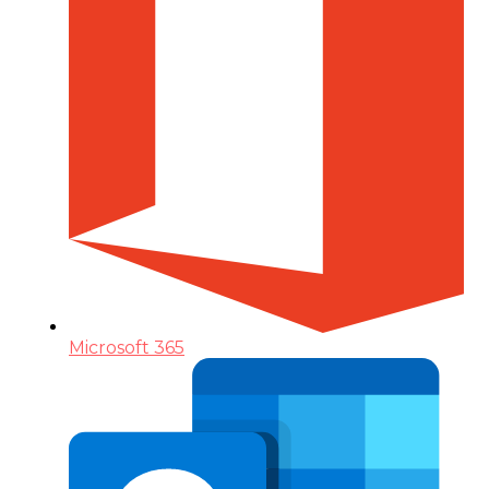
Microsoft 365