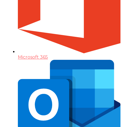
Microsoft 365