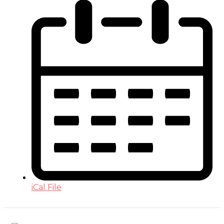
iCal File