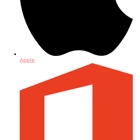
Apple