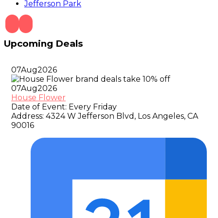
Jefferson Park
Upcoming Deals
07
Aug
2026
07
Aug
2026
House Flower
Date of Event:
Every Friday
Address:
4324 W Jefferson Blvd, Los Angeles, CA
90016