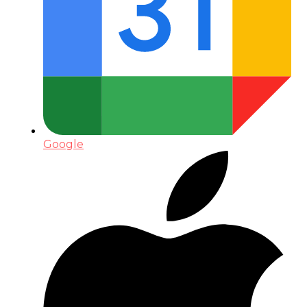
Google