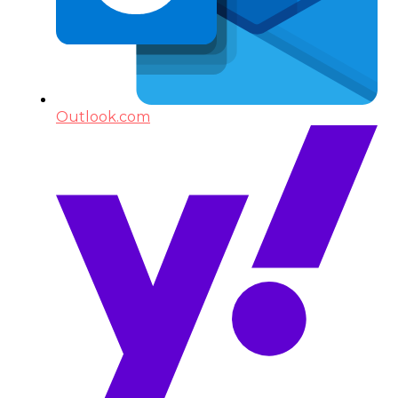
Outlook.com