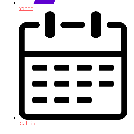
Yahoo
iCal File