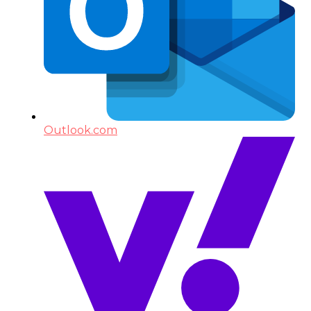
Outlook.com