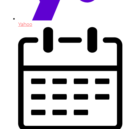
Yahoo