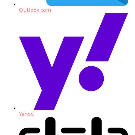
Outlook.com
Yahoo