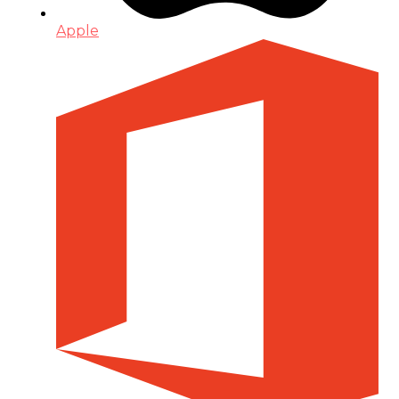
Apple