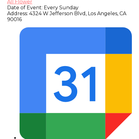
All Flower
Date of Event:
Every Sunday
Address:
4324 W Jefferson Blvd, Los Angeles, CA
90016