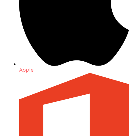
Apple