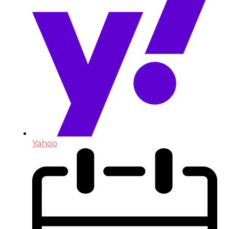
Yahoo