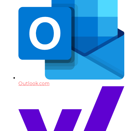
Outlook.com