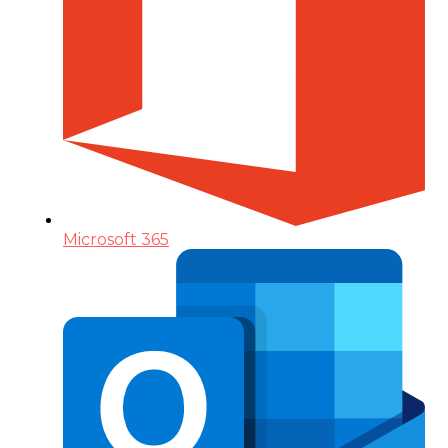
Microsoft 365