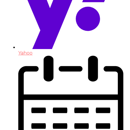
Yahoo