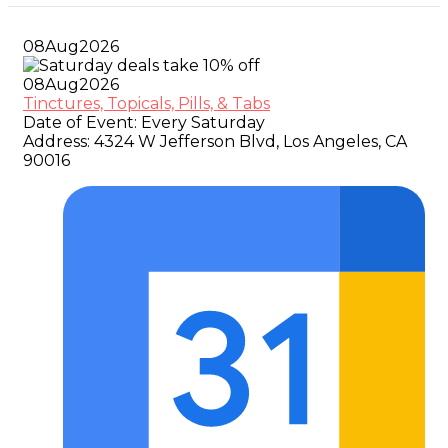
08
Aug
2026
08
Aug
2026
Tinctures, Topicals, Pills, & Tabs
Date of Event:
Every Saturday
Address:
4324 W Jefferson Blvd, Los Angeles, CA
90016