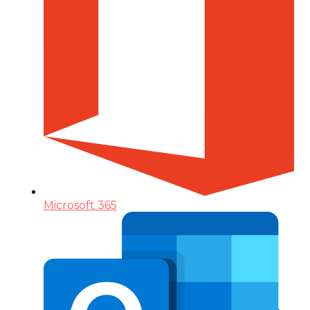
Microsoft 365