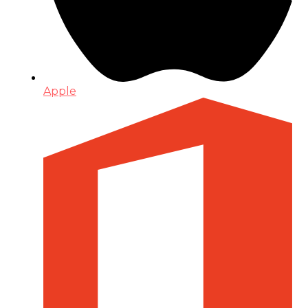
Apple