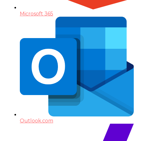
Microsoft 365
Outlook.com