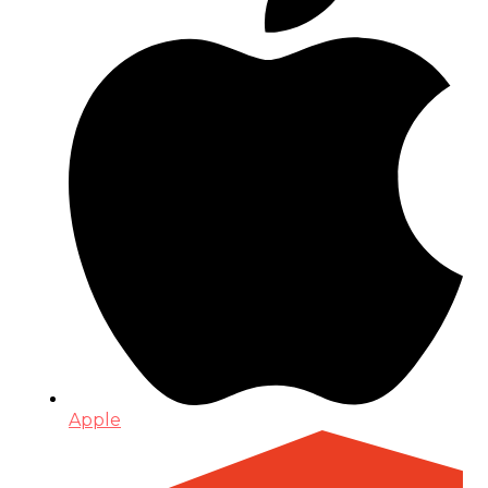
Apple