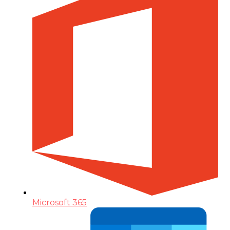
Microsoft 365