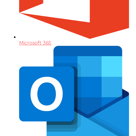
Microsoft 365