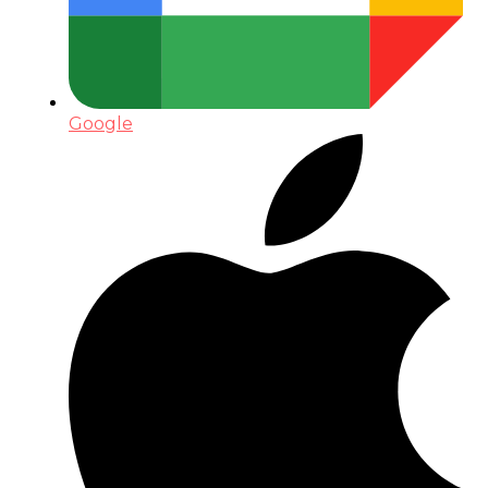
Google