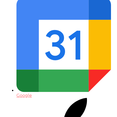
Google