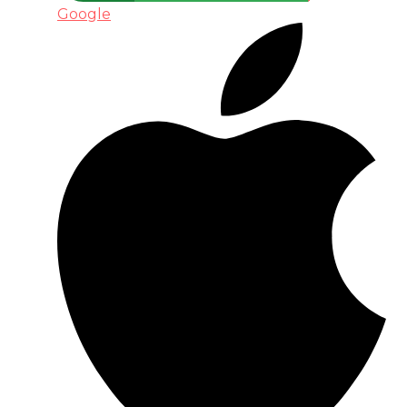
Google