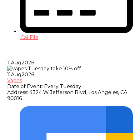
iCal File
11
Aug
2026
11
Aug
2026
Vapes
Date of Event:
Every Tuesday
Address:
4324 W Jefferson Blvd, Los Angeles, CA
90016