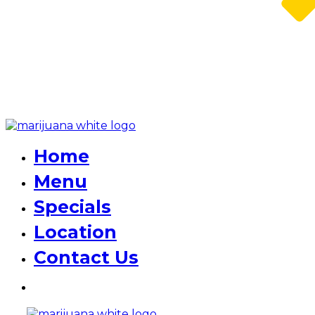
Home
Menu
Specials
Location
Contact Us