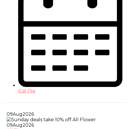
iCal File
09
Aug
2026
09
Aug
2026