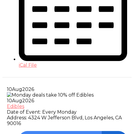
iCal File
10
Aug
2026
10
Aug
2026
Edibles
Date of Event:
Every Monday
Address:
4324 W Jefferson Blvd, Los Angeles, CA
90016