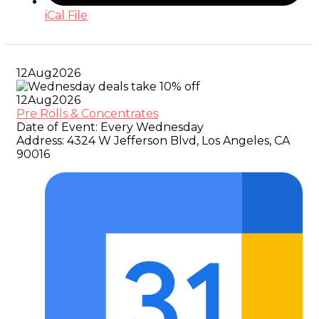
iCal File
12
Aug
2026
12
Aug
2026
Pre Rolls & Concentrates
Date of Event:
Every Wednesday
Address:
4324 W Jefferson Blvd, Los Angeles, CA
90016