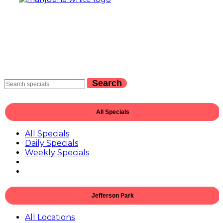
Search
All Specials
All Specials
Daily Specials
Weekly Specials
Jefferson Park
All Locations