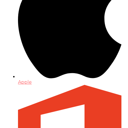
Apple