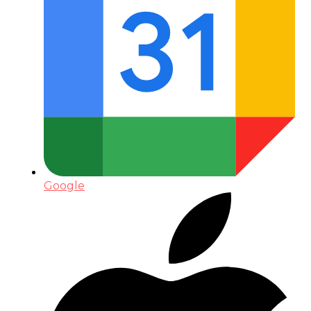
Google