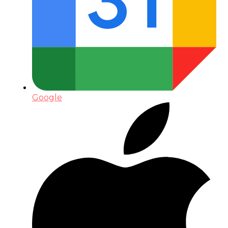
Google