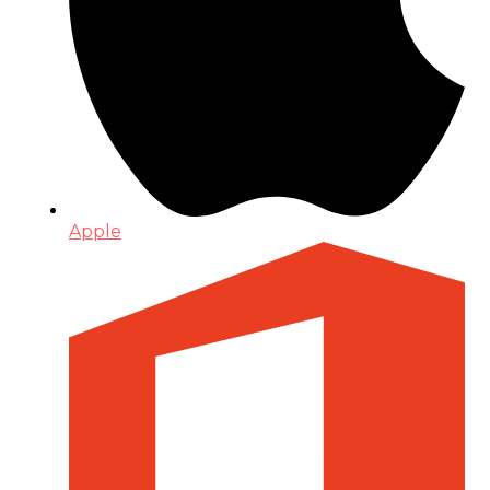
Apple