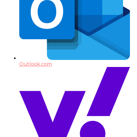
Outlook.com