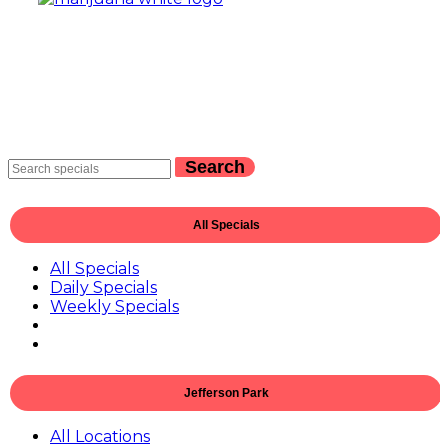
Search
All Specials
All Specials
Daily Specials
Weekly Specials
Jefferson Park
All Locations