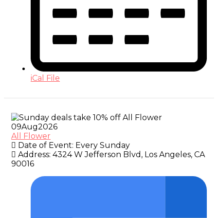
iCal File
09
Aug
2026
All Flower
Date of Event:
Every Sunday
Address:
4324 W Jefferson Blvd, Los Angeles, CA
90016