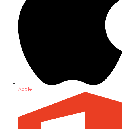
Apple