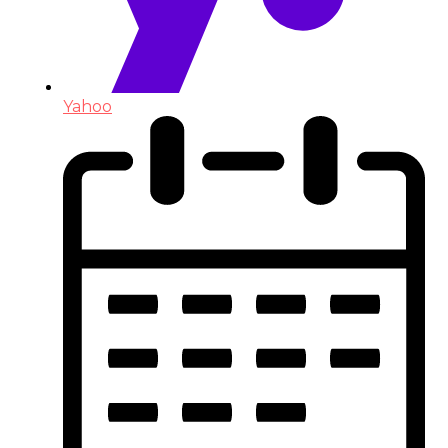
Yahoo