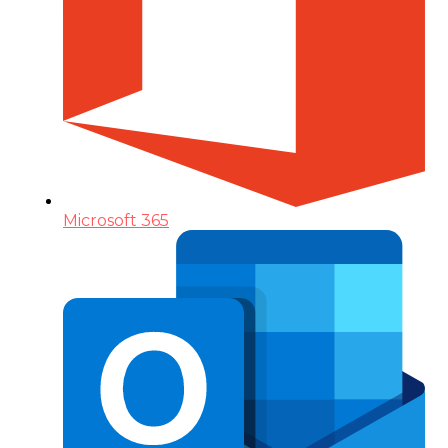
Microsoft 365