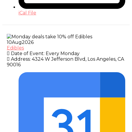
iCal File
10
Aug
2026
Edibles
Date of Event:
Every Monday
Address:
4324 W Jefferson Blvd, Los Angeles, CA
90016