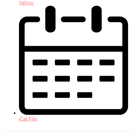
Yahoo
iCal File