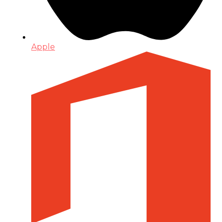
Apple