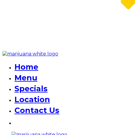
Home
Menu
Specials
Location
Contact Us