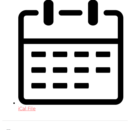
iCal File