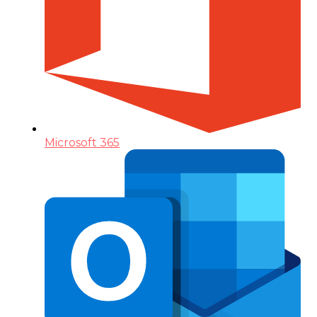
Microsoft 365