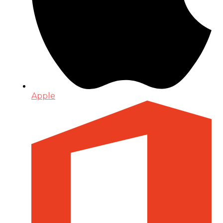
Apple