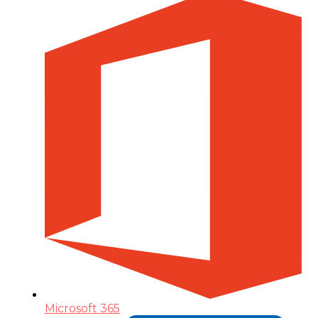
Microsoft 365