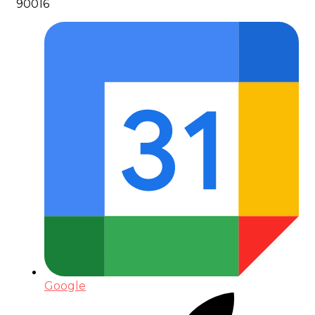
90016
Google