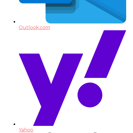
Outlook.com
Yahoo