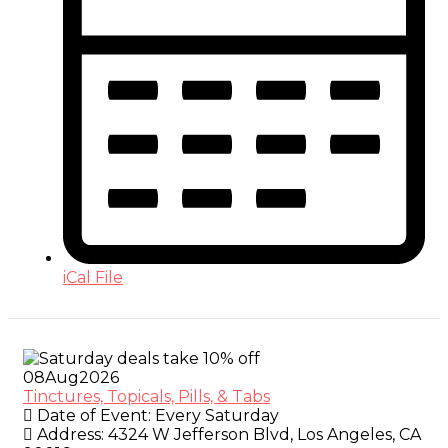
iCal File
08
Aug
2026
Tinctures, Topicals, Pills, & Tabs
Date of Event:
Every Saturday
Address:
4324 W Jefferson Blvd, Los Angeles, CA