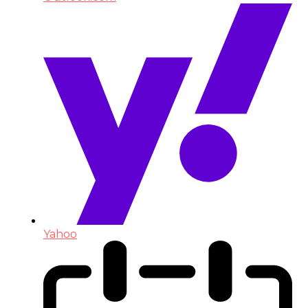
Yahoo