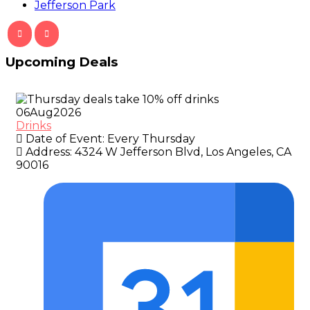
Jefferson Park
Upcoming Deals
06
Aug
2026
Drinks
Date of Event:
Every Thursday
Address:
4324 W Jefferson Blvd, Los Angeles, CA
90016