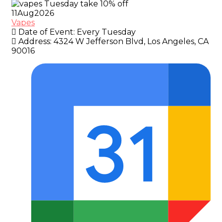
11
Aug
2026
Vapes
Date of Event:
Every Tuesday
Address:
4324 W Jefferson Blvd, Los Angeles, CA
90016