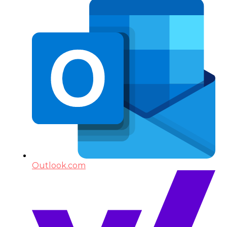
Outlook.com