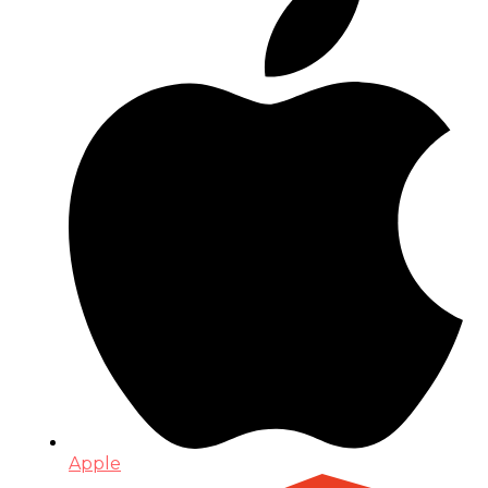
Apple