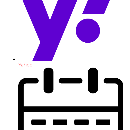
Yahoo