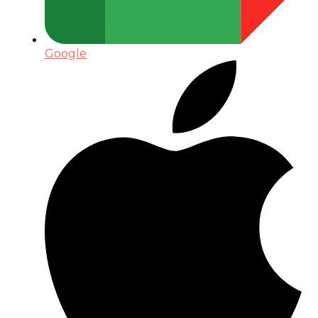
Google