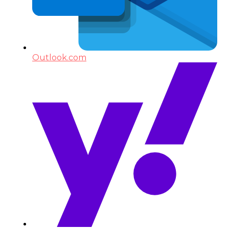
Outlook.com