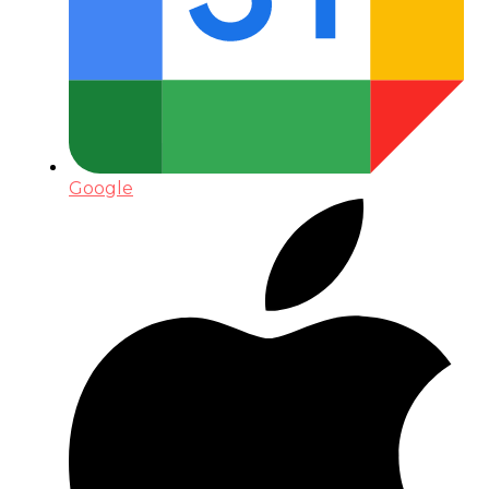
Google