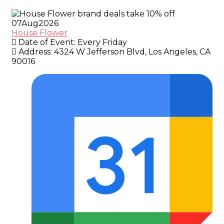
07
Aug
2026
House Flower
Date of Event:
Every Friday
Address:
4324 W Jefferson Blvd, Los Angeles, CA
90016