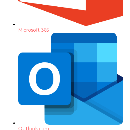
Microsoft 365
Outlook.com