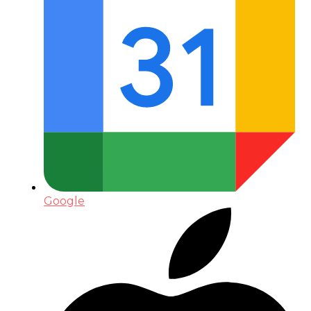
Google