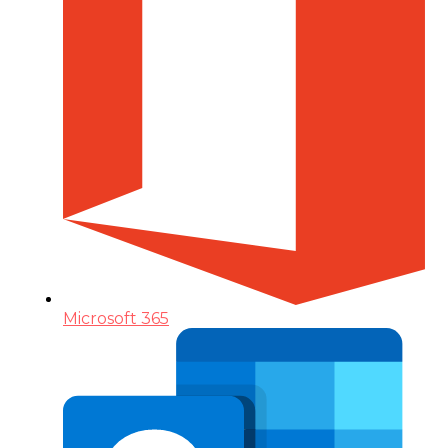
Microsoft 365