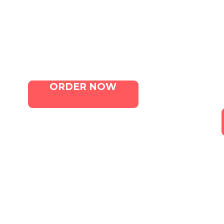
Menu
Contact Us
ORDER NOW
Canna. All Rights Reserved. Marketing 
Terms of Service
|
Privacy Policy