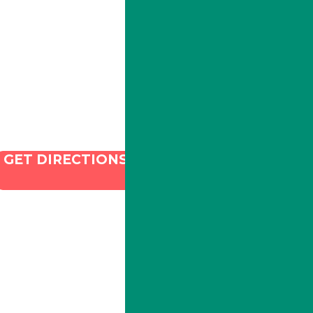
Phone:
213-800-9733
Email:
info@illacanna.com
GET DIRECTIONS
and SEO by Dispenza.com