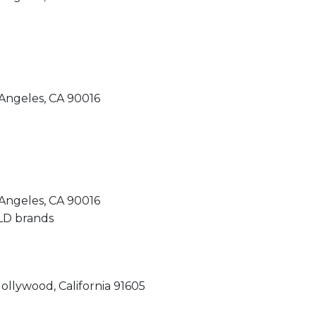
Angeles, CA 90016
Angeles, CA 90016
llywood, California 91605