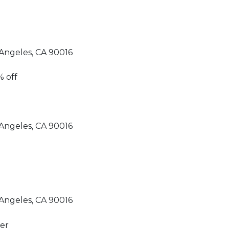
Angeles, CA 90016
Angeles, CA 90016
Angeles, CA 90016