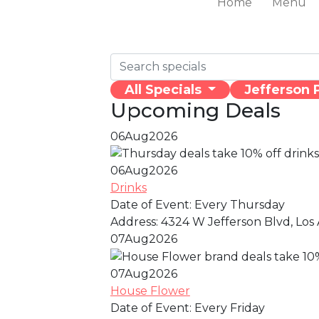
Home
Menu
All Specials
Jefferson 
Upcoming Deals
06
Aug
2026
06
Aug
2026
Drinks
Date of Event:
Every Thursday
Address:
4324 W Jefferson Blvd, Los 
07
Aug
2026
07
Aug
2026
House Flower
Date of Event:
Every Friday