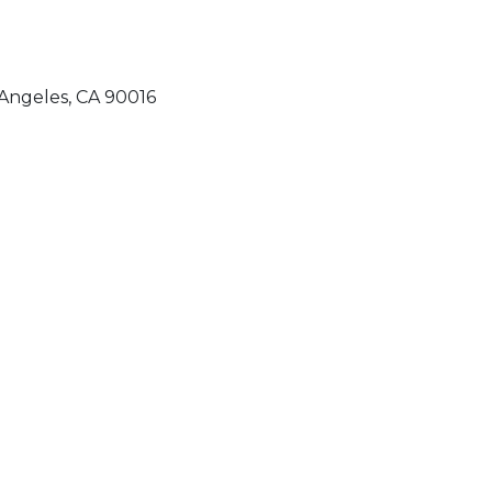
Angeles, CA 90016
QUICK LINKS
Home