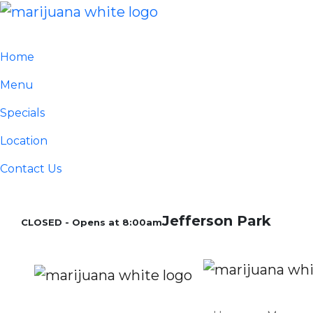
Home
Menu
Specials
Location
Contact Us
Jefferson Park
CLOSED - Opens at 8:00am