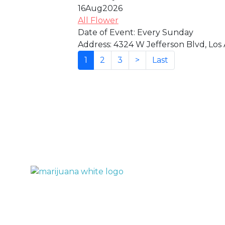
16
Aug
2026
All Flower
Date of Event:
Every Sunday
Address:
4324 W Jefferson Blvd, Los 
(current)
1
2
3
>
Last