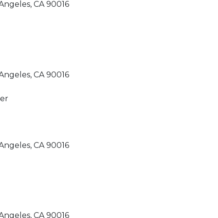
Angeles, CA 90016
Angeles, CA 90016
Angeles, CA 90016
Angeles, CA 90016