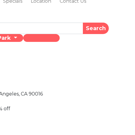
Specials
Location
Contact Us
Search
Park
Angeles, CA 90016