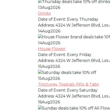
13
Aug
2026
Drinks
Date of Event:
Every Thursday
Address:
4324 W Jefferson Blvd, Los 
14
Aug
2026
14
Aug
2026
House Flower
Date of Event:
Every Friday
Address:
4324 W Jefferson Blvd, Los 
15
Aug
2026
15
Aug
2026
Tinctures, Topicals, Pills, & Tabs
Date of Event:
Every Saturday
Address:
4324 W Jefferson Blvd, Los 
16
Aug
2026