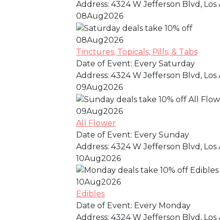
Address:
4324 W Jefferson Blvd, Los 
08
Aug
2026
08
Aug
2026
Tinctures, Topicals, Pills, & Tabs
Date of Event:
Every Saturday
Address:
4324 W Jefferson Blvd, Los 
09
Aug
2026
09
Aug
2026
All Flower
Date of Event:
Every Sunday
Address:
4324 W Jefferson Blvd, Los 
10
Aug
2026
10
Aug
2026
Edibles
Date of Event:
Every Monday
Address:
4324 W Jefferson Blvd, Los 