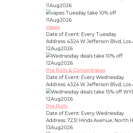
11
Aug
2026
11
Aug
2026
Vapes
Date of Event:
Every Tuesday
Address:
4324 W Jefferson Blvd, Los 
12
Aug
2026
12
Aug
2026
Pre Rolls & Concentrates
Date of Event:
Every Wednesday
Address:
4324 W Jefferson Blvd, Los 
12
Aug
2026
Pre Rolls
Date of Event:
Every Wednesday
Address:
7231 Hinds Avenue, North Ho
13
Aug
2026