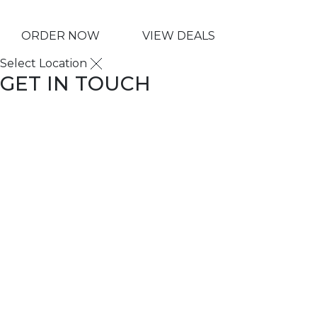
ORDER NOW
VIEW DEALS
Select Location
GET IN TOUCH