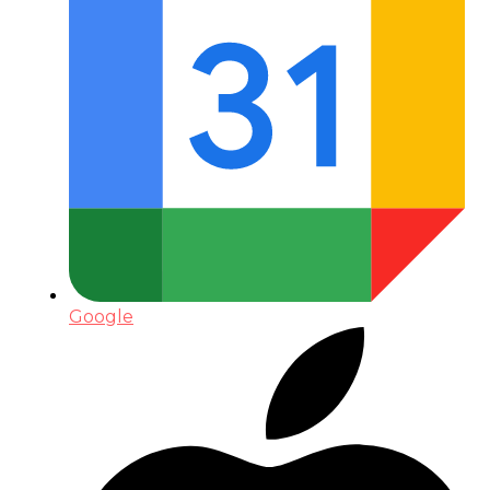
Google