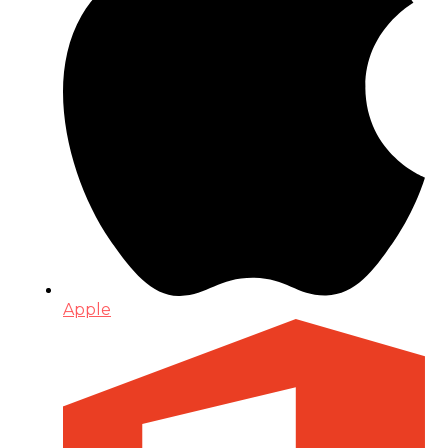
Apple