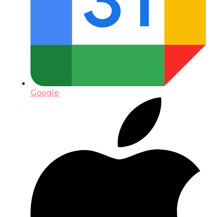
Google