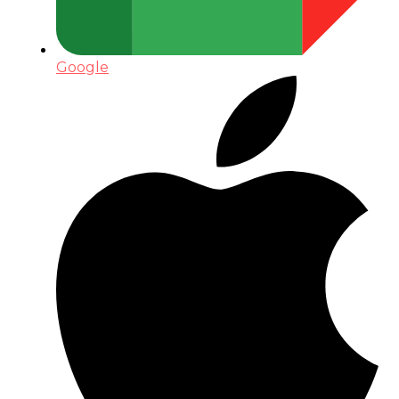
Google