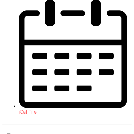
iCal File