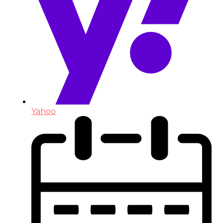
Yahoo