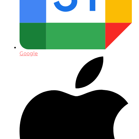
Google