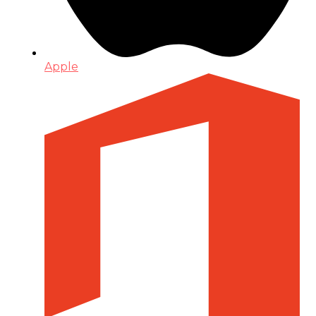
Apple