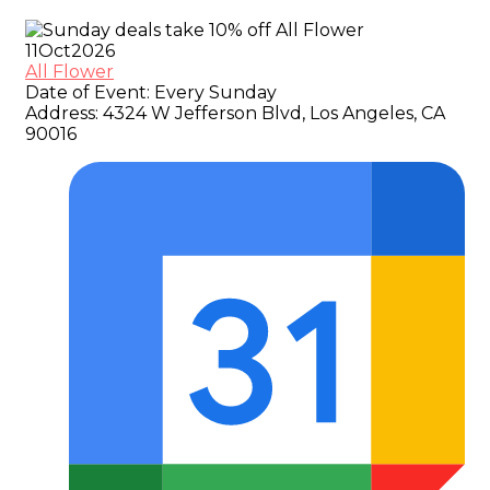
11
Oct
2026
All Flower
Date of Event:
Every Sunday
Address:
4324 W Jefferson Blvd, Los Angeles, CA
90016