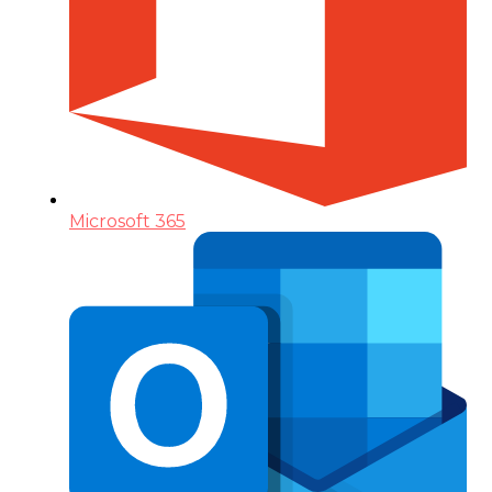
Microsoft 365