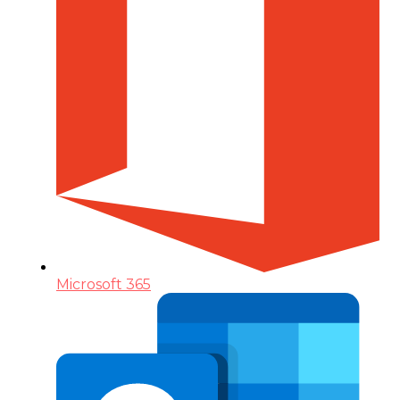
Microsoft 365