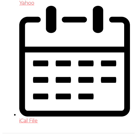
Yahoo
iCal File