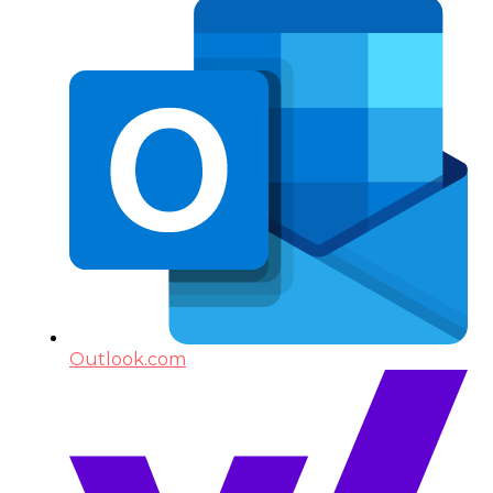
Outlook.com