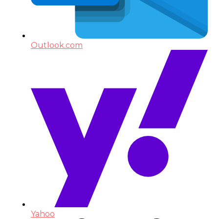
Outlook.com
Yahoo