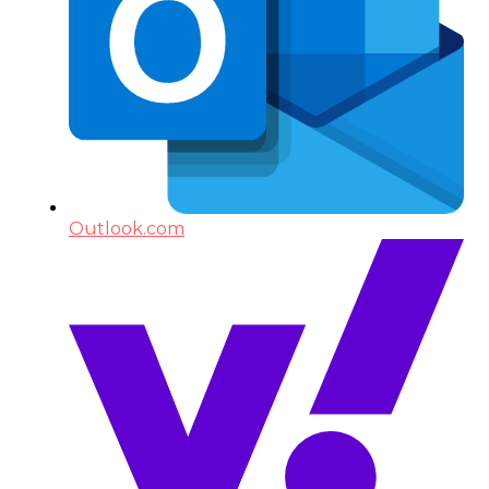
Outlook.com