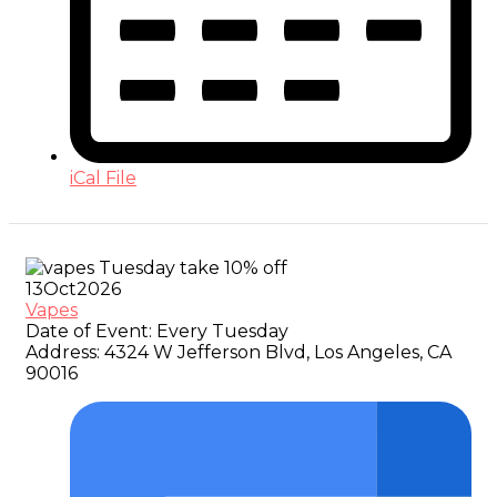
iCal File
13
Oct
2026
Vapes
Date of Event:
Every Tuesday
Address:
4324 W Jefferson Blvd, Los Angeles, CA
90016