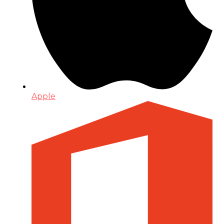
Apple