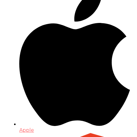
Apple