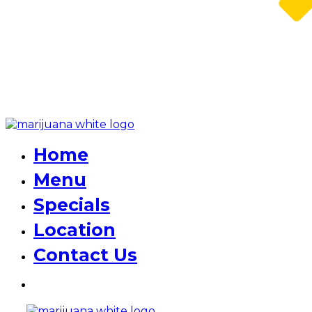
Home
Menu
Specials
Location
Contact Us