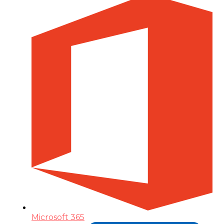
Microsoft 365