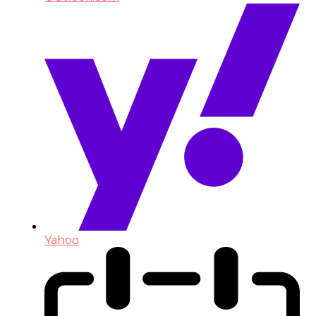
Yahoo