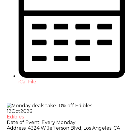
iCal File
12
Oct
2026
Edibles
Date of Event:
Every Monday
Address:
4324 W Jefferson Blvd, Los Angeles, CA