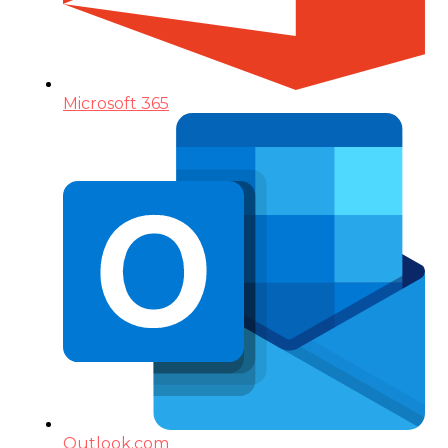
Microsoft 365
Outlook.com