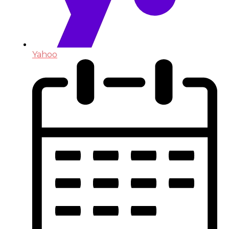
Yahoo