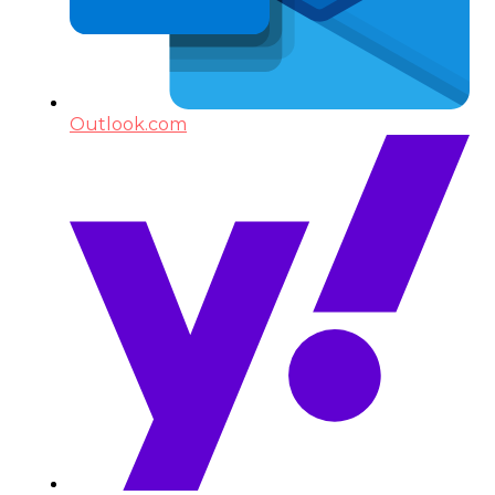
Outlook.com