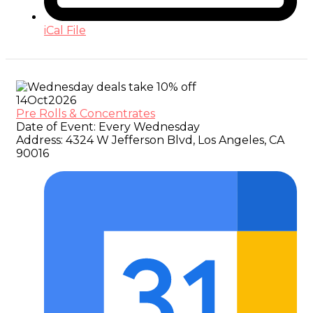
iCal File
14
Oct
2026
Pre Rolls & Concentrates
Date of Event:
Every Wednesday
Address:
4324 W Jefferson Blvd, Los Angeles, CA
90016