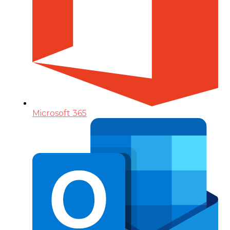
Microsoft 365