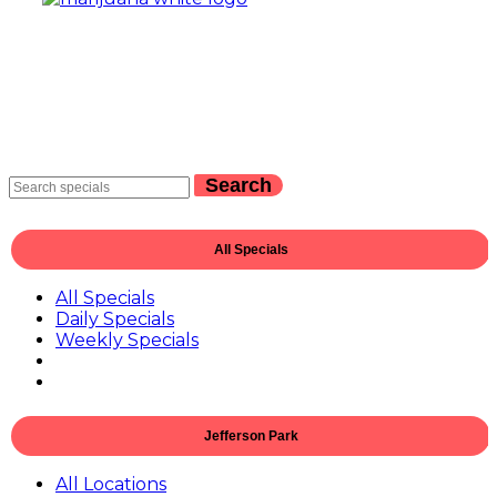
Search
All Specials
All Specials
Daily Specials
Weekly Specials
Jefferson Park
All Locations