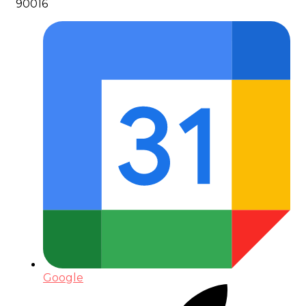
90016
Google