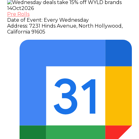
14
Oct
2026
Pre Rolls
Date of Event:
Every Wednesday
Address:
7231 Hinds Avenue, North Hollywood,
California 91605