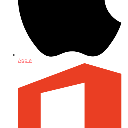
Apple