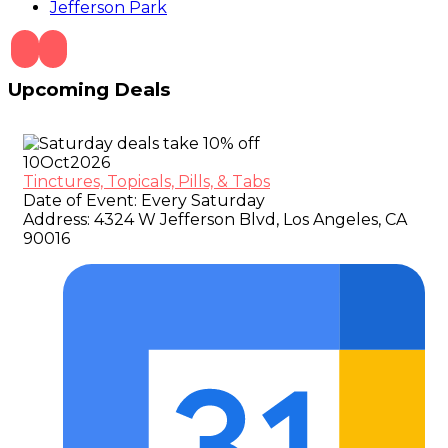
Jefferson Park
Upcoming Deals
10
Oct
2026
Tinctures, Topicals, Pills, & Tabs
Date of Event:
Every Saturday
Address:
4324 W Jefferson Blvd, Los Angeles, CA
90016