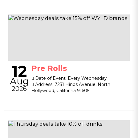
12
Pre Rolls
Aug
Date of Event:
Every Wednesday
Address:
7231 Hinds Avenue, North
2026
Hollywood, California 91605