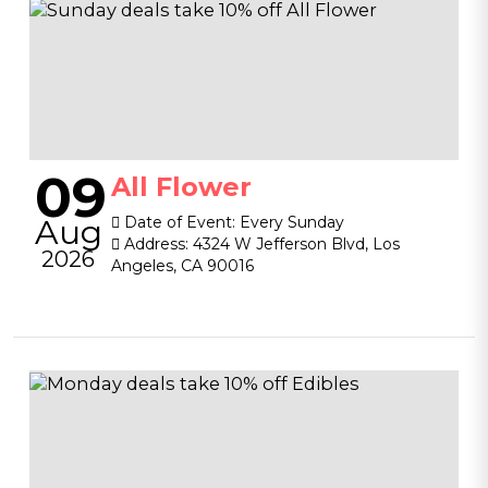
09
All Flower
Aug
Date of Event:
Every Sunday
Address:
4324 W Jefferson Blvd, Los
2026
Angeles, CA 90016