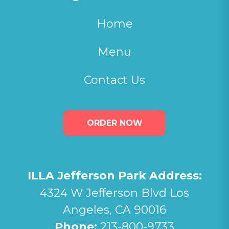
Home
Menu
Contact Us
ORDER NOW
ILLA Jefferson Park Address:
4324 W Jefferson Blvd Los
Angeles, CA 90016
Phone:
213-800-9733