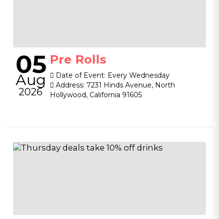
05
Pre Rolls
Aug
Date of Event:
Every Wednesday
Address:
7231 Hinds Avenue, North
2026
Hollywood, California 91605