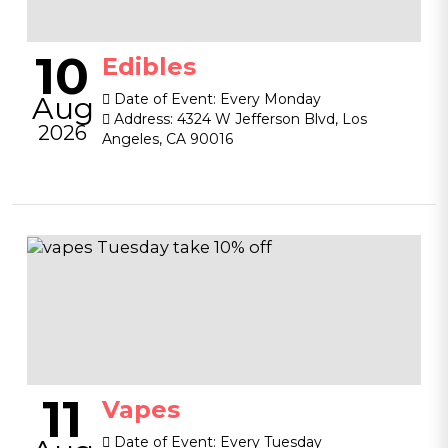
10
Edibles
Aug
Date of Event:
Every Monday
Address:
4324 W Jefferson Blvd, Los
2026
Angeles, CA 90016
11
Vapes
Date of Event:
Every Tuesday