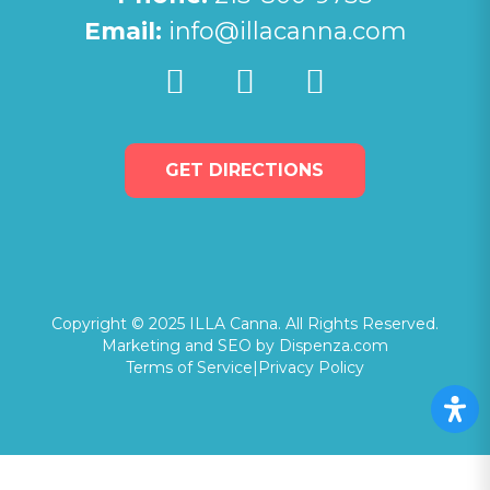
Email:
info@illacanna.com
GET DIRECTIONS
Copyright © 2025 ILLA Canna. All Rights Reserved.
Marketing and SEO by Dispenza.com
Terms of Service
|
Privacy Policy