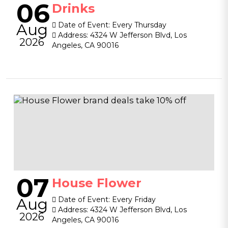
06
Drinks
Aug
Date of Event:
Every Thursday
Address:
4324 W Jefferson Blvd, Los
2026
Angeles, CA 90016
07
House Flower
Aug
Date of Event:
Every Friday
Address:
4324 W Jefferson Blvd, Los
2026
Angeles, CA 90016