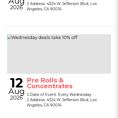
Aug
Address:
4324 W Jefferson Blvd, Los
2026
Angeles, CA 90016
12
Pre Rolls &
Concentrates
Aug
Date of Event:
Every Wednesday
2026
Address:
4324 W Jefferson Blvd, Los
Angeles, CA 90016