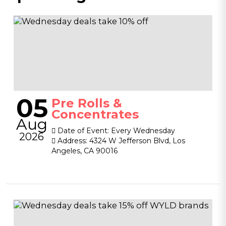
05
Pre Rolls &
Concentrates
Aug
Date of Event:
Every Wednesday
2026
Address:
4324 W Jefferson Blvd, Los
Angeles, CA 90016