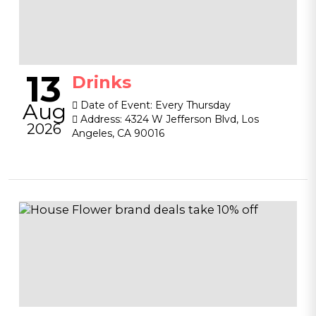
13
Drinks
Aug
Date of Event:
Every Thursday
Address:
4324 W Jefferson Blvd, Los
2026
Angeles, CA 90016