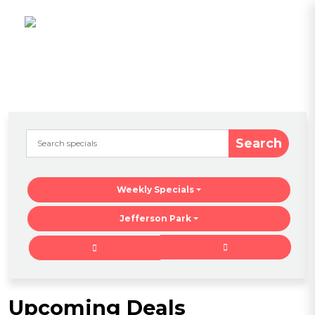
Search
Weekly Specials
Jefferson Park
Upcoming Deals