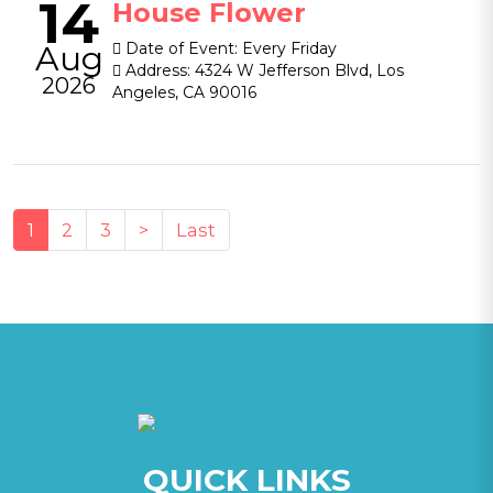
14
House Flower
Aug
Date of Event:
Every Friday
Address:
4324 W Jefferson Blvd, Los
2026
Angeles, CA 90016
(current)
1
2
3
>
Last
QUICK LINKS