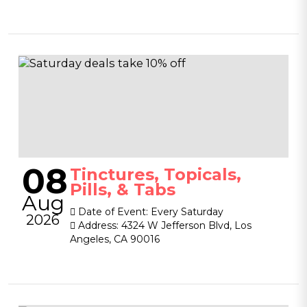
08
Tinctures, Topicals,
Pills, & Tabs
Aug
Date of Event:
Every Saturday
2026
Address:
4324 W Jefferson Blvd, Los
Angeles, CA 90016