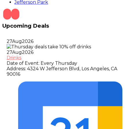
Jefferson Park
Upcoming Deals
27
Aug
2026
27
Aug
2026
Drinks
Date of Event:
Every Thursday
Address:
4324 W Jefferson Blvd, Los Angeles, CA
90016