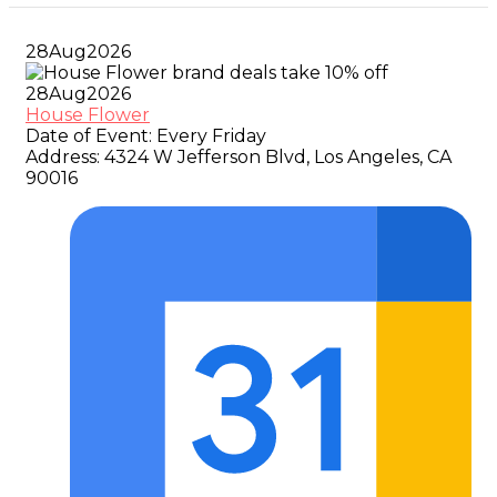
28
Aug
2026
28
Aug
2026
House Flower
Date of Event:
Every Friday
Address:
4324 W Jefferson Blvd, Los Angeles, CA
90016