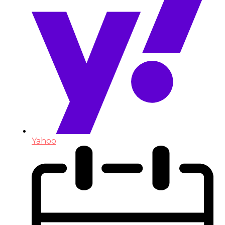
Yahoo