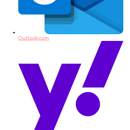
Outlook.com