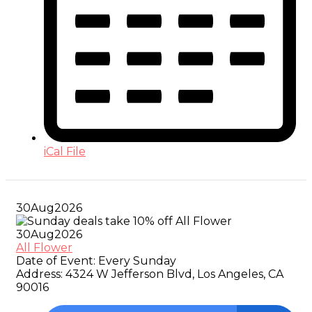
iCal File
30
Aug
2026
30
Aug
2026
All Flower
Date of Event:
Every Sunday
Address:
4324 W Jefferson Blvd, Los Angeles, CA
90016