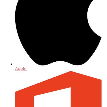
Apple