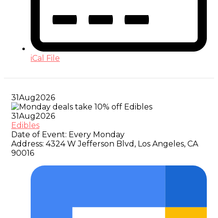
iCal File
31
Aug
2026
31
Aug
2026
Edibles
Date of Event:
Every Monday
Address:
4324 W Jefferson Blvd, Los Angeles, CA
90016