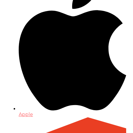
Apple