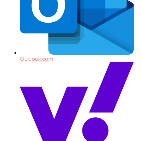
Outlook.com