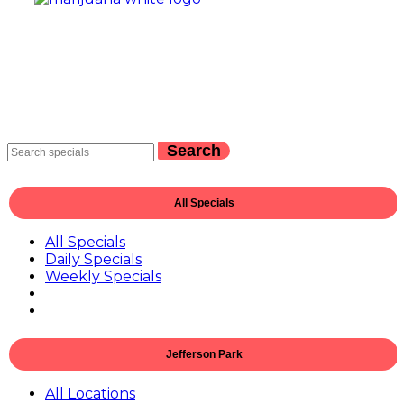
Search
All Specials
All Specials
Daily Specials
Weekly Specials
Jefferson Park
All Locations