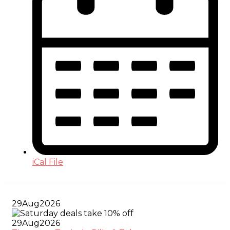
iCal File
29
Aug
2026
29
Aug
2026