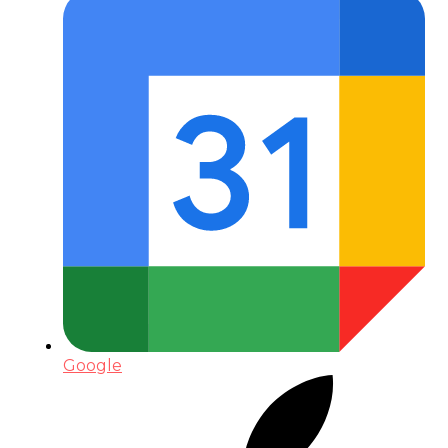
Google