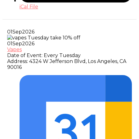
iCal File
01
Sep
2026
01
Sep
2026
Vapes
Date of Event:
Every Tuesday
Address:
4324 W Jefferson Blvd, Los Angeles, CA
90016