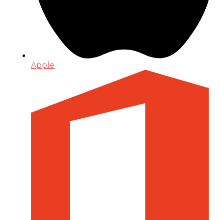
Apple