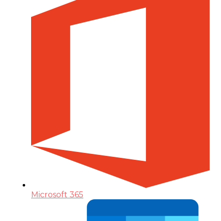
Microsoft 365