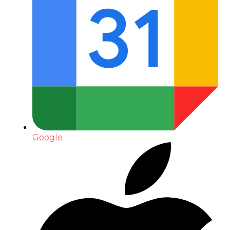
Google