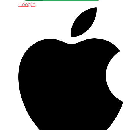
Google