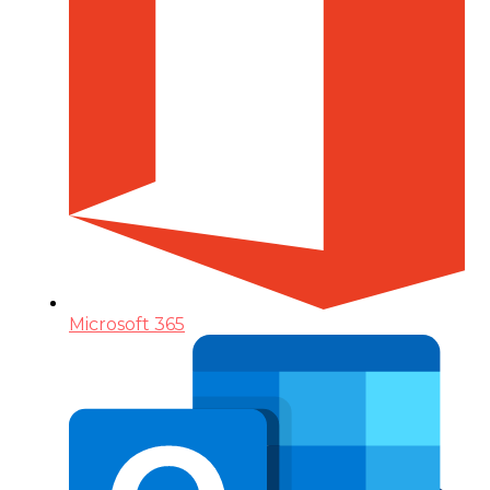
Microsoft 365