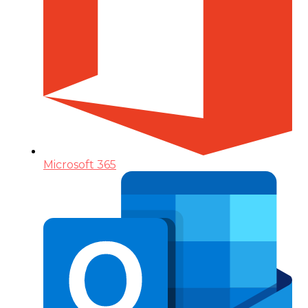
Microsoft 365