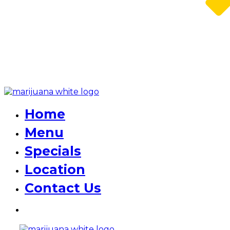
Home
Menu
Specials
Location
Contact Us