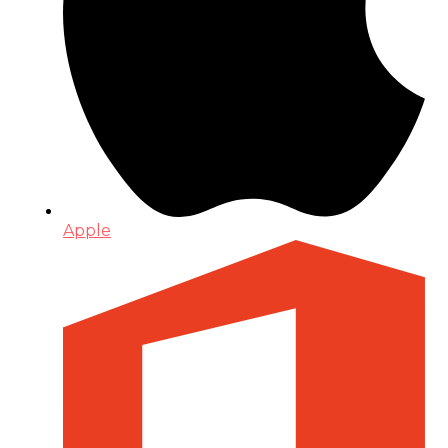
Apple