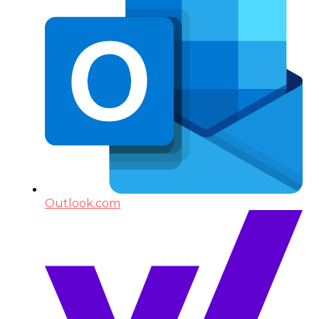
Outlook.com