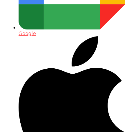
Google