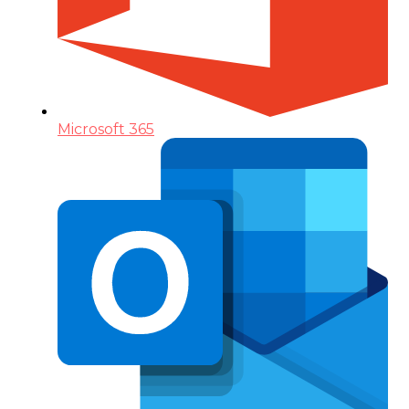
Microsoft 365