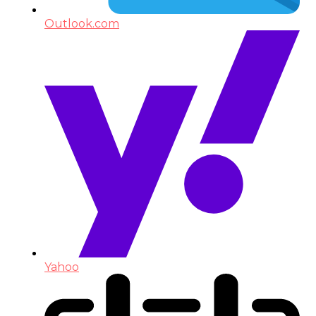
Outlook.com
Yahoo