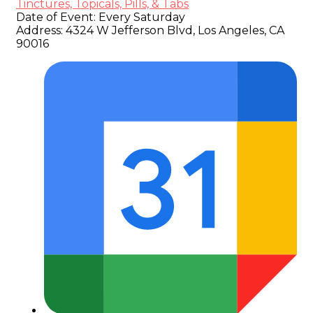
Tinctures, Topicals, Pills, & Tabs
Date of Event:
Every Saturday
Address:
4324 W Jefferson Blvd, Los Angeles, CA
90016