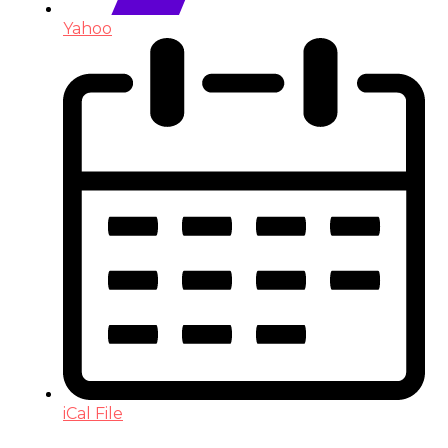
Yahoo
iCal File