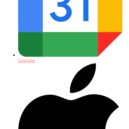
Google