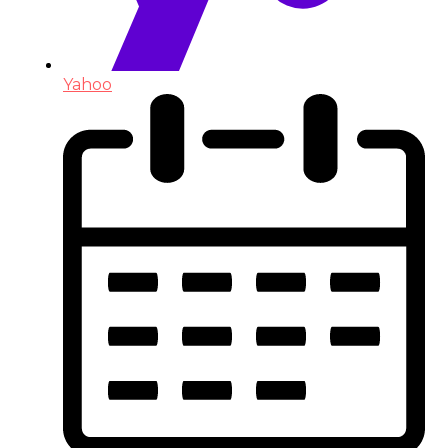
Yahoo