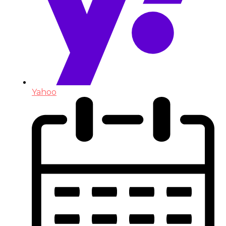
Yahoo