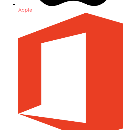
Apple