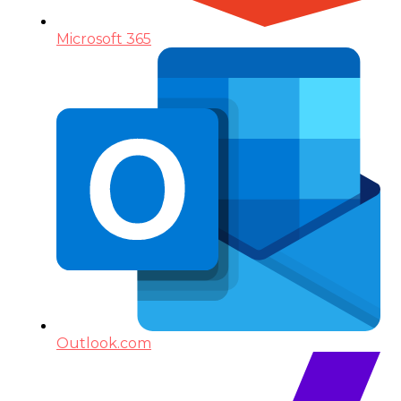
Microsoft 365
Outlook.com