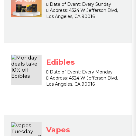
Date of Event:
Every Sunday
Address:
4324 W Jefferson Blvd,
Los Angeles, CA 90016
Edibles
Date of Event:
Every Monday
Address:
4324 W Jefferson Blvd,
Los Angeles, CA 90016
Vapes