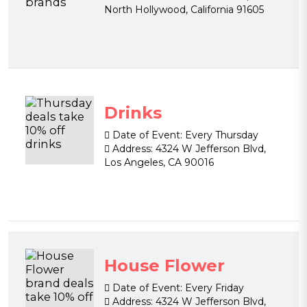
North Hollywood, California 91605
Drinks
Date of Event:
Every Thursday
Address:
4324 W Jefferson Blvd,
Los Angeles, CA 90016
House Flower
Date of Event:
Every Friday
Address:
4324 W Jefferson Blvd,