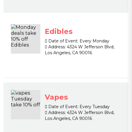
Edibles
Date of Event:
Every Monday
Address:
4324 W Jefferson Blvd,
Los Angeles, CA 90016
Vapes
Date of Event:
Every Tuesday
Address:
4324 W Jefferson Blvd,
Los Angeles, CA 90016