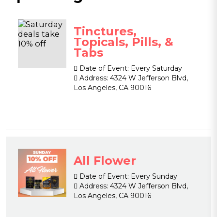
Tinctures,
Topicals, Pills, &
Tabs
Date of Event:
Every Saturday
Address:
4324 W Jefferson Blvd,
Los Angeles, CA 90016
All Flower
Date of Event:
Every Sunday
Address:
4324 W Jefferson Blvd,
Los Angeles, CA 90016