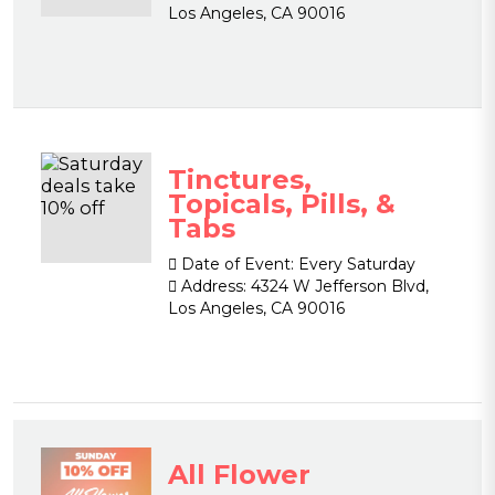
Los Angeles, CA 90016
Tinctures,
Topicals, Pills, &
Tabs
Date of Event:
Every Saturday
Address:
4324 W Jefferson Blvd,
Los Angeles, CA 90016
All Flower