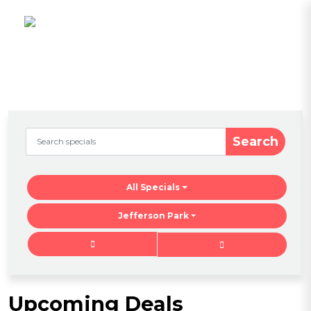
Search
All Specials
Jefferson Park
Upcoming Deals