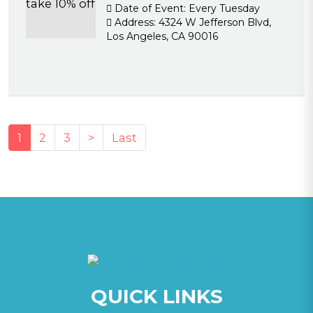
Date of Event:
Every Tuesday
Address:
4324 W Jefferson Blvd,
Los Angeles, CA 90016
(current)
1
2
3
>
Last
QUICK LINKS