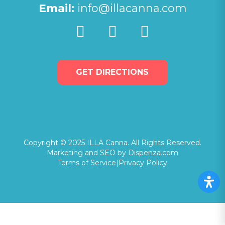
Email:
info@illacanna.com
GET DIRECTIONS
Copyright © 2025 ILLA Canna. All Rights Reserved.
Marketing and SEO by Dispenza.com
Terms of Service
|
Privacy Policy