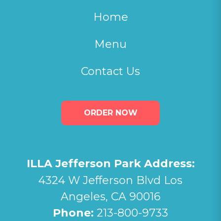
Home
Menu
Contact Us
ORDER NOW
ILLA Jefferson Park Address:
4324 W Jefferson Blvd Los
Angeles, CA 90016
Phone:
213-800-9733