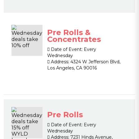
Pre Rolls &
Concentrates
Date of Event:
Every
Wednesday
Address:
4324 W Jefferson Blvd,
Los Angeles, CA 90016
Pre Rolls
Date of Event:
Every
Wednesday
Address:
7231 Hinds Avenue,