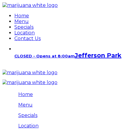
Home
Menu
Specials
Location
Contact Us
Jefferson Park
CLOSED - Opens at 8:00am
Home
Menu
Specials
Location