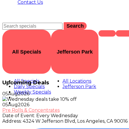
Contact Us
Search
All Specials
Jefferson Park
All Specials
All Locations
Upcoming Deals
Daily Specials
Jefferson Park
Weekly Specials
05
Aug
2026
05
Aug
2026
Pre Rolls & Concentrates
Date of Event:
Every Wednesday
Address:
4324 W Jefferson Blvd, Los Angeles, CA 90016