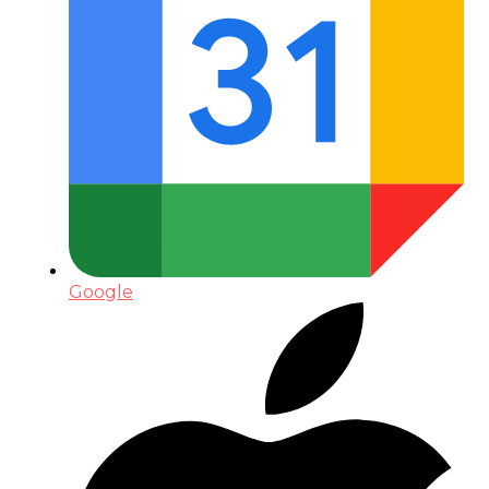
Google