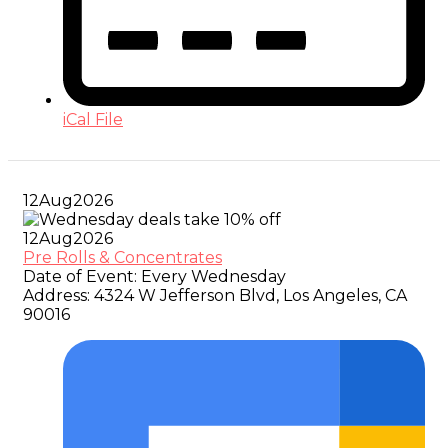
iCal File
12
Aug
2026
12
Aug
2026
Pre Rolls & Concentrates
Date of Event:
Every Wednesday
Address:
4324 W Jefferson Blvd, Los Angeles, CA
90016