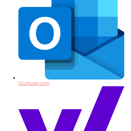
Outlook.com