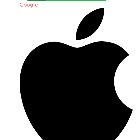
Google