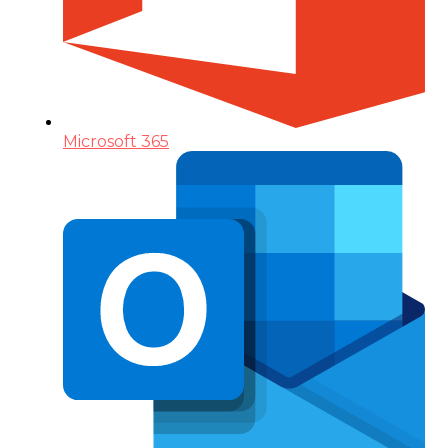
Microsoft 365