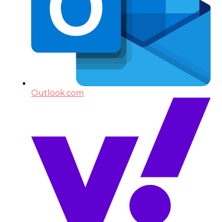
Outlook.com