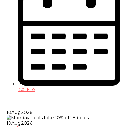
iCal File
10
Aug
2026
10
Aug
2026