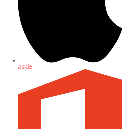
Apple