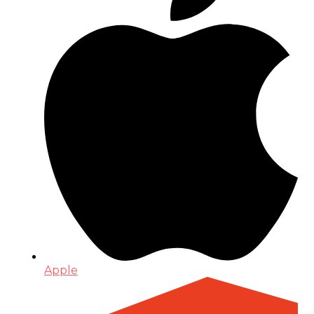
Apple