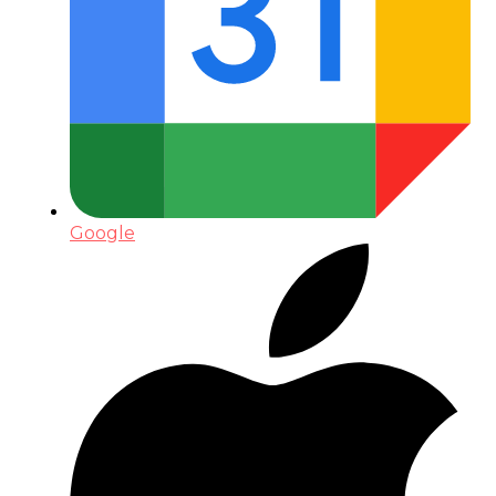
Google