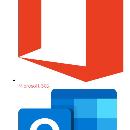
Microsoft 365