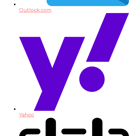
Outlook.com
Yahoo