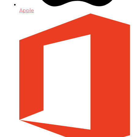
Apple