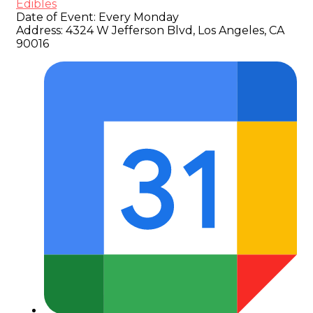
Edibles
Date of Event:
Every Monday
Address:
4324 W Jefferson Blvd, Los Angeles, CA
90016