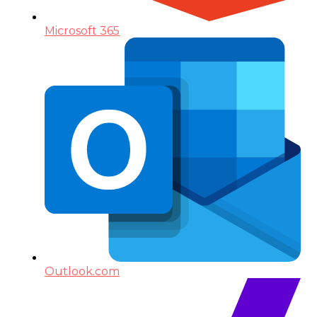
Microsoft 365
Outlook.com