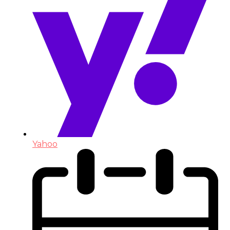
Yahoo