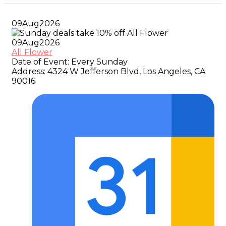
09
Aug
2026
09
Aug
2026
All Flower
Date of Event:
Every Sunday
Address:
4324 W Jefferson Blvd, Los Angeles, CA
90016