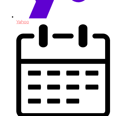
Yahoo