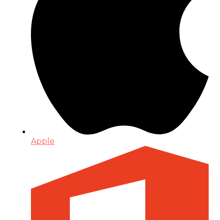
Apple