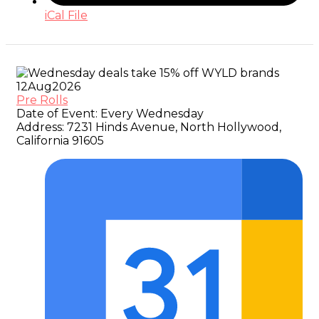
iCal File
12
Aug
2026
Pre Rolls
Date of Event:
Every Wednesday
Address:
7231 Hinds Avenue, North Hollywood,
California 91605