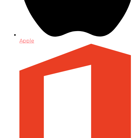
Apple