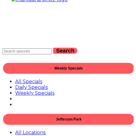
Search
Weekly Specials
All Specials
Daily Specials
Weekly Specials
Jefferson Park
All Locations