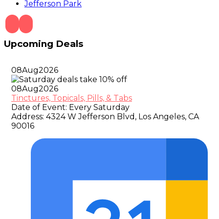
Jefferson Park
Upcoming Deals
08
Aug
2026
08
Aug
2026
Tinctures, Topicals, Pills, & Tabs
Date of Event:
Every Saturday
Address:
4324 W Jefferson Blvd, Los Angeles, CA
90016