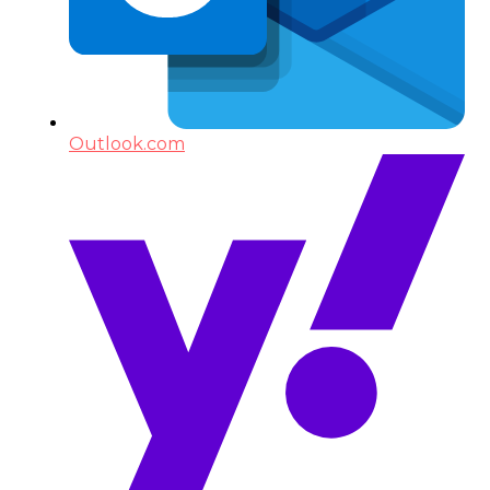
Outlook.com