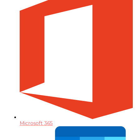
Microsoft 365