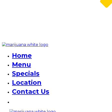
Home
Menu
Specials
Location
Contact Us