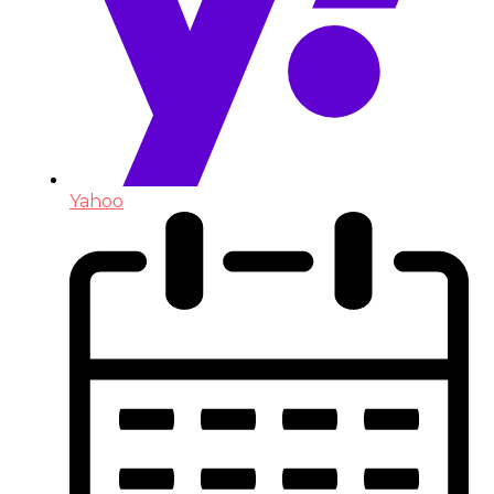
Yahoo