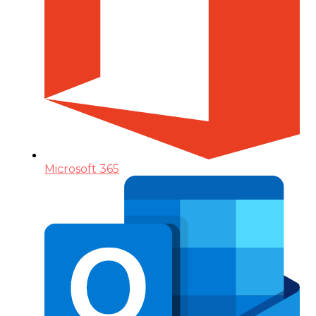
Microsoft 365