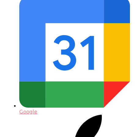
Google