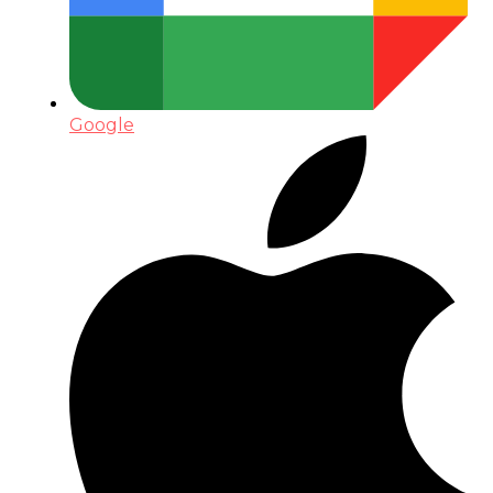
Google