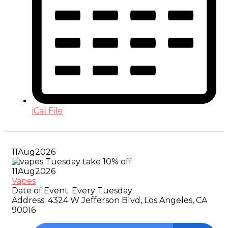
iCal File
11
Aug
2026
11
Aug
2026
Vapes
Date of Event:
Every Tuesday
Address:
4324 W Jefferson Blvd, Los Angeles, CA
90016