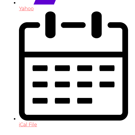
Yahoo
iCal File