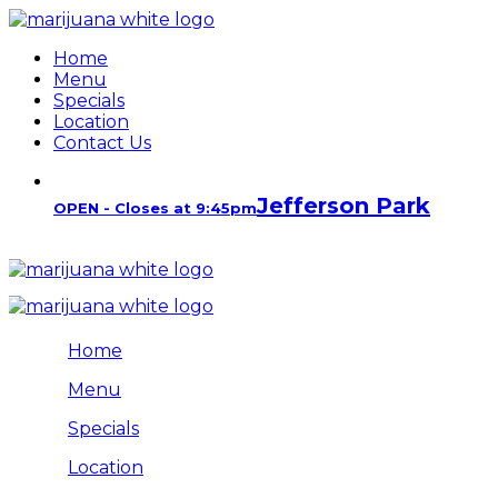
Home
Menu
Specials
Location
Contact Us
Jefferson Park
OPEN - Closes at 9:45pm
Home
Menu
Specials
Location