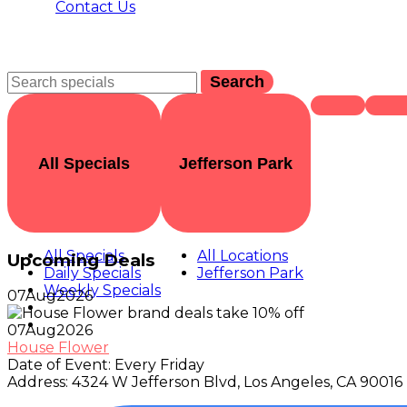
Contact Us
Search
All Specials
Jefferson Park
All Specials
All Locations
Upcoming Deals
Daily Specials
Jefferson Park
Weekly Specials
07
Aug
2026
07
Aug
2026
House Flower
Date of Event:
Every Friday
Address:
4324 W Jefferson Blvd, Los Angeles, CA 90016