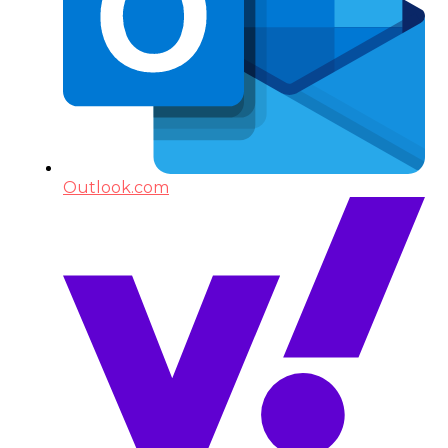
Outlook.com