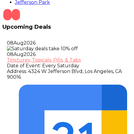
Jefferson Park
Upcoming Deals
08
Aug
2026
08
Aug
2026
Tinctures, Topicals, Pills, & Tabs
Date of Event:
Every Saturday
Address:
4324 W Jefferson Blvd, Los Angeles, CA
90016