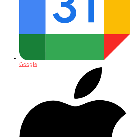
Google