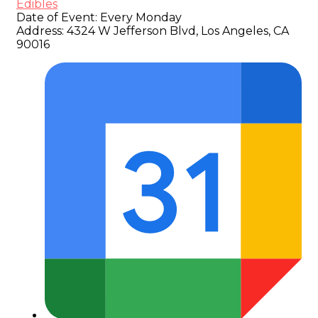
Edibles
Date of Event:
Every Monday
Address:
4324 W Jefferson Blvd, Los Angeles, CA
90016