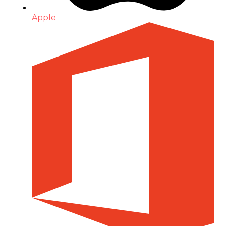
Apple