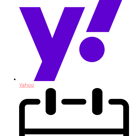
Yahoo