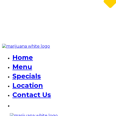
Home
Menu
Specials
Location
Contact Us