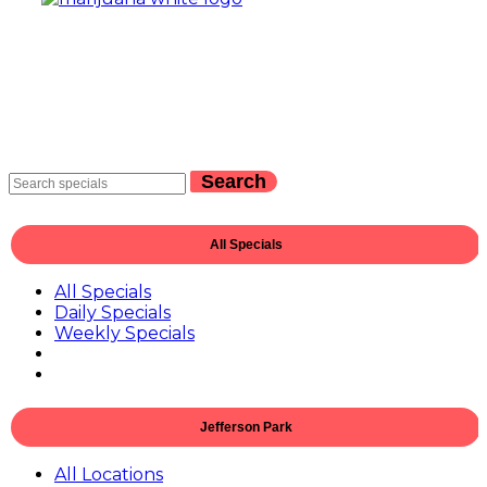
Search
All Specials
All Specials
Daily Specials
Weekly Specials
Jefferson Park
All Locations