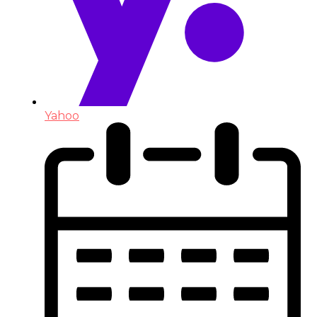
Yahoo