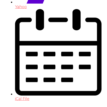
Yahoo
iCal File