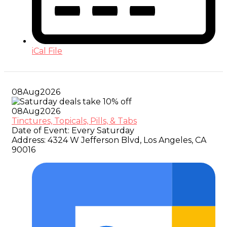
iCal File
08
Aug
2026
08
Aug
2026
Tinctures, Topicals, Pills, & Tabs
Date of Event:
Every Saturday
Address:
4324 W Jefferson Blvd, Los Angeles, CA
90016