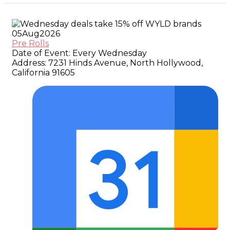
05
Aug
2026
Pre Rolls
Date of Event:
Every Wednesday
Address:
7231 Hinds Avenue, North Hollywood,
California 91605