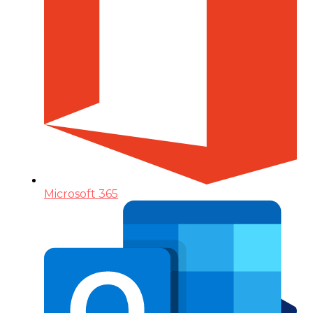
Microsoft 365