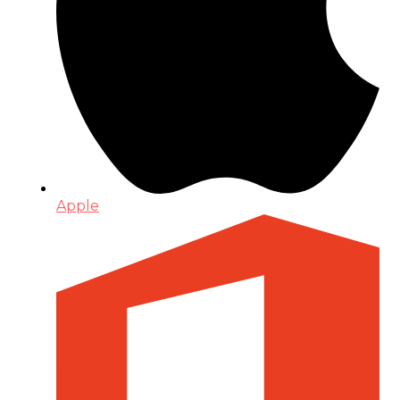
Apple