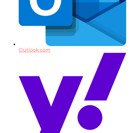
Outlook.com