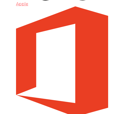
Apple