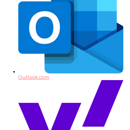
Outlook.com