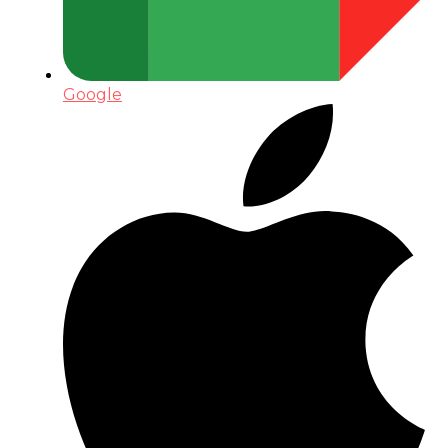
Google