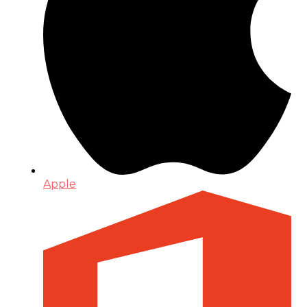
Apple