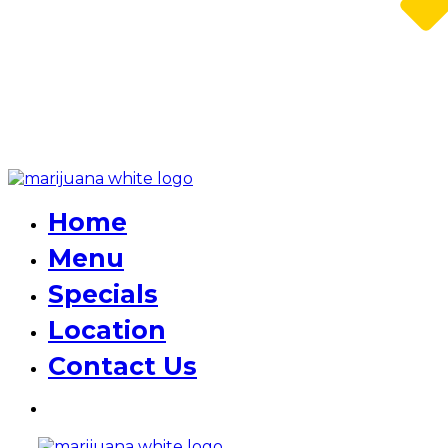
Home
Menu
Specials
Location
Contact Us