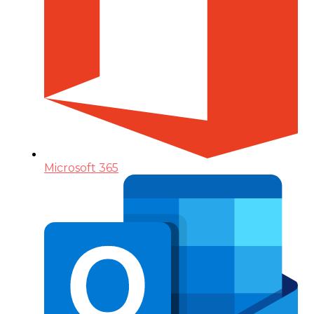
Microsoft 365