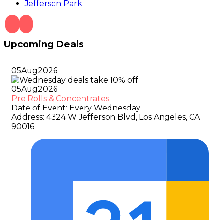
Jefferson Park
Upcoming Deals
05
Aug
2026
05
Aug
2026
Pre Rolls & Concentrates
Date of Event:
Every Wednesday
Address:
4324 W Jefferson Blvd, Los Angeles, CA
90016