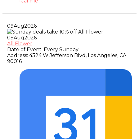
iCal File
09
Aug
2026
09
Aug
2026
All Flower
Date of Event:
Every Sunday
Address:
4324 W Jefferson Blvd, Los Angeles, CA
90016