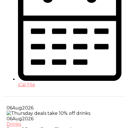
iCal File
06
Aug
2026
06
Aug
2026
Drinks