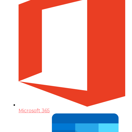
Microsoft 365