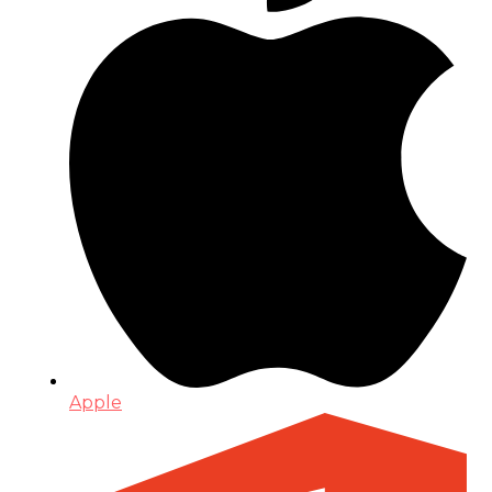
Apple