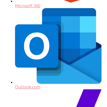
Microsoft 365
Outlook.com