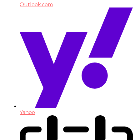
Outlook.com
Yahoo