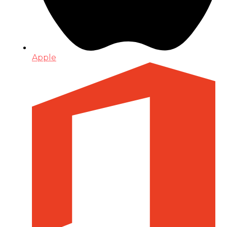
Apple