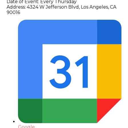
Date of Event:
Every Thursday
Address:
4324 W Jefferson Blvd, Los Angeles, CA
90016
Google