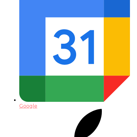
Google