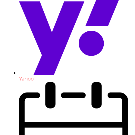
Yahoo