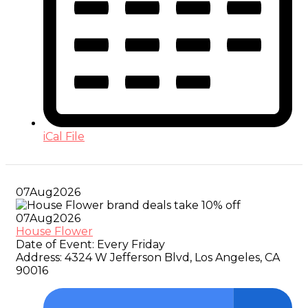
iCal File
07
Aug
2026
07
Aug
2026
House Flower
Date of Event:
Every Friday
Address:
4324 W Jefferson Blvd, Los Angeles, CA
90016