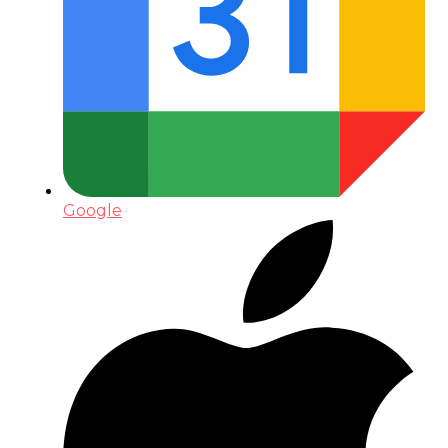
Google