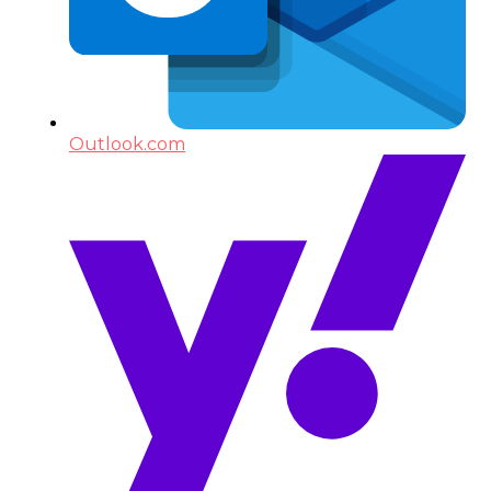
Outlook.com