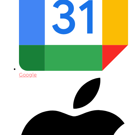
Google