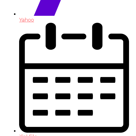
Yahoo