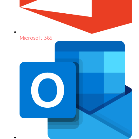
Microsoft 365