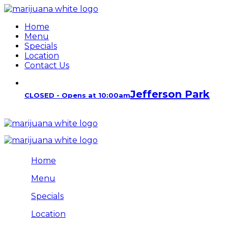
Home
Menu
Specials
Location
Contact Us
Jefferson Park
CLOSED - Opens at 10:00am
Home
Menu
Specials
Location