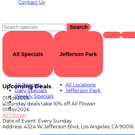
Contact Us
Search
All Specials
Jefferson Park
All Specials
All Locations
Upcoming Deals
Daily Specials
Jefferson Park
Weekly Specials
01
Nov
2026
01
Nov
2026
All Flower
Date of Event:
Every Sunday
Address:
4324 W Jefferson Blvd, Los Angeles, CA 90016