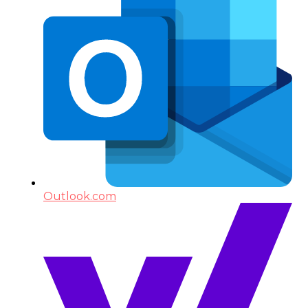
Outlook.com