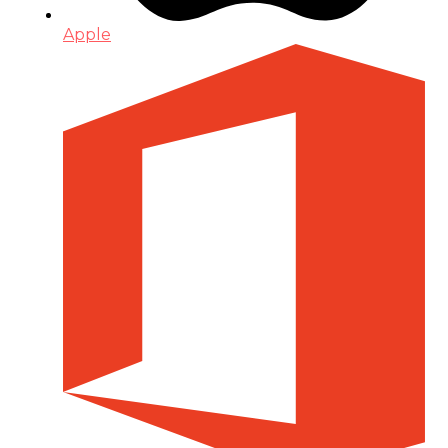
Apple