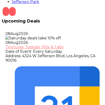
Jefferson Park
Upcoming Deals
08
Aug
2026
08
Aug
2026
Tinctures, Topicals, Pills, & Tabs
Date of Event:
Every Saturday
Address:
4324 W Jefferson Blvd, Los Angeles, CA
90016