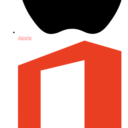
Apple