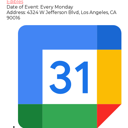
Edibles
Date of Event:
Every Monday
Address:
4324 W Jefferson Blvd, Los Angeles, CA
90016