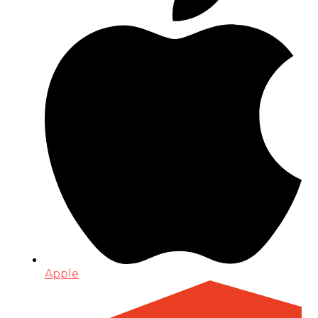
Apple