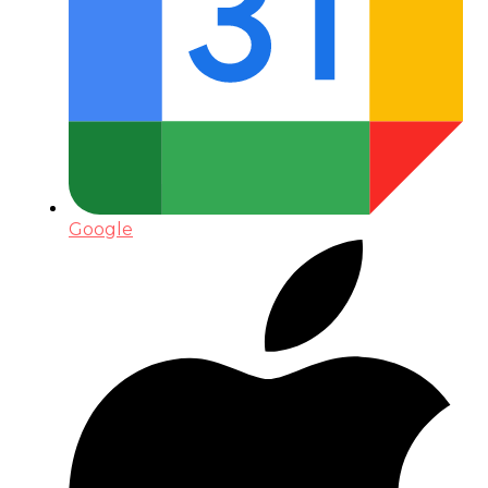
Google