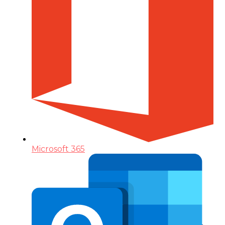
Microsoft 365