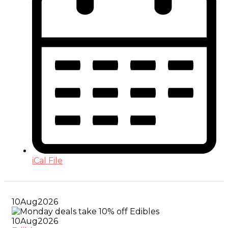
iCal File
10
Aug
2026
10
Aug
2026