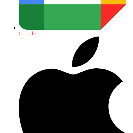
Google