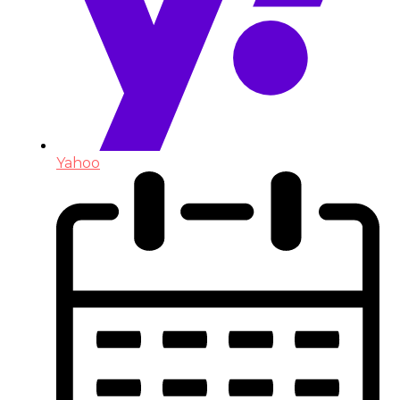
Yahoo