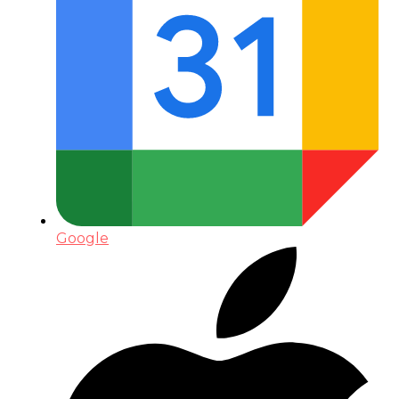
Google