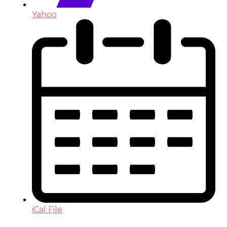
Yahoo
iCal File