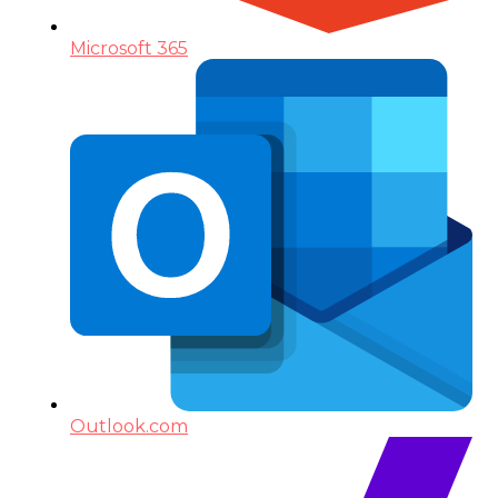
Microsoft 365
Outlook.com