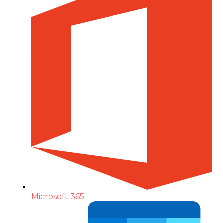
Microsoft 365