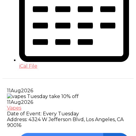
iCal File
11
Aug
2026
11
Aug
2026
Vapes
Date of Event:
Every Tuesday
Address:
4324 W Jefferson Blvd, Los Angeles, CA
90016