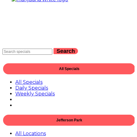
Search
All Specials
All Specials
Daily Specials
Weekly Specials
Jefferson Park
All Locations