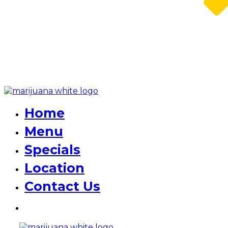
Home
Menu
Specials
Location
Contact Us