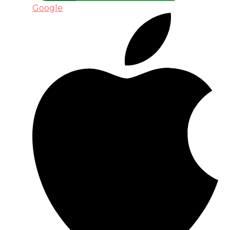
Google