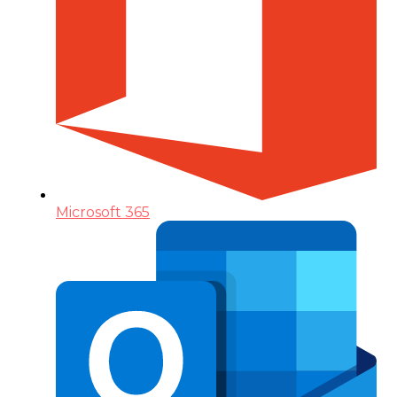
Microsoft 365