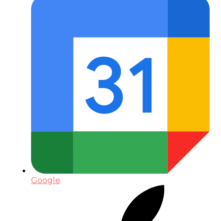
Google