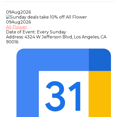
09
Aug
2026
09
Aug
2026
All Flower
Date of Event:
Every Sunday
Address:
4324 W Jefferson Blvd, Los Angeles, CA
90016