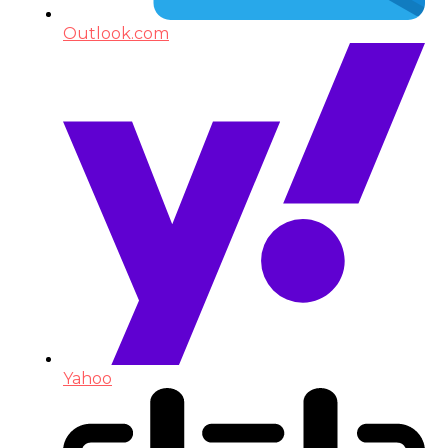
Outlook.com
Yahoo