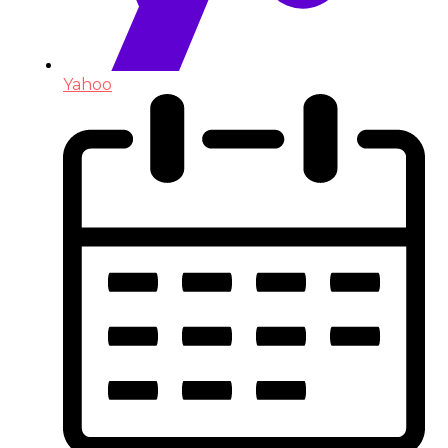
Yahoo