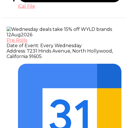
iCal File
12
Aug
2026
Pre Rolls
Date of Event:
Every Wednesday
Address:
7231 Hinds Avenue, North Hollywood,
California 91605