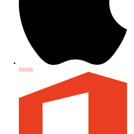
Apple