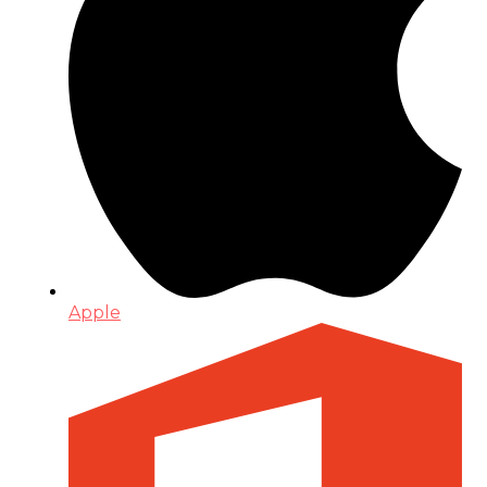
Apple