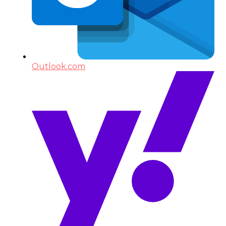
Outlook.com