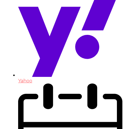
Yahoo