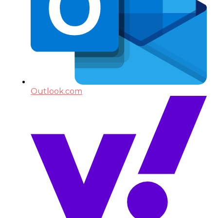
Outlook.com