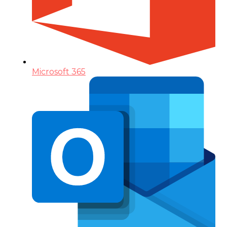
Microsoft 365