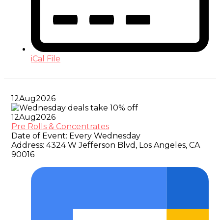
iCal File
12
Aug
2026
12
Aug
2026
Pre Rolls & Concentrates
Date of Event:
Every Wednesday
Address:
4324 W Jefferson Blvd, Los Angeles, CA
90016