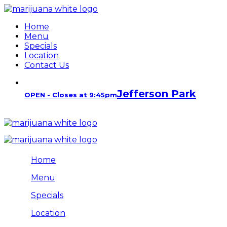
Home
Menu
Specials
Location
Contact Us
Jefferson Park
OPEN - Closes at 9:45pm
Home
Menu
Specials
Location