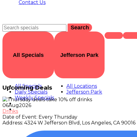
Contact Us
Search
All Specials
Jefferson Park
All Specials
All Locations
Upcoming Deals
Daily Specials
Jefferson Park
Weekly Specials
06
Aug
2026
Drinks
Date of Event:
Every Thursday
Address:
4324 W Jefferson Blvd, Los Angeles, CA 90016