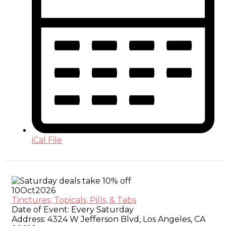
iCal File
10
Oct
2026
Tinctures, Topicals, Pills, & Tabs
Date of Event:
Every Saturday
Address:
4324 W Jefferson Blvd, Los Angeles, CA