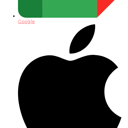
Google