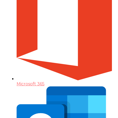
Microsoft 365