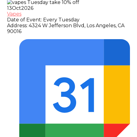
13
Oct
2026
Vapes
Date of Event:
Every Tuesday
Address:
4324 W Jefferson Blvd, Los Angeles, CA
90016