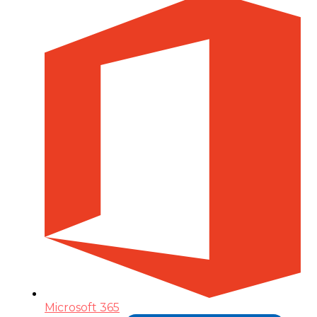
Microsoft 365