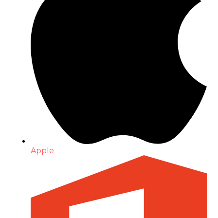
Apple