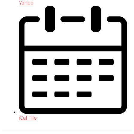
Yahoo
iCal File