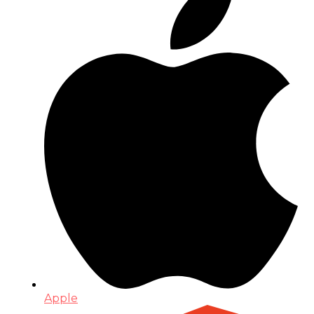
Apple