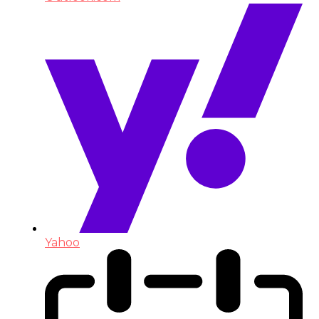
Yahoo