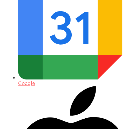
Google