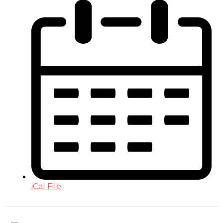
iCal File