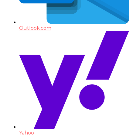
Outlook.com
Yahoo