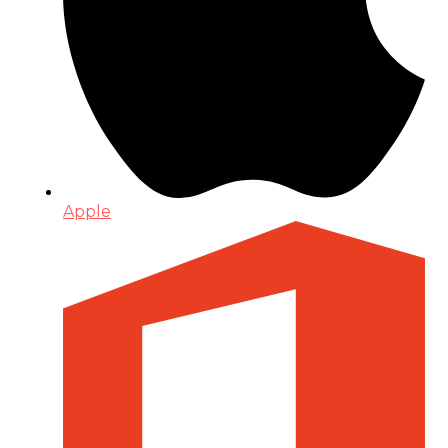
Apple