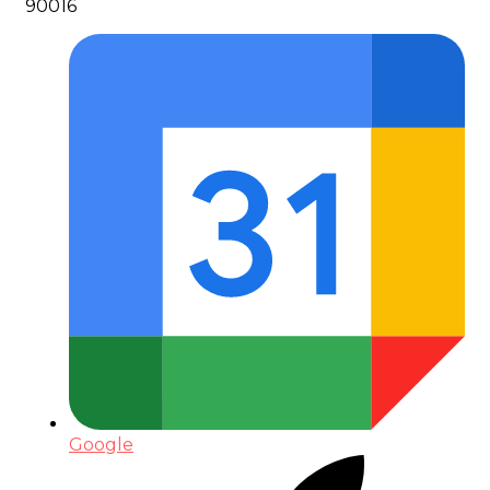
90016
Google