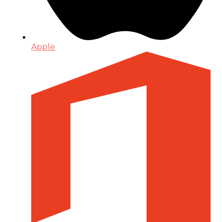
Apple