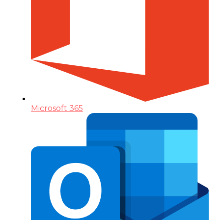
Microsoft 365