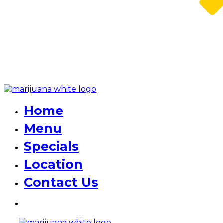
Home
Menu
Specials
Location
Contact Us