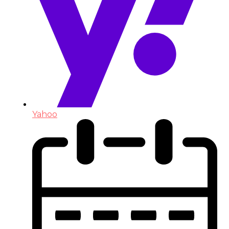
Yahoo