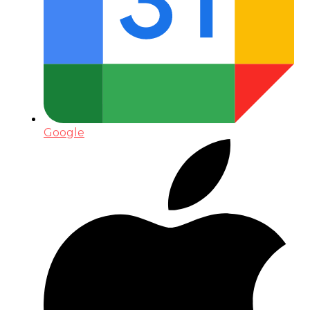
Google