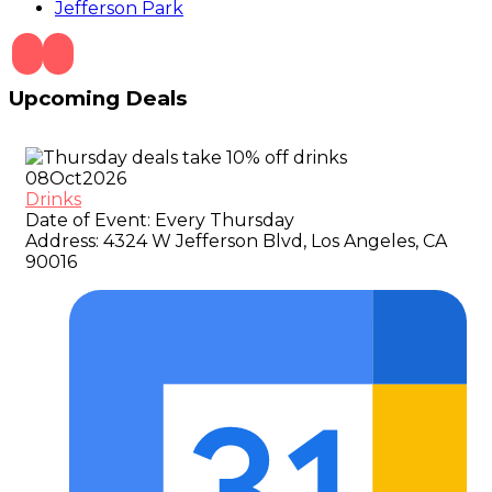
Jefferson Park
Upcoming Deals
08
Oct
2026
Drinks
Date of Event:
Every Thursday
Address:
4324 W Jefferson Blvd, Los Angeles, CA
90016