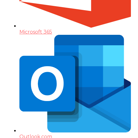
Microsoft 365
Outlook.com