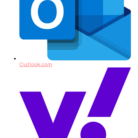
Outlook.com