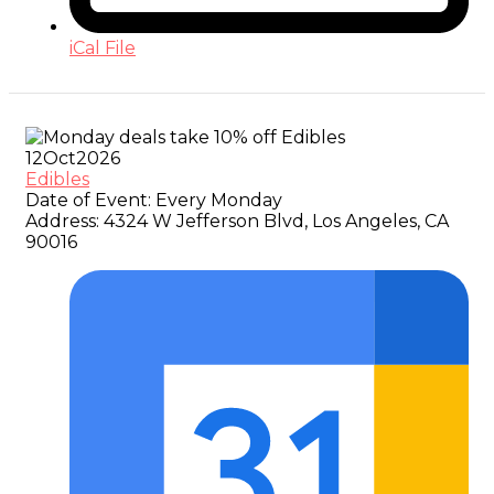
iCal File
12
Oct
2026
Edibles
Date of Event:
Every Monday
Address:
4324 W Jefferson Blvd, Los Angeles, CA
90016