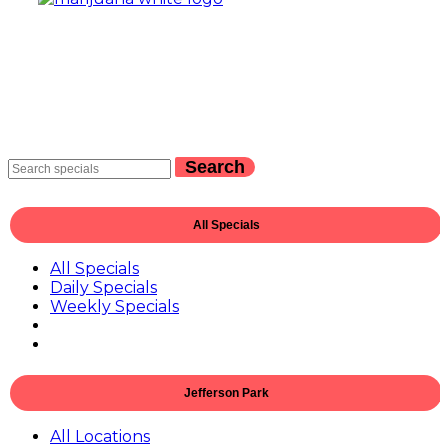
Search
All Specials
All Specials
Daily Specials
Weekly Specials
Jefferson Park
All Locations