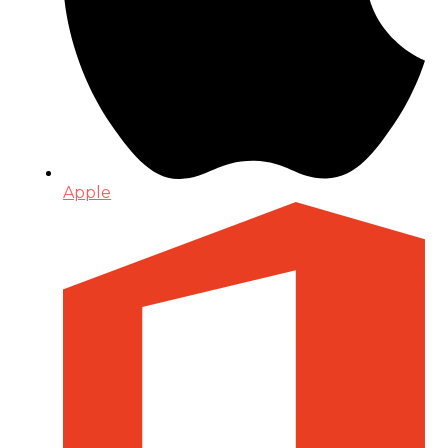
Apple