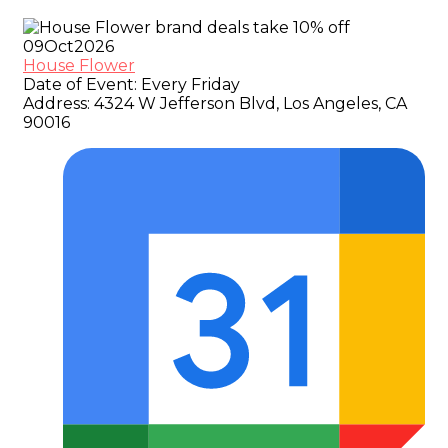
09
Oct
2026
House Flower
Date of Event:
Every Friday
Address:
4324 W Jefferson Blvd, Los Angeles, CA
90016