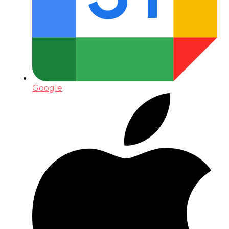
Google