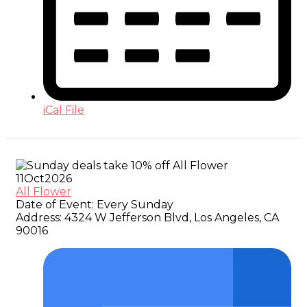
iCal File
11
Oct
2026
All Flower
Date of Event:
Every Sunday
Address:
4324 W Jefferson Blvd, Los Angeles, CA
90016