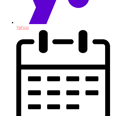
Yahoo