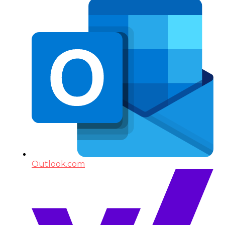
Outlook.com