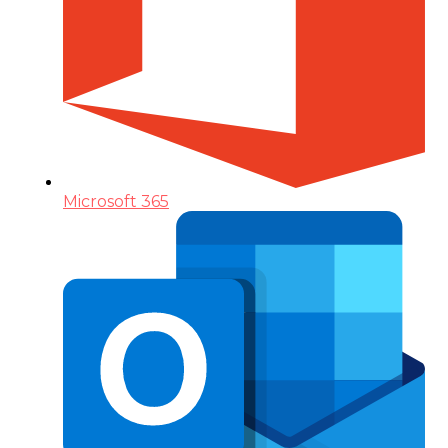
Microsoft 365