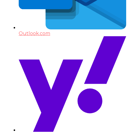
Outlook.com