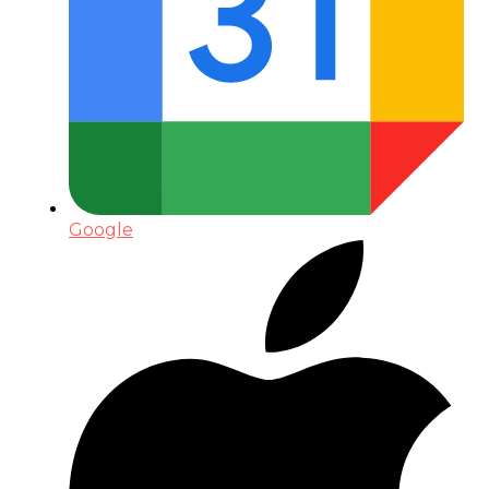
Google