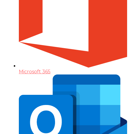
Microsoft 365