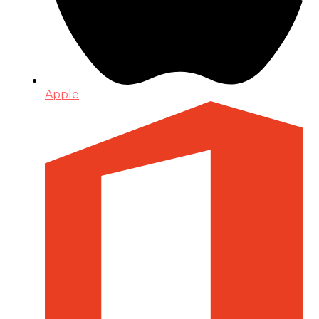
Apple