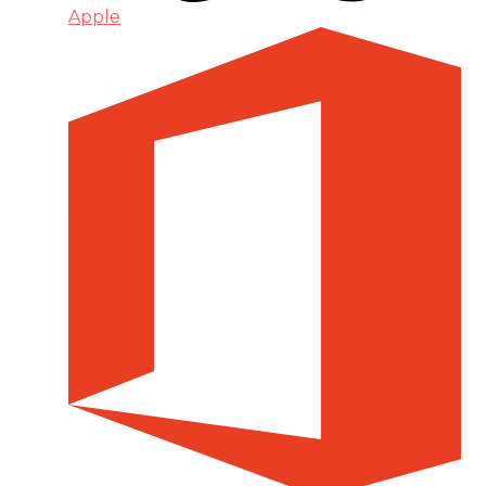
Apple