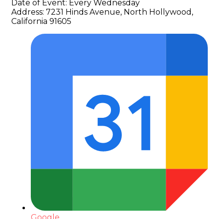
Date of Event:
Every Wednesday
Address:
7231 Hinds Avenue, North Hollywood,
California 91605
Google