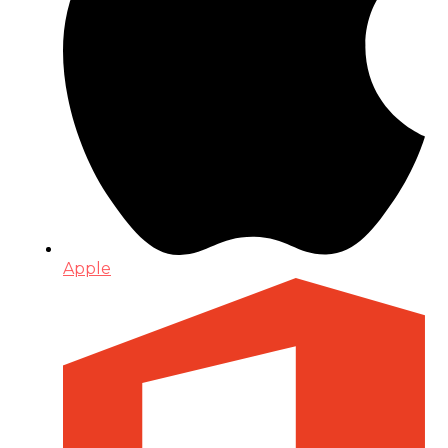
Apple