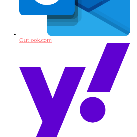
Outlook.com