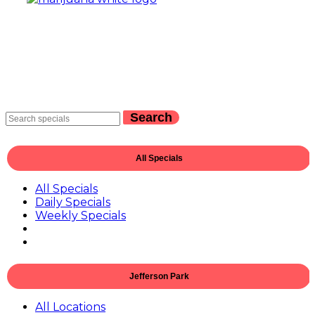
Search
All Specials
All Specials
Daily Specials
Weekly Specials
Jefferson Park
All Locations