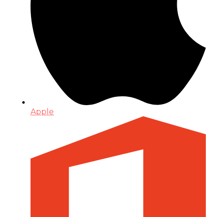
Apple