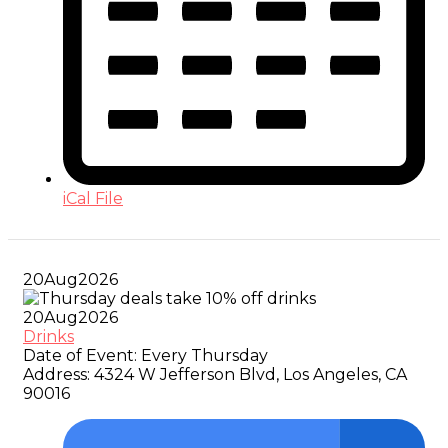
iCal File
20
Aug
2026
20
Aug
2026
Drinks
Date of Event:
Every Thursday
Address:
4324 W Jefferson Blvd, Los Angeles, CA
90016