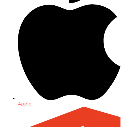
Apple