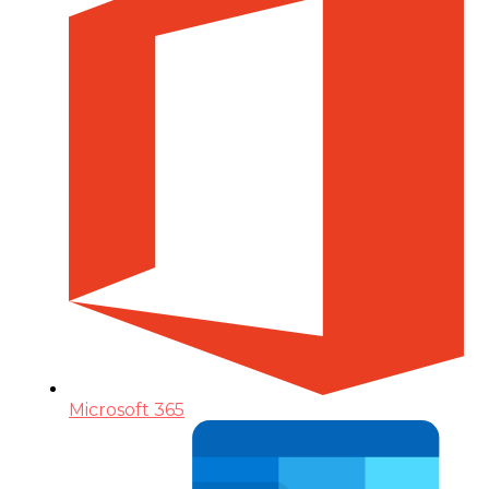
Microsoft 365