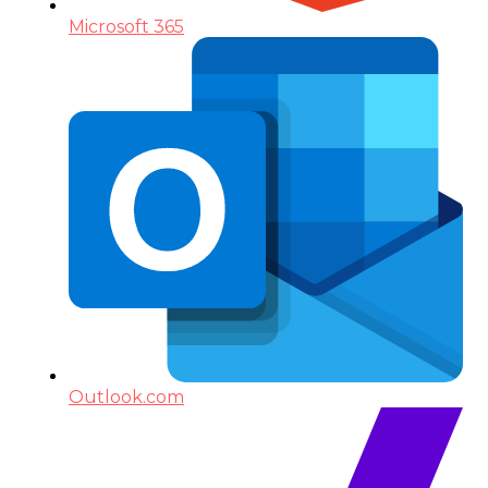
Microsoft 365
Outlook.com