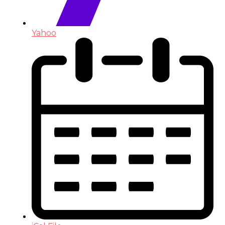
Yahoo