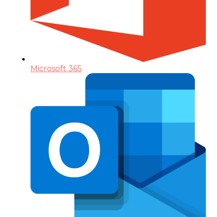
Microsoft 365