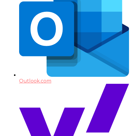
Outlook.com