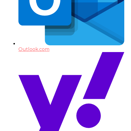
Outlook.com