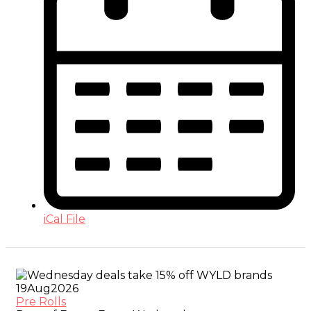
iCal File
19
Aug
2026
Pre Rolls