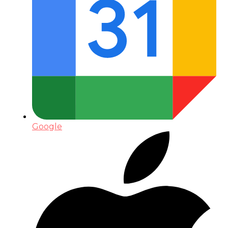
Google