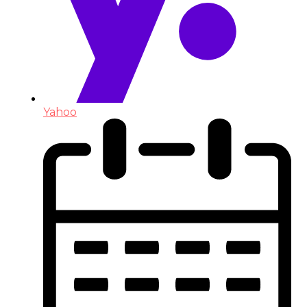
Yahoo