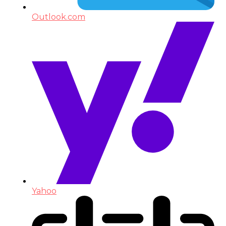
Outlook.com
Yahoo