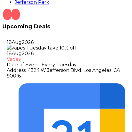
Jefferson Park
Upcoming Deals
18
Aug
2026
18
Aug
2026
Vapes
Date of Event:
Every Tuesday
Address:
4324 W Jefferson Blvd, Los Angeles, CA
90016