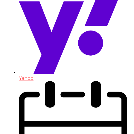
Yahoo