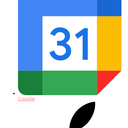
Google