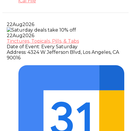
iCal File
22
Aug
2026
22
Aug
2026
Tinctures, Topicals, Pills, & Tabs
Date of Event:
Every Saturday
Address:
4324 W Jefferson Blvd, Los Angeles, CA
90016