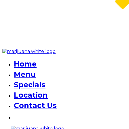
Home
Menu
Specials
Location
Contact Us