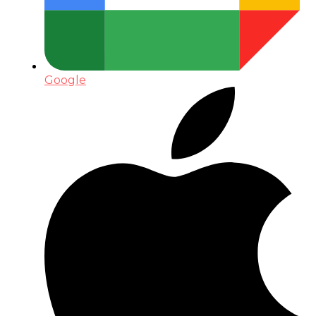
Google