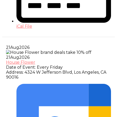
iCal File
21
Aug
2026
21
Aug
2026
House Flower
Date of Event:
Every Friday
Address:
4324 W Jefferson Blvd, Los Angeles, CA
90016