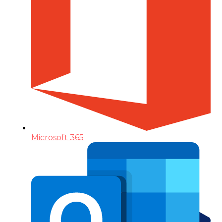
Microsoft 365