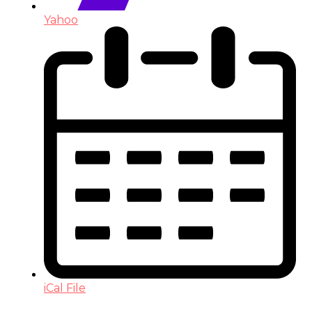
Yahoo
iCal File