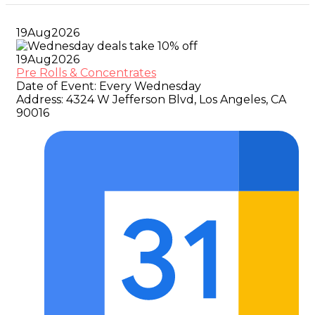
19
Aug
2026
19
Aug
2026
Pre Rolls & Concentrates
Date of Event:
Every Wednesday
Address:
4324 W Jefferson Blvd, Los Angeles, CA
90016