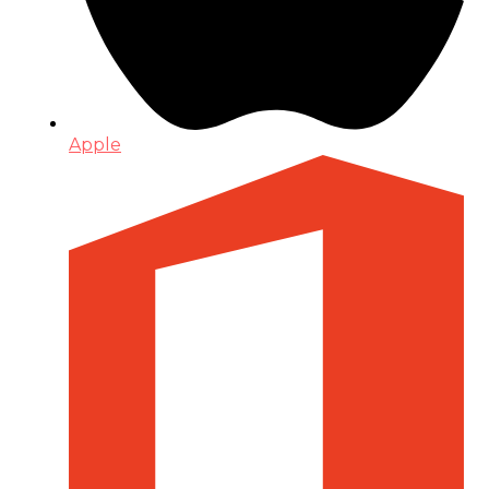
Apple