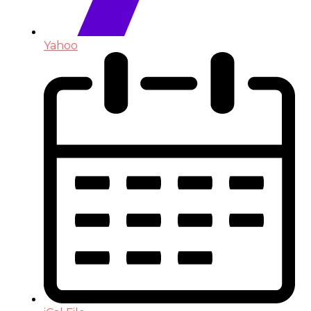
Yahoo