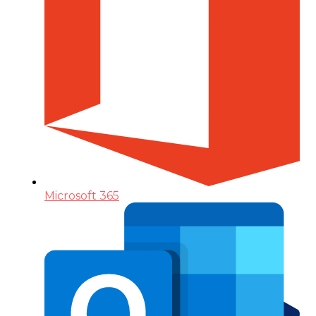
Microsoft 365