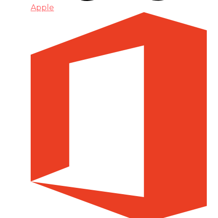
Apple