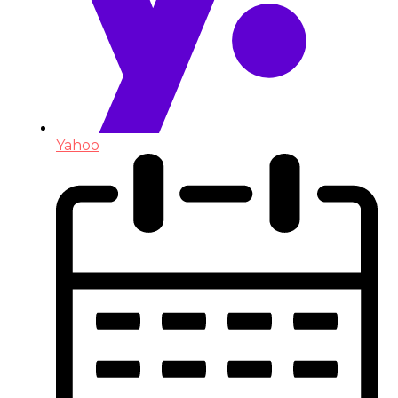
Yahoo