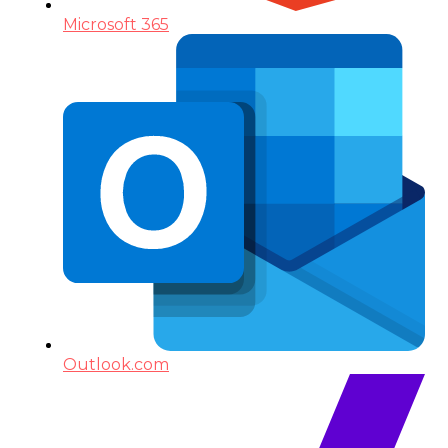
Microsoft 365
Outlook.com