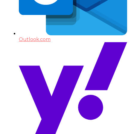
Outlook.com