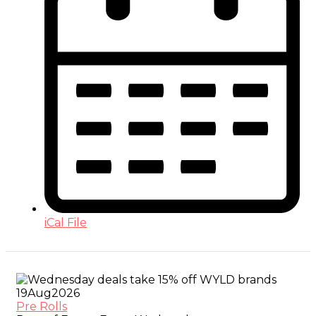
iCal File
19
Aug
2026
Pre Rolls