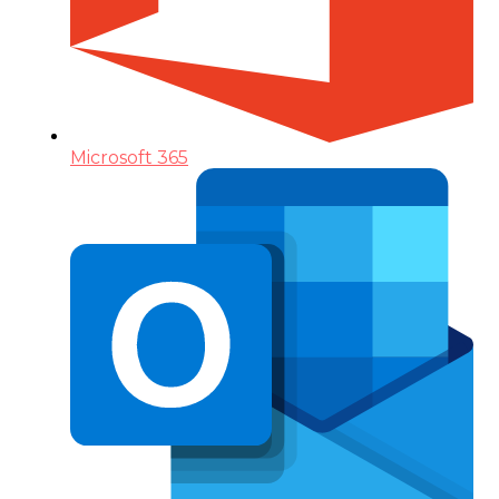
Microsoft 365