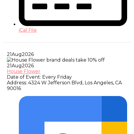
iCal File
21
Aug
2026
21
Aug
2026
House Flower
Date of Event:
Every Friday
Address:
4324 W Jefferson Blvd, Los Angeles, CA
90016