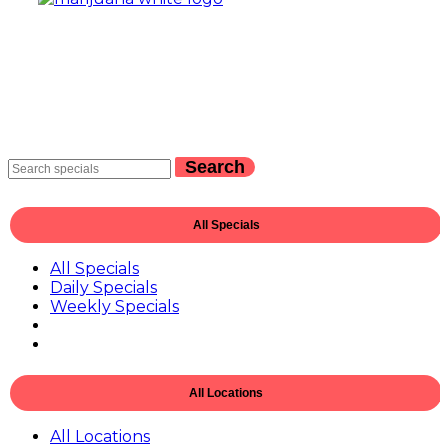
Search
All Specials
All Specials
Daily Specials
Weekly Specials
All Locations
All Locations