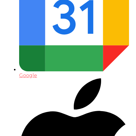
Google