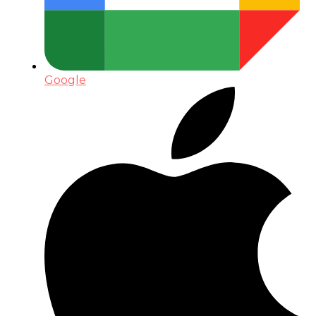
Google