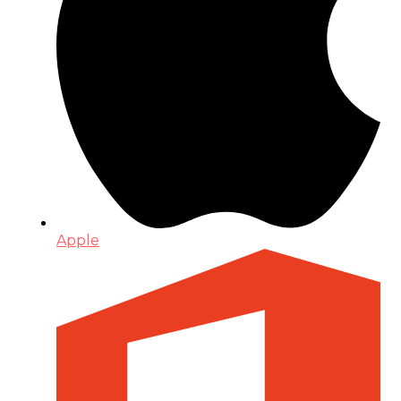
Apple