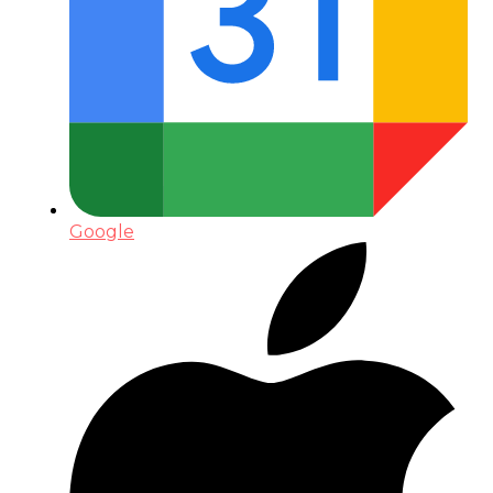
Google