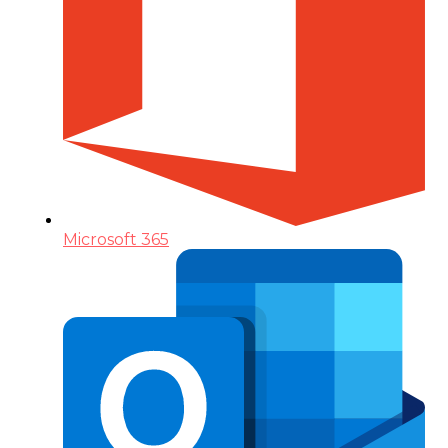
Microsoft 365