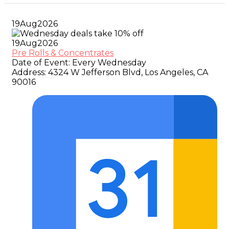
19
Aug
2026
19
Aug
2026
Pre Rolls & Concentrates
Date of Event:
Every Wednesday
Address:
4324 W Jefferson Blvd, Los Angeles, CA
90016