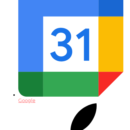
Google