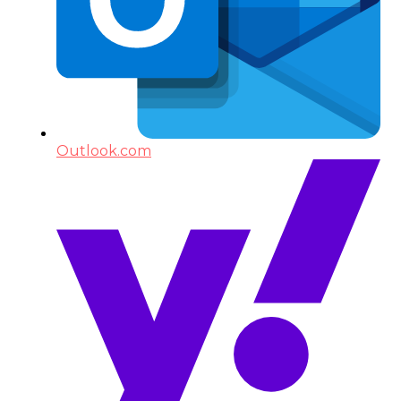
Outlook.com