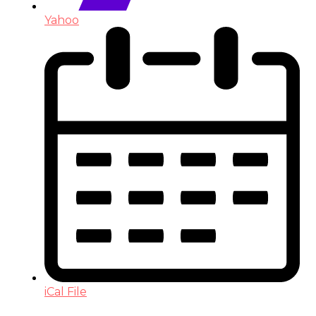
Yahoo
iCal File