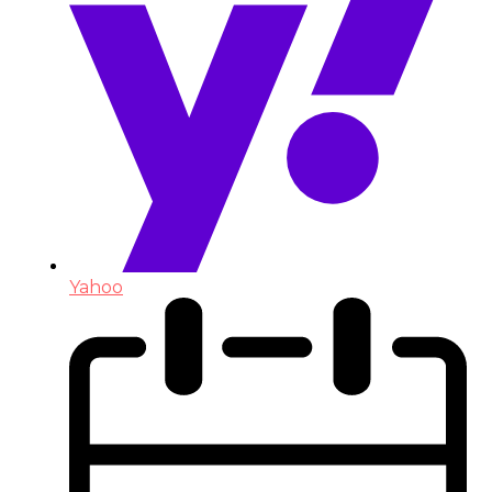
Yahoo