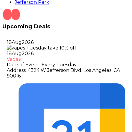
Jefferson Park
Upcoming Deals
18
Aug
2026
18
Aug
2026
Vapes
Date of Event:
Every Tuesday
Address:
4324 W Jefferson Blvd, Los Angeles, CA
90016