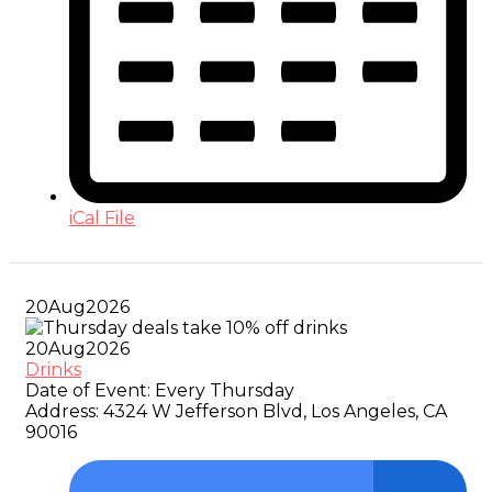
iCal File
20
Aug
2026
20
Aug
2026
Drinks
Date of Event:
Every Thursday
Address:
4324 W Jefferson Blvd, Los Angeles, CA
90016