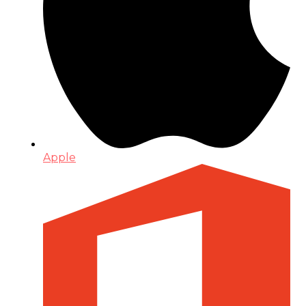
Apple