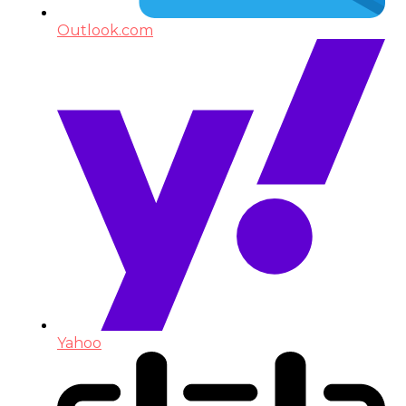
Outlook.com
Yahoo