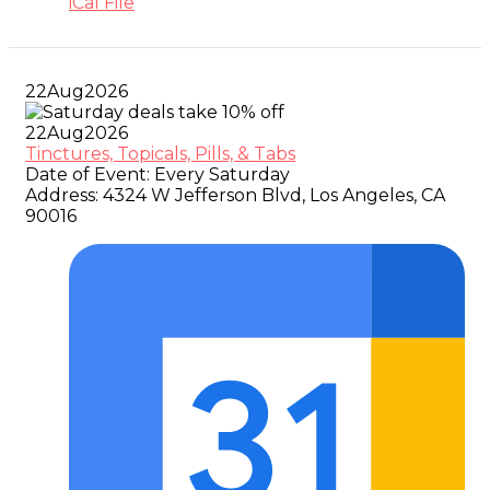
iCal File
22
Aug
2026
22
Aug
2026
Tinctures, Topicals, Pills, & Tabs
Date of Event:
Every Saturday
Address:
4324 W Jefferson Blvd, Los Angeles, CA
90016