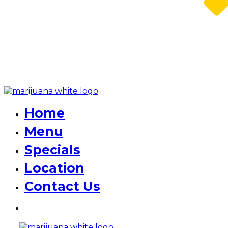
Home
Menu
Specials
Location
Contact Us