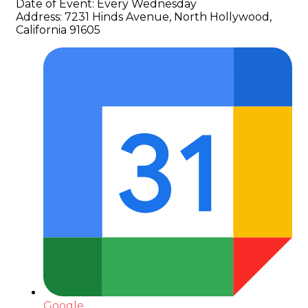
Date of Event:
Every Wednesday
Address:
7231 Hinds Avenue, North Hollywood,
California 91605
Google