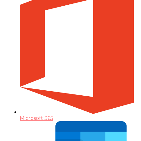
Microsoft 365