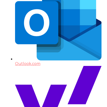
Outlook.com