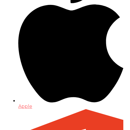
Apple