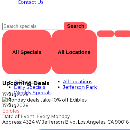
Contact Us
Search
All Specials
All Locations
All Specials
All Locations
Upcoming Deals
Daily Specials
Jefferson Park
Weekly Specials
17
Aug
2026
17
Aug
2026
Edibles
Date of Event:
Every Monday
Address:
4324 W Jefferson Blvd, Los Angeles, CA 90016