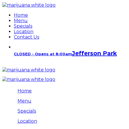
Home
Menu
Specials
Location
Contact Us
Jefferson Park
CLOSED - Opens at 8:00am
Home
Menu
Specials
Location