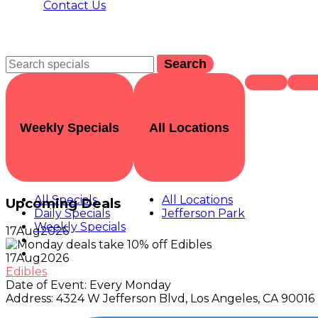
Contact Us
Search
Weekly Specials
All Locations
All Specials
All Locations
Upcoming Deals
Daily Specials
Jefferson Park
Weekly Specials
17
Aug
2026
17
Aug
2026
Edibles
Date of Event:
Every Monday
Address:
4324 W Jefferson Blvd, Los Angeles, CA 90016