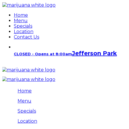
Home
Menu
Specials
Location
Contact Us
Jefferson Park
CLOSED - Opens at 8:00am
Home
Menu
Specials
Location