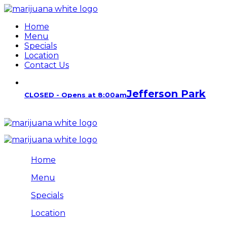
Home
Menu
Specials
Location
Contact Us
Jefferson Park
CLOSED - Opens at 8:00am
Home
Menu
Specials
Location