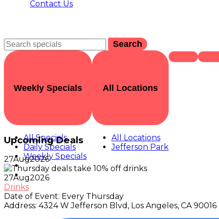
Contact Us
Search
Weekly Specials
All Locations
All Specials
All Locations
Upcoming Deals
Daily Specials
Jefferson Park
Weekly Specials
27
Aug
2026
27
Aug
2026
Drinks
Date of Event:
Every Thursday
Address:
4324 W Jefferson Blvd, Los Angeles, CA 90016